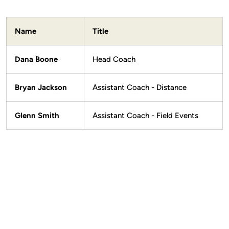
Name
Title
Dana Boone
Head Coach
Bryan Jackson
Assistant Coach - Distance
Glenn Smith
Assistant Coach - Field Events