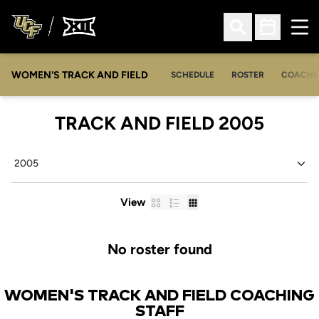
Ope
Open Search
Open Sched
WOMEN'S TRACK AND FIELD
SCHEDULE
ROSTER
COACHE
ROST
TRACK AND FIELD 2005
Open Seasons Dropdown
Card
List
Table
View
No roster found
WOMEN'S TRACK AND FIELD COACHING
STAFF