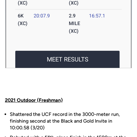
2021 Outdoor (Freshman)
Shattered the UCF record in the 3000-meter run,
finishing second at the Black and Gold Invite in
10:00.58 (3/20)