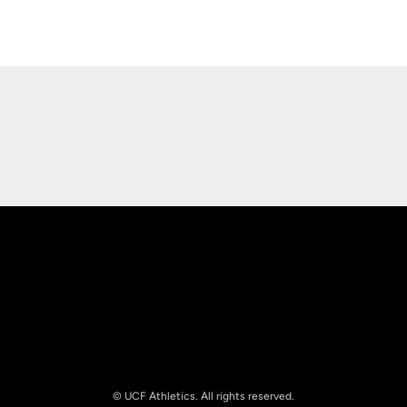
Opens in a new window
Opens in a new
Opens in a new window
Opens in a new
© UCF Athletics. All rights reserved.