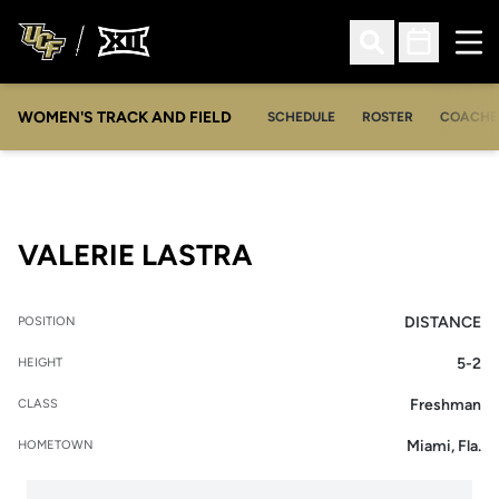
Ope
Open Search
Open Sched
WOMEN'S TRACK AND FIELD
SCHEDULE
ROSTER
COACHE
SEASON 2022
VALERIE LASTRA
DISTANCE
POSITION
5-2
HEIGHT
Freshman
CLASS
Miami, Fla.
HOMETOWN