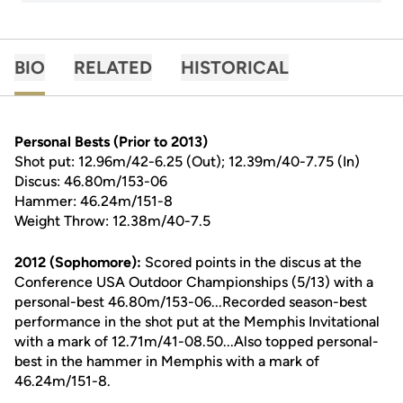
BIO
RELATED
HISTORICAL
Personal Bests (Prior to 2013)
Shot put: 12.96m/42-6.25 (Out); 12.39m/40-7.75 (In)
Discus: 46.80m/153-06
Hammer: 46.24m/151-8
Weight Throw: 12.38m/40-7.5
2012 (Sophomore):
Scored points in the discus at the
Conference USA Outdoor Championships (5/13) with a
personal-best 46.80m/153-06...Recorded season-best
performance in the shot put at the Memphis Invitational
with a mark of 12.71m/41-08.50...Also topped personal-
best in the hammer in Memphis with a mark of
46.24m/151-8.