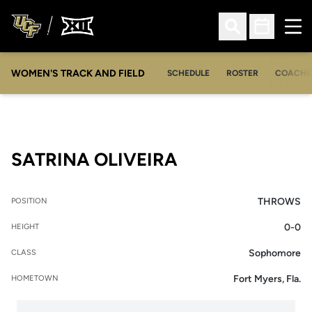
Ope
Open Search
Open Sched
WOMEN'S TRACK AND FIELD
SCHEDULE
ROSTER
COACHE
SEASON 2012-1
SATRINA OLIVEIRA
THROWS
POSITION
0-0
HEIGHT
Sophomore
CLASS
Fort Myers, Fla.
HOMETOWN