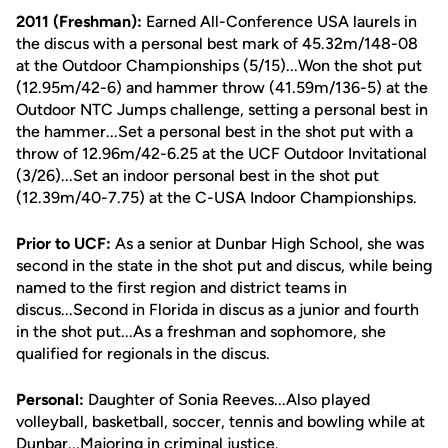
2011 (Freshman):
Earned All-Conference USA laurels in
the discus with a personal best mark of 45.32m/148-08
at the Outdoor Championships (5/15)...Won the shot put
(12.95m/42-6) and hammer throw (41.59m/136-5) at the
Outdoor NTC Jumps challenge, setting a personal best in
the hammer...Set a personal best in the shot put with a
throw of 12.96m/42-6.25 at the UCF Outdoor Invitational
(3/26)...Set an indoor personal best in the shot put
(12.39m/40-7.75) at the C-USA Indoor Championships.
Prior to UCF:
As a senior at Dunbar High School, she was
second in the state in the shot put and discus, while being
named to the first region and district teams in
discus...Second in Florida in discus as a junior and fourth
in the shot put...As a freshman and sophomore, she
qualified for regionals in the discus.
Personal:
Daughter of Sonia Reeves...Also played
volleyball, basketball, soccer, tennis and bowling while at
Dunbar...Majoring in criminal justice.