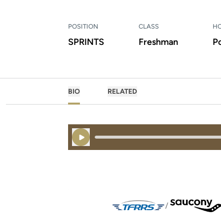
POSITION
CLASS
H
SPRINTS
Freshman
P
BIO
RELATED
Play Audio