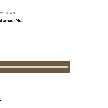
OMETOWN
otomac, Md.