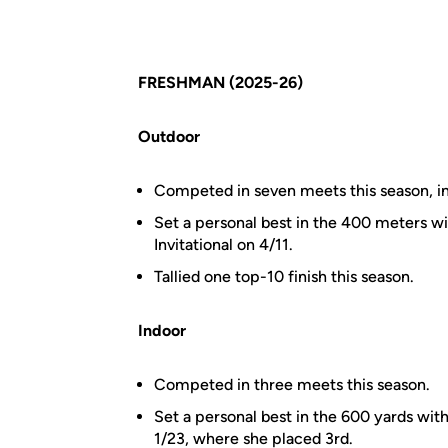
FRESHMAN (2025-26)
Outdoor
Competed in seven meets this season, i
Set a personal best in the 400 meters wi
Invitational on 4/11.
Tallied one top-10 finish this season.
Indoor
Competed in three meets this season.
Set a personal best in the 600 yards with
1/23, where she placed 3rd.