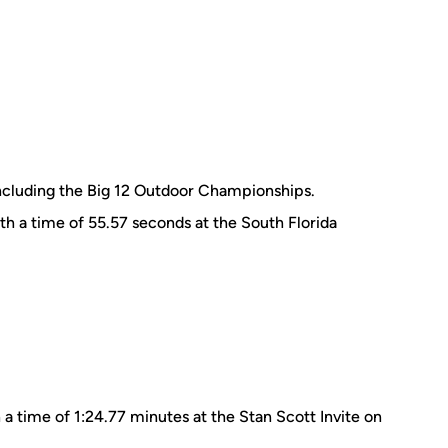
ncluding the Big 12 Outdoor Championships.
th a time of 55.57 seconds at the South Florida
 a time of 1:24.77 minutes at the Stan Scott Invite on