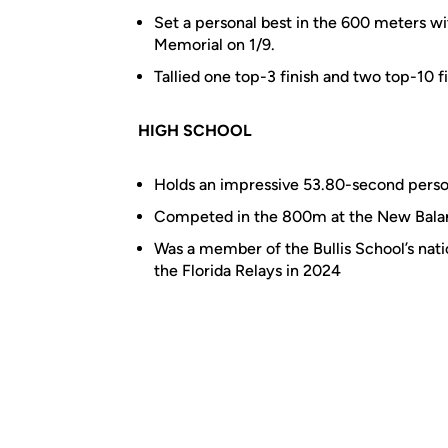
Set a personal best in the 600 meters w
Memorial on 1/9.
Tallied one top-3 finish and two top-10 fi
HIGH SCHOOL
Holds an impressive 53.80-second perso
Competed in the 800m at the New Balanc
Was a member of the Bullis School’s nat
the Florida Relays in 2024