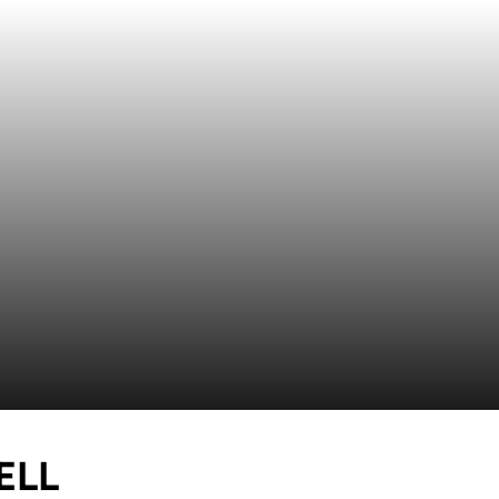
SEASON 2026
ELL