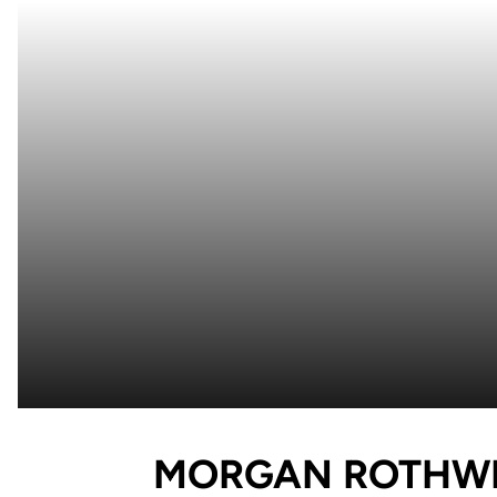
MORGAN ROTHW