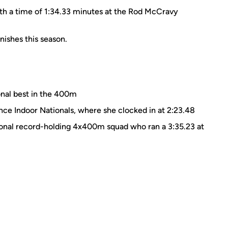
ith a time of 1:34.33 minutes at the Rod McCravy
nishes this season.
nal best in the 400m
e Indoor Nationals, where she clocked in at 2:23.48
ional record-holding 4x400m squad who ran a 3:35.23 at