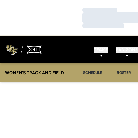
Loading…
Loading…
Loading…
TEAMS
FAN ZONE
WOMEN'S TRACK AND FIELD
SCHEDULE
ROSTER