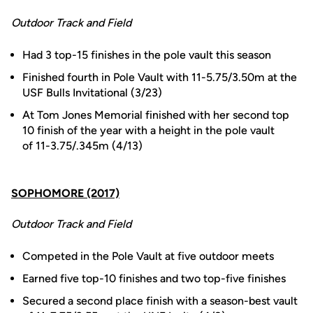
Outdoor Track and Field
Had 3 top-15 finishes in the pole vault this season
Finished fourth in Pole Vault with 11-5.75/3.50m at the
USF Bulls Invitational (3/23)
At Tom Jones Memorial finished with her second top
10 finish of the year with a height in the pole vault
of 11-3.75/.345m (4/13)
SOPHOMORE (2017)
Outdoor Track and Field
Competed in the Pole Vault at five outdoor meets
Earned five top-10 finishes and two top-five finishes
Secured a second place finish with a season-best vault