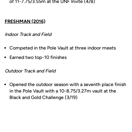
of 11-7.75/3.55m at the UNF Invite (4/8)
FRESHMAN (2016)
Indoor Track and Field
Competed in the Pole Vault at three indoor meets
Earned two top-10 finishes
Outdoor Track and Field
Opened the outdoor season with a seventh place finish
in the Pole Vault with a 10-8.75/3.27m vault at the
Black and Gold Challenge (3/19)