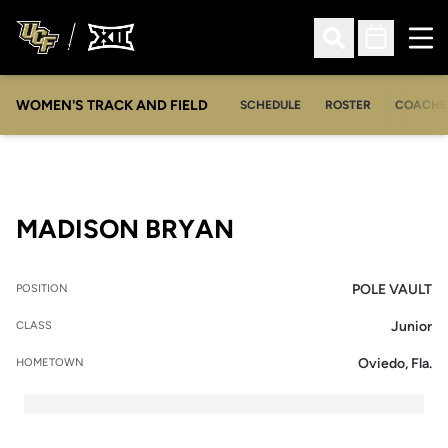
Ope
Open Search
Open Sched
WOMEN'S TRACK AND FIELD
SCHEDULE
ROSTER
COACHE
SEASON 2018-19
MADISON BRYAN
POLE VAULT
POSITION
Junior
CLASS
Oviedo, Fla.
HOMETOWN