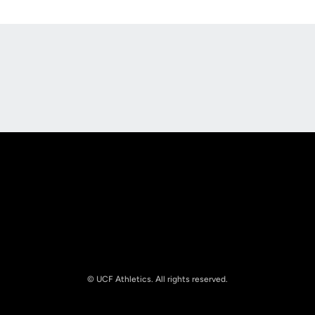
Opens in a new window
Opens in a new
Opens in a new window
Opens in a new
© UCF Athletics. All rights reserved.