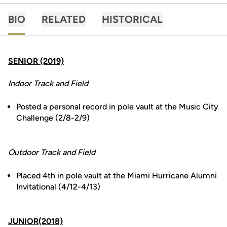
BIO
RELATED
HISTORICAL
SENIOR (2019)
Indoor Track and Field
Posted a personal record in pole vault at the Music City
Challenge (2/8-2/9)
Outdoor Track and Field
Placed 4th in pole vault at the Miami Hurricane Alumni
Invitational (4/12-4/13)
JUNIOR(2018)