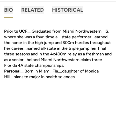
BIO
RELATED
HISTORICAL
Prior to UCF...
Graduated from Miami Northwestern HS,
where she was a four-time all-state performer...earned
the honor in the high jump and 300m hurdles throughout
her career...named all-state in the triple jump her final
three seasons and in the 4x400m relay as a freshman and
as a senior...helped Miami Northwestern claim three
Florida 4A state championships.
Personal...
Born in Miami, Fla....daughter of Monica
Hill...plans to major in health sciences