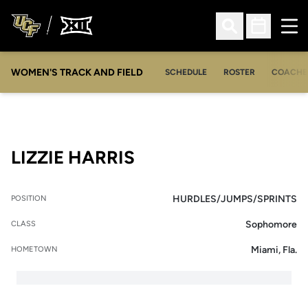
Ope
Open Search
Open Sched
WOMEN'S TRACK AND FIELD
SCHEDULE
ROSTER
COACHE
SEASON 2009-10
LIZZIE HARRIS
HURDLES/JUMPS/SPRINTS
POSITION
Sophomore
CLASS
Miami, Fla.
HOMETOWN