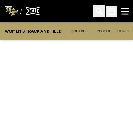
Ope
Open Search
Open Sched
WOMEN'S TRACK AND FIELD
SCHEDULE
ROSTER
COACHE