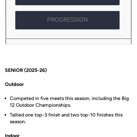
SENIOR (2025-26)
Outdoor
Competed in five meets this season, including the Big
12 Outdoor Championships.
Tallied one top-3 finish and two top-10 finishes this
season.
Indoor