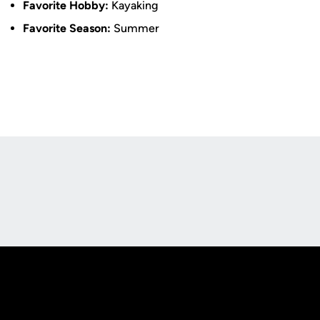
Favorite Hobby:
Kayaking
Favorite Season:
Summer
Opens in a new window
Opens in a new
Opens in a new window
Opens in a new