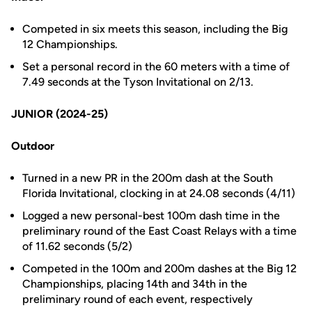
Competed in six meets this season, including the Big
12 Championships.
Set a personal record in the 60 meters with a time of
7.49 seconds at the Tyson Invitational on 2/13.
JUNIOR (2024-25)
Outdoor
Turned in a new PR in the 200m dash at the South
Florida Invitational, clocking in at 24.08 seconds (4/11)
Logged a new personal-best 100m dash time in the
preliminary round of the East Coast Relays with a time
of 11.62 seconds (5/2)
Competed in the 100m and 200m dashes at the Big 12
Championships, placing 14th and 34th in the
preliminary round of each event, respectively