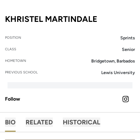
SEASON 2
KHRISTEL MARTINDALE
Sprints
POSITION
Senior
CLASS
Bridgetown, Barbados
HOMETOWN
Lewis University
PREVIOUS SCHOOL
Follow
OPENS 
INSTAGRAM
BIO
RELATED
HISTORICAL