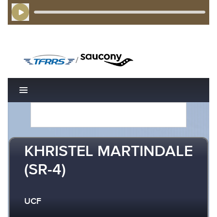
Play Audio