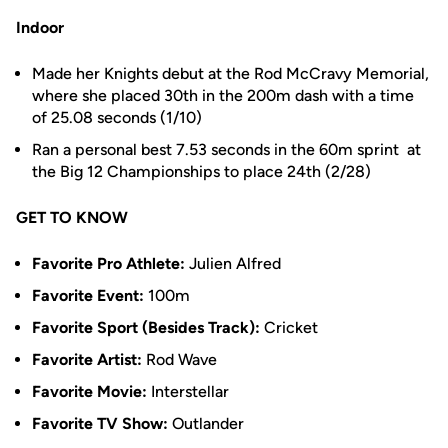
Indoor
Made her Knights debut at the Rod McCravy Memorial,
where she placed 30th in the 200m dash with a time
of 25.08 seconds (1/10)
Ran a personal best 7.53 seconds in the 60m sprint at
the Big 12 Championships to place 24th (2/28)
GET TO KNOW
Favorite Pro Athlete:
Julien Alfred
Favorite Event:
100m
Favorite Sport (Besides Track):
Cricket
Favorite Artist:
Rod Wave
Favorite Movie:
Interstellar
Favorite TV Show:
Outlander