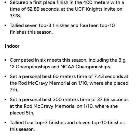
Secured a first place finish in the 400 meters with a
time of 52.89 seconds, at the UCF Knights Invite on
3/28.
Tallied seven top-3 finishes and fourteen top-10
finishes this season.
Indoor
Competed in six meets this season, including the Big
12 Championships and NCAA Championships.
Set a personal best 60 meters time of 7.43 seconds at
the Rod McCravy Memorial on 1/10, where she placed
7th.
Set a personal best 300 meters time of 37.66 seconds
at the Rod McCravy Memorial on 1/10, where she
placed 5th.
Tallied four top-3 finishes and eleven top-10 finishes
this season.