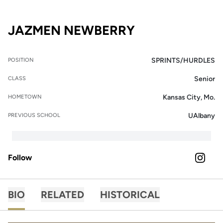
SEASON 2026
JAZMEN NEWBERRY
SPRINTS/HURDLES
POSITION
Senior
CLASS
Kansas City, Mo.
HOMETOWN
UAlbany
PREVIOUS SCHOOL
Follow
OPENS 
INSTAGRAM
BIO
RELATED
HISTORICAL