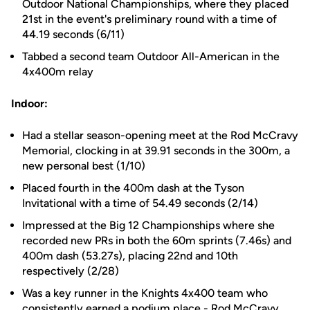
Outdoor National Championships, where they placed
21st in the event's preliminary round with a time of
44.19 seconds (6/11)
Tabbed a second team Outdoor All-American in the
4x400m relay
Indoor:
Had a stellar season-opening meet at the Rod McCravy
Memorial, clocking in at 39.91 seconds in the 300m, a
new personal best (1/10)
Placed fourth in the 400m dash at the Tyson
Invitational with a time of 54.49 seconds (2/14)
Impressed at the Big 12 Championships where she
recorded new PRs in both the 60m sprints (7.46s) and
400m dash (53.27s), placing 22nd and 10th
respectively (2/28)
Was a key runner in the Knights 4x400 team who
consistently earned a podium place - Rod McCravy