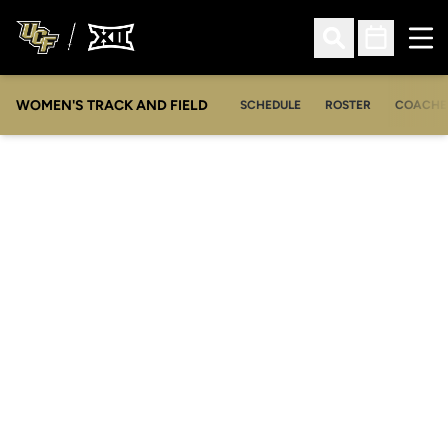
Ope
Open Search
Open Sched
WOMEN'S TRACK AND FIELD
SCHEDULE
ROSTER
COACHE