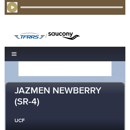
Play Audio