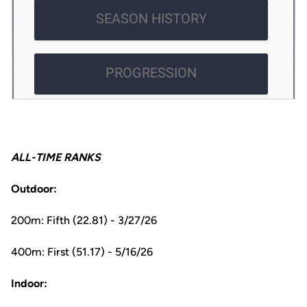
ALL-TIME RANKS
Outdoor:
200m: Fifth (22.81) - 3/27/26
400m: First (51.17) - 5/16/26
Indoor: