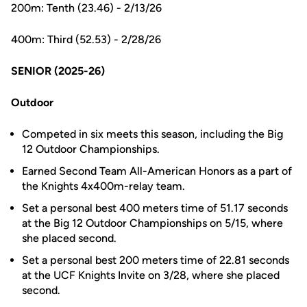
200m: Tenth (23.46) - 2/13/26
400m: Third (52.53) - 2/28/26
SENIOR (2025-26)
Outdoor
Competed in six meets this season, including the Big
12 Outdoor Championships.
Earned Second Team All-American Honors as a part of
the Knights 4x400m-relay team.
Set a personal best 400 meters time of 51.17 seconds
at the Big 12 Outdoor Championships on 5/15, where
she placed second.
Set a personal best 200 meters time of 22.81 seconds
at the UCF Knights Invite on 3/28, where she placed
second.