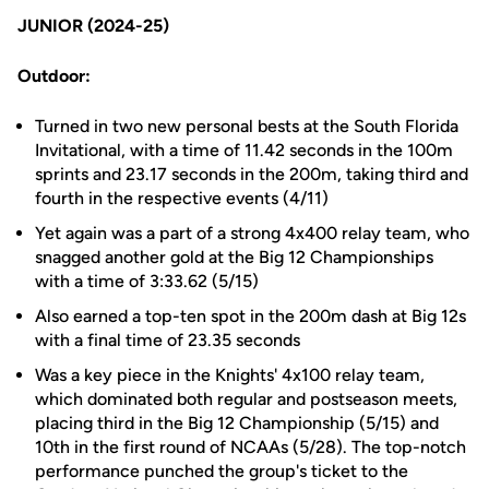
JUNIOR (2024-25)
Outdoor:
Turned in two new personal bests at the South Florida
Invitational, with a time of 11.42 seconds in the 100m
sprints and 23.17 seconds in the 200m, taking third and
fourth in the respective events (4/11)
Yet again was a part of a strong 4x400 relay team, who
snagged another gold at the Big 12 Championships
with a time of 3:33.62 (5/15)
Also earned a top-ten spot in the 200m dash at Big 12s
with a final time of 23.35 seconds
Was a key piece in the Knights' 4x100 relay team,
which dominated both regular and postseason meets,
placing third in the Big 12 Championship (5/15) and
10th in the first round of NCAAs (5/28). The top-notch
performance punched the group's ticket to the