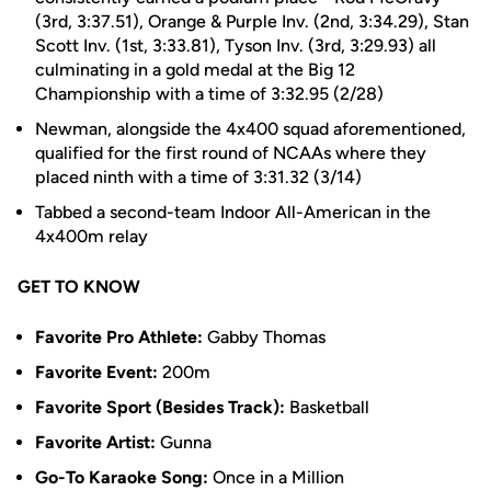
(3rd, 3:37.51), Orange & Purple Inv. (2nd, 3:34.29), Stan
Scott Inv. (1st, 3:33.81), Tyson Inv. (3rd, 3:29.93) all
culminating in a gold medal at the Big 12
Championship with a time of 3:32.95 (2/28)
Newman, alongside the 4x400 squad aforementioned,
qualified for the first round of NCAAs where they
placed ninth with a time of 3:31.32 (3/14)
Tabbed a second-team Indoor All-American in the
4x400m relay
GET TO KNOW
Favorite Pro Athlete:
Gabby Thomas
Favorite Event:
200m
Favorite Sport (Besides Track):
Basketball
Favorite Artist:
Gunna
Go-To Karaoke Song:
Once in a Million