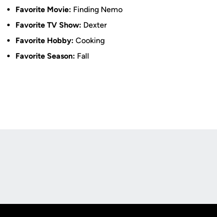
Favorite Movie:
Finding Nemo
Favorite TV Show:
Dexter
Favorite Hobby:
Cooking
Favorite Season:
Fall
Opens in a new window
Opens in a new
Opens in a new window
Opens in a new