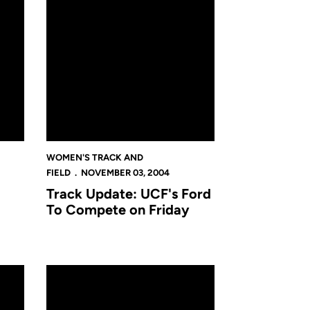
WOMEN'S TRACK AND
FIELD
NOVEMBER 03, 2004
Track Update: UCF's Ford
To Compete on Friday
ete At NCAA Track Regional
NCAA's Give Home Field Advantage To Ford