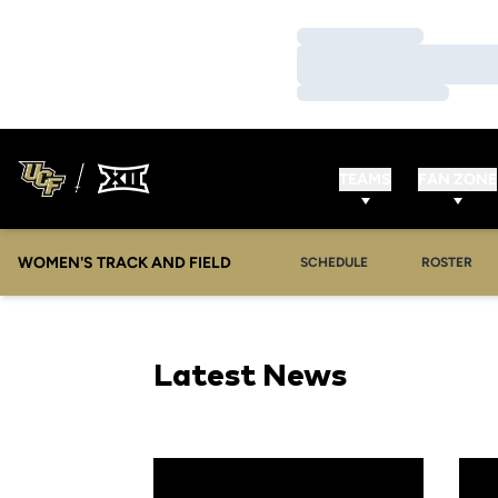
Loading…
Loading…
Loading…
TEAMS
FAN ZONE
WOMEN'S TRACK AND FIELD
SCHEDULE
ROSTER
Latest News
Guarino Named UCF Assistant Track & Field 
Golde