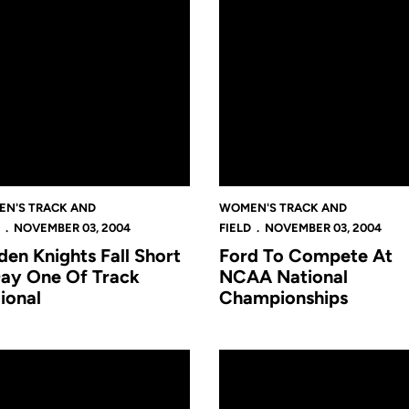
N'S TRACK AND
WOMEN'S TRACK AND
NOVEMBER 03, 2004
FIELD
NOVEMBER 03, 2004
den Knights Fall Short
Ford To Compete At
Day One Of Track
NCAA National
ional
Championships
ps
Women's Track & Field Earns Academic Award
Eight Golden Knights To Comp