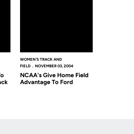
WOMEN'S TRACK AND
FIELD
NOVEMBER 03, 2004
To
NCAA's Give Home Field
ack
Advantage To Ford