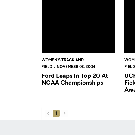
WOMEN'S TRACK AND
WOME
FIELD
NOVEMBER 03, 2004
FIELD
Ford Leaps In Top 20 At
UCF
NCAA Championships
Fie
Aw
1
back
forward