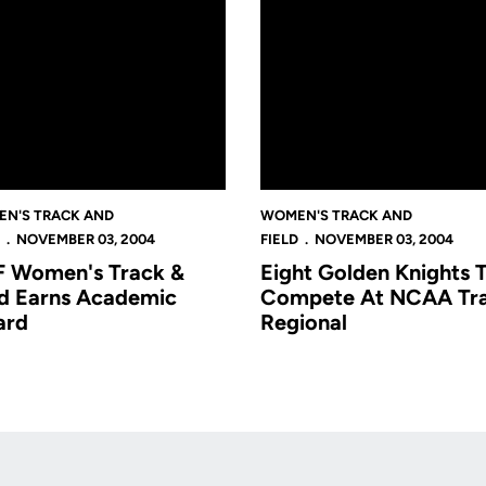
N'S TRACK AND
WOMEN'S TRACK AND
NOVEMBER 03, 2004
FIELD
NOVEMBER 03, 2004
 Women's Track &
Eight Golden Knights 
ld Earns Academic
Compete At NCAA Tr
ard
Regional