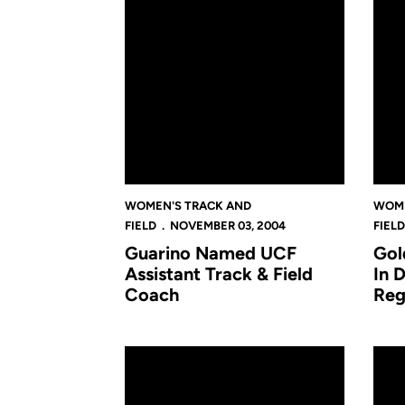
WOMEN'S TRACK AND
WOME
FIELD
NOVEMBER 03, 2004
FIELD
Guarino Named UCF
Gol
Assistant Track & Field
In 
Coach
Reg
Ford Leaps In Top 20 At NCAA Championshi
UCF 