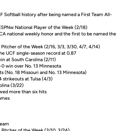
F Softball history after being named a First Team All-
 ESPNw National Player of the Week (2/18)
A national weekly honor and the first to be named the
itcher of the Week (2/16, 3/3, 3/30, 4/7, 4/14)
the UCF single-season record at 0.87
win at South Carolina (2/11)
4-0 win over No. 13 Minnesota
s (No. 18 Missouri and No. 13 Minnesota)
 strikeouts at Tulsa (4/3)
olina (3/22)
owed more than six hits
games
 Team
Pitcher of the Week (3/10, 3/24)