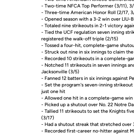
- Two-time NFCA Top Performer (3/11), 3/
- Three-time American Honor Roll (2/17, 3/
- Opened season with a 3-2 win over LIU-Br
- Totaled nine strikeouts in 2-1 victory ag
- Tied the UCF regulation seven inning stri
registered the walk-off triple (2/15)
- Tossed a four-hit, complete-game shutou
- Struck out nine in six innings to claim th
- Recorded 10 strikeouts in a complete-gam
- Notched 11 strikeouts in seven innings a
Jacksonville (3/5)
- Fanned 12 batters in six innings against P
- Set the program's seven-inning strikeout
just one hit
- Allowed one hit in a complete-game win o
- Picked up a shutout over No. 22 Notre Da
- Tallied 11 strikeouts to set the Knights fi
(3/17)
- Had a shutout streak that stretched over 
- Recorded first-career no-hitter against M