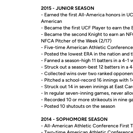
2015 - JUNIOR SEASON
- Earned the first All-America honors in UC
American
- Became the first UCF Player to earn the
- Became the second Knight to earn an NFC
NFCA Pitcher of the Week (2/17)
- Five-time American Athletic Conference P
- Posted the lowest ERA in the nation and 
- Fanned a season-high 11 batters in a 4-1 
- Struck out a season-best 12 batters in a 
- Collected wins over two ranked opponent
- Pitched a school-record 16 innings with 14
- Struck out 14 in seven innings at East Car
- In regular seven-inning games, never all
- Recorded 10 or more strikeouts in nine 
- Posted 10 shutouts on the season
2014 - SOPHOMORE SEASON
- All-American Athletic Conference First
- Two-time American Athletic Conference 