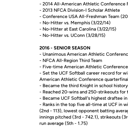
- 2014 All-American Athletic Conference 
- 2013 NFCA Division-I Scholar Athlete
- Conference USA All-Freshman Team (20
- No-Hitter vs. Memphis (3/22/14)
- No-Hitter at East Carolina (3/22/15)
- No-Hitter vs. UConn (3/28/15)
2016 - SENIOR SEASON
- Unanimous American Athletic Conference
- NFCA All-Region Third Team
- Five-time American Athletic Conference P
- Set the UCF Softball career record for wi
American Athletic Conference quarterfinal
- Became the third Knight in school histor
- Reached 20-wins and 250-strikeouts for 
- Became UCF Softball's highest draftee in 
- Ranks in the top five all-time at UCF in 
(2nd - 113), lowest opponent batting average
innings pitched (3rd - 742.1), strikeouts (
run average (5th - 1.75)