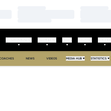
Loading…
Loading…
Loading…
Loading…
Loading…
Loading…
WATCH/LISTEN
ATHLETICS
SHOP
DONATE
TICKET
COACHES
NEWS
VIDEOS
MEDIA HUB
STATISTICS