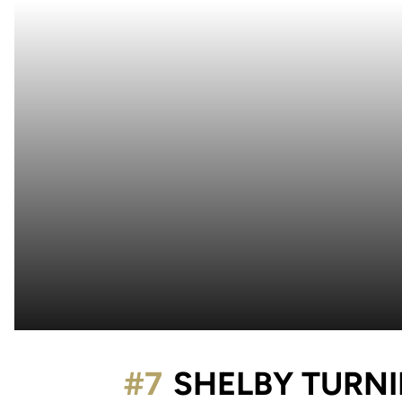
#7
SHELBY TURNI