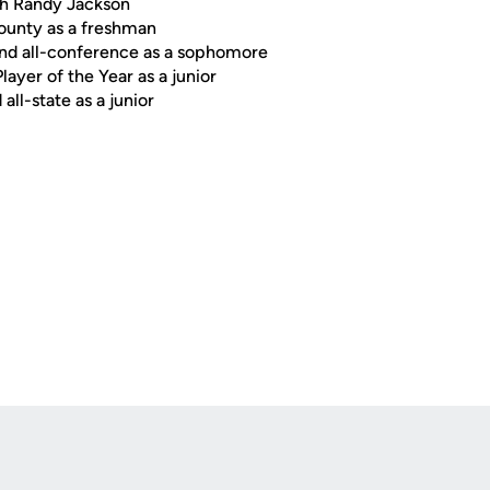
ch Randy Jackson
county as a freshman
 and all-conference as a sophomore
layer of the Year as a junior
all-state as a junior
Opens in a new window