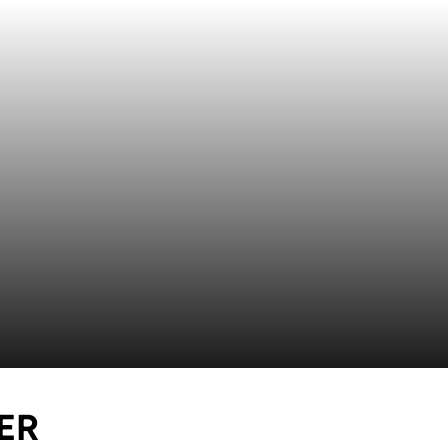
SEASON 2016
ER