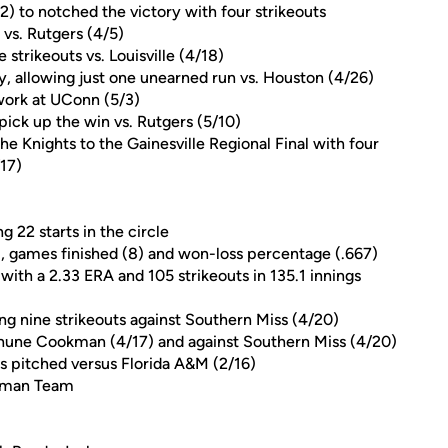
2) to notched the victory with four strikeouts
vs. Rutgers (4/5)
e strikeouts vs. Louisville (4/18)
y, allowing just one unearned run vs. Houston (4/26)
 work at UConn (5/3)
 pick up the win vs. Rutgers (5/10)
he Knights to the Gainesville Regional Final with four
/17)
 22 starts in the circle
), games finished (8) and won-loss percentage (.667)
with a 2.33 ERA and 105 strikeouts in 135.1 innings
ying nine strikeouts against Southern Miss (4/20)
ethune Cookman (4/17) and against Southern Miss (4/20)
gs pitched versus Florida A&M (2/16)
shman Team