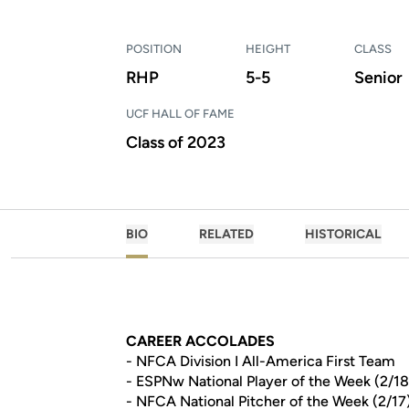
POSITION
HEIGHT
CLASS
RHP
5-5
Senior
UCF HALL OF FAME
Class of 2023
BIO
RELATED
HISTORICAL
CAREER ACCOLADES
- NFCA Division I All-America First Team
- ESPNw National Player of the Week (2/18
- NFCA National Pitcher of the Week (2/17