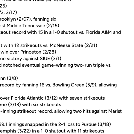
25)
3, 3/17)
ooklyn (2/07), fanning six
ainst Middle Tennessee (2/15)
keout record with 15 in a 1-0 shutout vs. Florida A&M and
t with 12 strikeouts vs. McNeese State (2/21)
e win over Princeton (2/28)
e victory against SIUE (3/1)
nd notched eventual game-winning two-run triple vs.
enn (3/8)
 record by fanning 16 vs. Bowling Green (3/9), allowing
ver Florida Atlantic (3/12) with seven strikeouts
me (3/13) with six strikeouts
ve-inning strikeout record, allowing two hits against Marist
39.1 innings snapped in the 2-1 loss to Purdue (3/18)
emphis (3/22) in a 1-0 shutout with 11 strikeouts