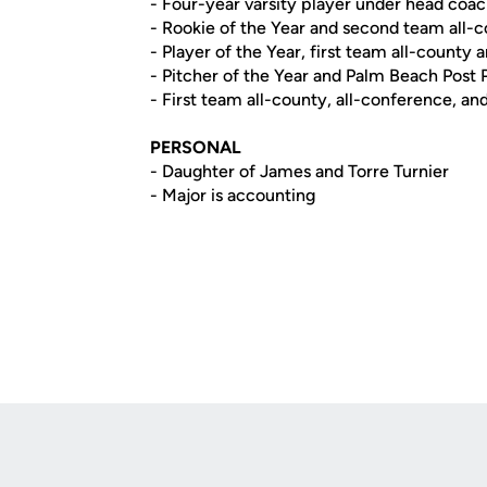
- Four-year varsity player under head coa
- Rookie of the Year and second team all-
- Player of the Year, first team all-county
- Pitcher of the Year and Palm Beach Post P
- First team all-county, all-conference, and 
PERSONAL
- Daughter of James and Torre Turnier
- Major is accounting
Opens in a new window