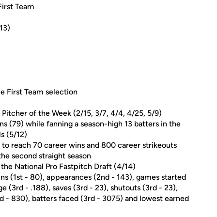
First Team
13)
 First Team selection
itcher of the Week (2/15, 3/7, 4/4, 4/25, 5/9)
ns (79) while fanning a season-high 13 batters in the
s (5/12)
y to reach 70 career wins and 800 career strikeouts
the second straight season
the National Pro Fastpitch Draft (4/14)
wins (1st - 80), appearances (2nd - 143), games started
 (3rd - .188), saves (3rd - 23), shutouts (3rd - 23),
3rd - 830), batters faced (3rd - 3075) and lowest earned