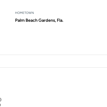
HOMETOWN
Palm Beach Gardens, Fla.
)
)