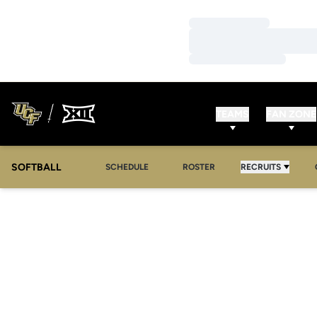
Loading…
Loading…
Loading…
TEAMS
FAN ZONE
SOFTBALL
SCHEDULE
ROSTER
RECRUITS