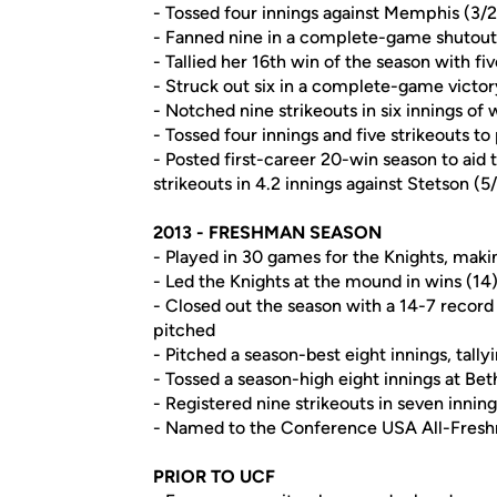
- Tossed four innings against Memphis (3/2
- Fanned nine in a complete-game shutout 
- Tallied her 16th win of the season with fiv
- Struck out six in a complete-game victor
- Notched nine strikeouts in six innings of
- Tossed four innings and five strikeouts to
- Posted first-career 20-win season to aid t
strikeouts in 4.2 innings against Stetson (5
2013 - FRESHMAN SEASON
- Played in 30 games for the Knights, making
- Led the Knights at the mound in wins (14
- Closed out the season with a 14-7 record 
pitched
- Pitched a season-best eight innings, tall
- Tossed a season-high eight innings at B
- Registered nine strikeouts in seven innin
- Named to the Conference USA All-Fre
PRIOR TO UCF