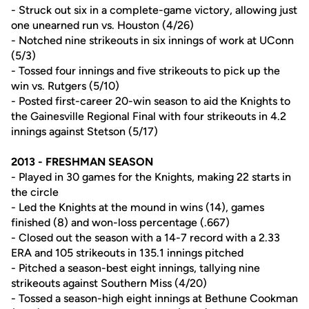
- Struck out six in a complete-game victory, allowing just
one unearned run vs. Houston (4/26)
- Notched nine strikeouts in six innings of work at UConn
(5/3)
- Tossed four innings and five strikeouts to pick up the
win vs. Rutgers (5/10)
- Posted first-career 20-win season to aid the Knights to
the Gainesville Regional Final with four strikeouts in 4.2
innings against Stetson (5/17)
2013 - FRESHMAN SEASON
- Played in 30 games for the Knights, making 22 starts in
the circle
- Led the Knights at the mound in wins (14), games
finished (8) and won-loss percentage (.667)
- Closed out the season with a 14-7 record with a 2.33
ERA and 105 strikeouts in 135.1 innings pitched
- Pitched a season-best eight innings, tallying nine
strikeouts against Southern Miss (4/20)
- Tossed a season-high eight innings at Bethune Cookman