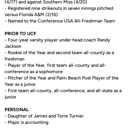
(4/17) and against Southern Miss (4/20)
- Registered nine strikeouts in seven innings pitched
versus Florida A&M (2/16)
- Named to the Conference USA All-Freshman Team
PRIOR TO UCF
- Four-year varsity player under head coach Randy
Jackson
- Rookie of the Year and second team all-county as a
freshman
- Player of the Year, first team all-county and all-
conference as a sophomore
- Pitcher of the Year and Palm Beach Post Player of the
Year as a junior
- First team all-county, all-conference, and all-state as a
junior
PERSONAL
- Daughter of James and Torre Turnier
- Major is accounting