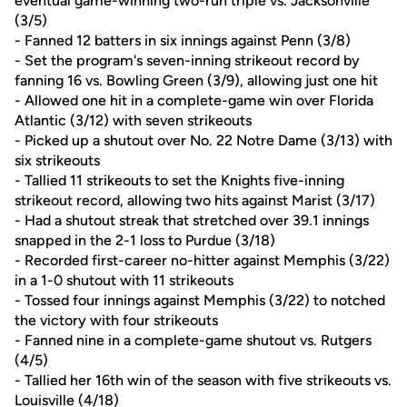
eventual game-winning two-run triple vs. Jacksonville
(3/5)
- Fanned 12 batters in six innings against Penn (3/8)
- Set the program's seven-inning strikeout record by
fanning 16 vs. Bowling Green (3/9), allowing just one hit
- Allowed one hit in a complete-game win over Florida
Atlantic (3/12) with seven strikeouts
- Picked up a shutout over No. 22 Notre Dame (3/13) with
six strikeouts
- Tallied 11 strikeouts to set the Knights five-inning
strikeout record, allowing two hits against Marist (3/17)
- Had a shutout streak that stretched over 39.1 innings
snapped in the 2-1 loss to Purdue (3/18)
- Recorded first-career no-hitter against Memphis (3/22)
in a 1-0 shutout with 11 strikeouts
- Tossed four innings against Memphis (3/22) to notched
the victory with four strikeouts
- Fanned nine in a complete-game shutout vs. Rutgers
(4/5)
- Tallied her 16th win of the season with five strikeouts vs.
Louisville (4/18)