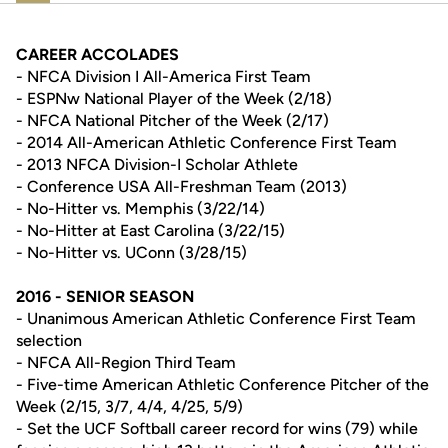
CAREER ACCOLADES
- NFCA Division I All-America First Team
- ESPNw National Player of the Week (2/18)
- NFCA National Pitcher of the Week (2/17)
- 2014 All-American Athletic Conference First Team
- 2013 NFCA Division-I Scholar Athlete
- Conference USA All-Freshman Team (2013)
- No-Hitter vs. Memphis (3/22/14)
- No-Hitter at East Carolina (3/22/15)
- No-Hitter vs. UConn (3/28/15)
2016 - SENIOR SEASON
- Unanimous American Athletic Conference First Team
selection
- NFCA All-Region Third Team
- Five-time American Athletic Conference Pitcher of the
Week (2/15, 3/7, 4/4, 4/25, 5/9)
- Set the UCF Softball career record for wins (79) while