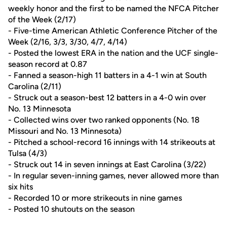
weekly honor and the first to be named the NFCA Pitcher
of the Week (2/17)
- Five-time American Athletic Conference Pitcher of the
Week (2/16, 3/3, 3/30, 4/7, 4/14)
- Posted the lowest ERA in the nation and the UCF single-
season record at 0.87
- Fanned a season-high 11 batters in a 4-1 win at South
Carolina (2/11)
- Struck out a season-best 12 batters in a 4-0 win over
No. 13 Minnesota
- Collected wins over two ranked opponents (No. 18
Missouri and No. 13 Minnesota)
- Pitched a school-record 16 innings with 14 strikeouts at
Tulsa (4/3)
- Struck out 14 in seven innings at East Carolina (3/22)
- In regular seven-inning games, never allowed more than
six hits
- Recorded 10 or more strikeouts in nine games
- Posted 10 shutouts on the season