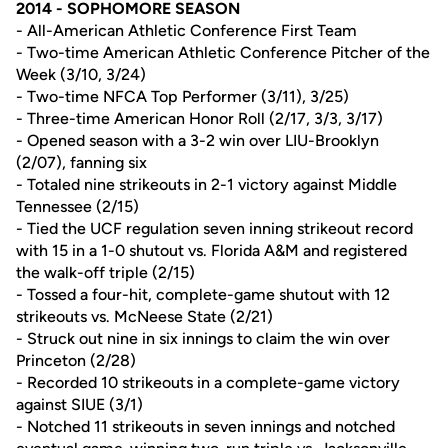
2014 - SOPHOMORE SEASON
- All-American Athletic Conference First Team
- Two-time American Athletic Conference Pitcher of the
Week (3/10, 3/24)
- Two-time NFCA Top Performer (3/11), 3/25)
- Three-time American Honor Roll (2/17, 3/3, 3/17)
- Opened season with a 3-2 win over LIU-Brooklyn
(2/07), fanning six
- Totaled nine strikeouts in 2-1 victory against Middle
Tennessee (2/15)
- Tied the UCF regulation seven inning strikeout record
with 15 in a 1-0 shutout vs. Florida A&M and registered
the walk-off triple (2/15)
- Tossed a four-hit, complete-game shutout with 12
strikeouts vs. McNeese State (2/21)
- Struck out nine in six innings to claim the win over
Princeton (2/28)
- Recorded 10 strikeouts in a complete-game victory
against SIUE (3/1)
- Notched 11 strikeouts in seven innings and notched