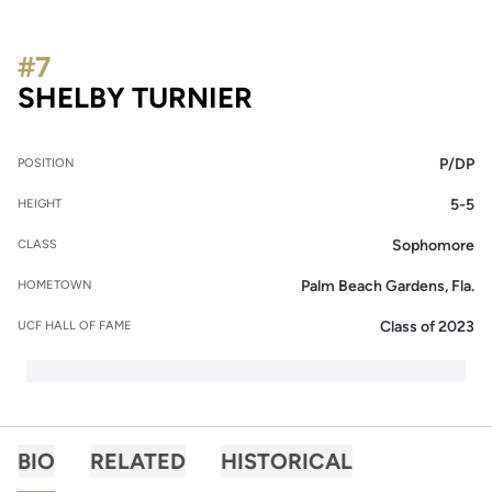
#7
SEASON 2014
SHELBY TURNIER
P/DP
POSITION
5-5
HEIGHT
Sophomore
CLASS
Palm Beach Gardens, Fla.
HOMETOWN
Class of 2023
UCF HALL OF FAME
BIO
RELATED
HISTORICAL