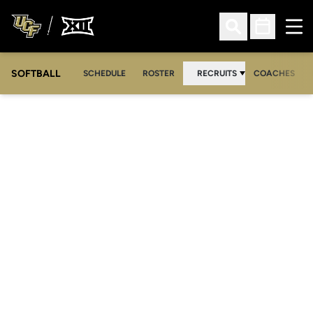
Ope
Open Search
Open Sched
SOFTBALL
SCHEDULE
ROSTER
RECRUITS
COACHES