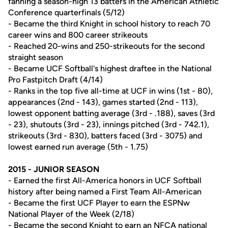
fanning a season-high 13 batters in the American Athletic
Conference quarterfinals (5/12)
- Became the third Knight in school history to reach 70
career wins and 800 career strikeouts
- Reached 20-wins and 250-strikeouts for the second
straight season
- Became UCF Softball's highest draftee in the National
Pro Fastpitch Draft (4/14)
- Ranks in the top five all-time at UCF in wins (1st - 80),
appearances (2nd - 143), games started (2nd - 113),
lowest opponent batting average (3rd - .188), saves (3rd
- 23), shutouts (3rd - 23), innings pitched (3rd - 742.1),
strikeouts (3rd - 830), batters faced (3rd - 3075) and
lowest earned run average (5th - 1.75)
2015 - JUNIOR SEASON
- Earned the first All-America honors in UCF Softball
history after being named a First Team All-American
- Became the first UCF Player to earn the ESPNw
National Player of the Week (2/18)
- Became the second Knight to earn an NFCA national