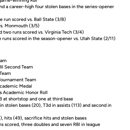
 game-winning RBI
nd a career-high four stolen bases in the series-opener
e run scored vs. Ball State (3/8)
 vs. Monmouth (3/5)
nd two runs scored vs. Virginia Tech (3/4)
e runs scored in the season-opener vs. Utah State (2/11)
eam
 III Second Team
 Team
-Tournament Team
Academic Medal
s Academic Honor Roll
3 at shortstop and one at third base
in stolen bases (20), T3d in assists (113) and second in
, hits (49), sacrifice hits and stolen bases
ns scored, three doubles and seven RBI in league