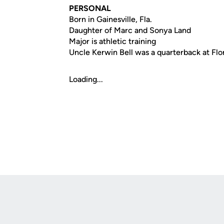
PERSONAL
Born in Gainesville, Fla.
Daughter of Marc and Sonya Land
Major is athletic training
Uncle Kerwin Bell was a quarterback at Fl
Loading...
Opens in a new window