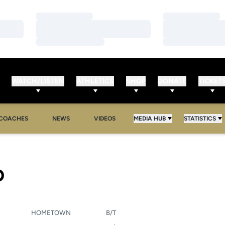
Loading…
Loading…
Loading…
Loading…
Loading…
Loading…
WATCH/LISTEN
ATHLETICS
SHOP
DONATE
TICKET
COACHES
NEWS
VIDEOS
MEDIA HUB
STATISTICS
SEASON 2010-11
D
HOMETOWN
B/T