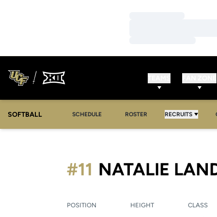
Loading…
Loading…
Loading…
TEAMS
FAN ZONE
SOFTBALL
SCHEDULE
ROSTER
RECRUITS
#11
NATALIE LAN
POSITION
HEIGHT
CLASS