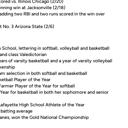
red vs. Illinois Chicago (2/20)
inning win at Jacksonville (2/18)
 adding two RBI and two runs scored in the win over
at No. 3 Arizona State (2/6)
School, lettering in softball, volleyball and basketball
and class Valedictorian
ears of varsity basketball and a year of varsity volleyball
nkenship
am selection in both softball and basketball
etball Player of the Year
armer Player of the Year for softball
Year for basketball in both her sophomore and senior
Lafayette High School Athlete of the Year
 batting average
icanes, won the Gold National Championship