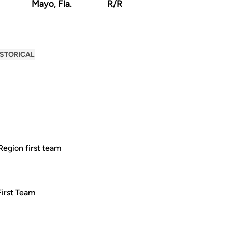
Mayo, Fla.
R/R
ISTORICAL
Region first team
First Team