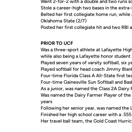
Went 2-for-2 with a double and two runs sco
Stole a career-high two bases in the extra-
Belted her first collegiate home run, while
Oklahoma State (2/7)
Posted her first collegiate hit and two RBI 
PRIOR TO UCF
Was a three-sport athlete at Lafayette High 
while also being a Lafayette honor student 
Played seven years of varsity softball, six y
Played softball for head coach Jimmy Bla
Four-time Florida Class A All-State first te
Four-time Gainesville Sun Softball and Bask
As a junior, was named the Class 2A Dairy F
Was named the Dairy Farmer Player of the 
years
Following her senior year, was named the 
Finished her high school career with a .555
Her travel ball team, the Gold Coast Hurr