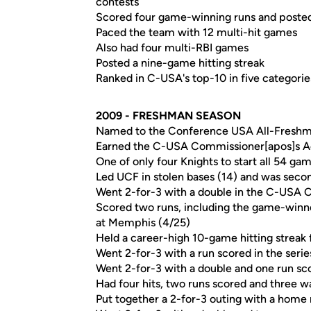
contests
Scored four game-winning runs and poste
Paced the team with 12 multi-hit games
Also had four multi-RBI games
Posted a nine-game hitting streak
Ranked in C-USA's top-10 in five categorie
2009 - FRESHMAN SEASON
Named to the Conference USA All-Fresh
Earned the C-USA Commissioner[apos]s A
One of only four Knights to start all 54 ga
Led UCF in stolen bases (14) and was second
Went 2-for-3 with a double in the C-USA 
Scored two runs, including the game-winner
at Memphis (4/25)
Held a career-high 10-game hitting streak f
Went 2-for-3 with a run scored in the series
Went 2-for-3 with a double and one run sco
Had four hits, two runs scored and three wa
Put together a 2-for-3 outing with a home 