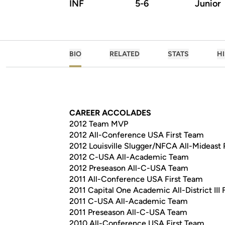
INF
5-6
Junior
BIO
RELATED
STATS
H
CAREER ACCOLADES
2012 Team MVP
2012 All-Conference USA First Team
2012 Louisville Slugger/NFCA All-Mideast 
2012 C-USA All-Academic Team
2012 Preseason All-C-USA Team
2011 All-Conference USA First Team
2011 Capital One Academic All-District III 
2011 C-USA All-Academic Team
2011 Preseason All-C-USA Team
2010 All-Conference USA First Team