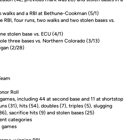
o walks and a RBI at Bethune-Cookman (5/1)
RBI, four runs, two walks and two stolen bases vs.
ne stolen base vs. ECU (4/1)
stole three bases vs. Northern Colorado (3/13)
igan (2/28)
 Team
nor Roll
4 games, including 44 at second base and 11 at shortstop
ns (31), hits (54), doubles (7), triples (5), slugging
), sacrifice hits (9) and stolen bases (25)
ent categories
it games