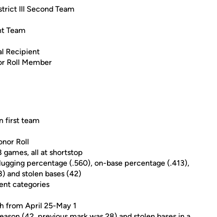
rict III Second Team
nt Team
l Recipient
r Roll Member
n first team
nor Roll
8 games, all at shortstop
 slugging percentage (.560), on-base percentage (.413),
(8) and stolen bases (42)
ent categories
ch from April 25-May 1
season (42, previous mark was 28) and stolen bases in a