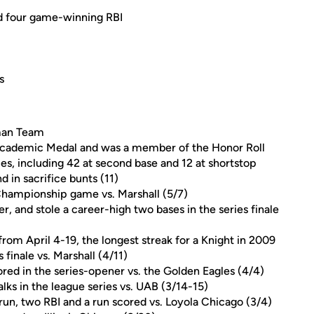
d four game-winning RBI
s
man Team
cademic Medal and was a member of the Honor Roll
mes, including 42 at second base and 12 at shortstop
 in sacrifice bunts (11)
Championship game vs. Marshall (5/7)
, and stole a career-high two bases in the series finale
rom April 4-19, the longest streak for a Knight in 2009
 finale vs. Marshall (4/11)
red in the series-opener vs. the Golden Eagles (4/4)
lks in the league series vs. UAB (3/14-15)
run, two RBI and a run scored vs. Loyola Chicago (3/4)