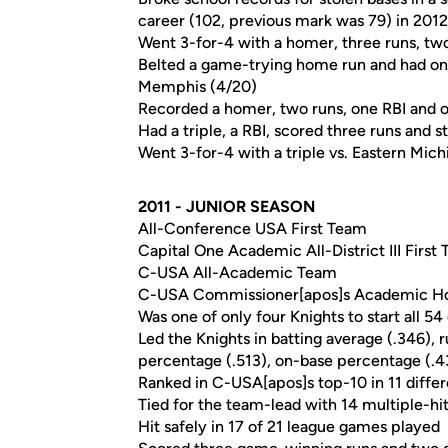
career (102, previous mark was 79) in 2012
Went 3-for-4 with a homer, three runs, tw
Belted a game-trying home run and had one 
Memphis (4/20)
Recorded a homer, two runs, one RBI and o
Had a triple, a RBI, scored three runs and 
Went 3-for-4 with a triple vs. Eastern Mich
2011 - JUNIOR SEASON
All-Conference USA First Team
Capital One Academic All-District III First
C-USA All-Academic Team
C-USA Commissioner[apos]s Academic Ho
Was one of only four Knights to start all 5
Led the Knights in batting average (.346), ru
percentage (.513), on-base percentage (.436
Ranked in C-USA[apos]s top-10 in 11 differ
Tied for the team-lead with 14 multiple-h
Hit safely in 17 of 21 league games played