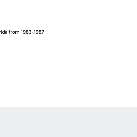
orida from 1983-1987
Opens in a new window