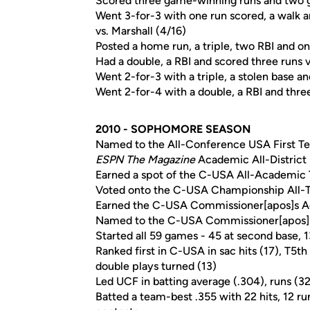
Scored three game-winning runs and two
Went 3-for-3 with one run scored, a walk a
vs. Marshall (4/16)
Posted a home run, a triple, two RBI and on
Had a double, a RBI and scored three runs
Went 2-for-3 with a triple, a stolen base a
Went 2-for-4 with a double, a RBI and thre
2010 - SOPHOMORE SEASON
Named to the All-Conference USA First T
ESPN The Magazine
Academic All-District
Earned a spot of the C-USA All-Academic
Voted onto the C-USA Championship All
Earned the C-USA Commissioner[apos]s 
Named to the C-USA Commissioner[apos]
Started all 59 games - 45 at second base, 1
Ranked first in C-USA in sac hits (17), T5th 
double plays turned (13)
Led UCF in batting average (.304), runs (32)
Batted a team-best .355 with 22 hits, 12 ru