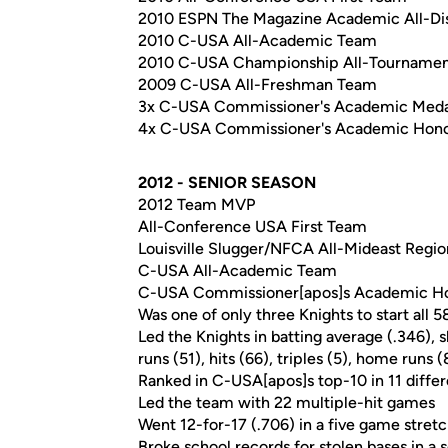
2010 ESPN The Magazine Academic All-Dist
2010 C-USA All-Academic Team
2010 C-USA Championship All-Tourname
2009 C-USA All-Freshman Team
3x C-USA Commissioner's Academic Meda
4x C-USA Commissioner's Academic Hono
2012 - SENIOR SEASON
2012 Team MVP
All-Conference USA First Team
Louisville Slugger/NFCA All-Mideast Regio
C-USA All-Academic Team
C-USA Commissioner[apos]s Academic Ho
Was one of only three Knights to start all 5
Led the Knights in batting average (.346),
runs (51), hits (66), triples (5), home runs 
Ranked in C-USA[apos]s top-10 in 11 differ
Led the team with 22 multiple-hit games
Went 12-for-17 (.706) in a five game stret
Broke school records for stolen bases in a 