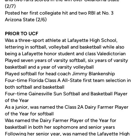
(2/7)
Posted her first collegiate hit and two RBI at No. 3
Arizona State (2/6)
PRIOR TO UCF
Was a three-sport athlete at Lafayette High School,
lettering in softball, volleyball and basketball while also
being a Lafayette honor student and class Valedictorian
Played seven years of varsity softball, six years of varsity
basketball and a year of varsity volleyball
Played softball for head coach Jimmy Blankenship
Four-time Florida Class A All-State first team selection in
both softball and basketball
Four-time Gainesville Sun Softball and Basketball Player
of the Year
As a junior, was named the Class 2A Dairy Farmer Player
of the Year for softball
Was named the Dairy Farmer Player of the Year for
basketball in both her sophomore and senior years
Following her senior year, was named the Lafayette High