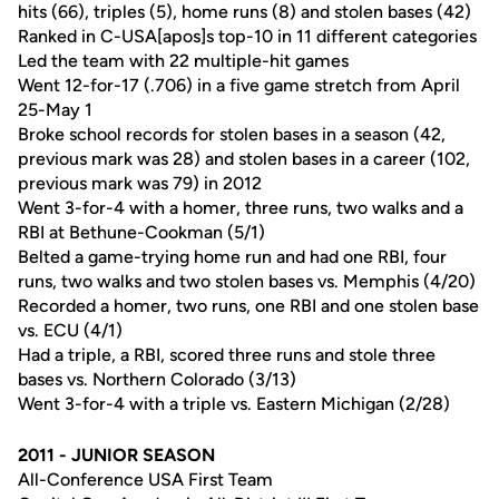
hits (66), triples (5), home runs (8) and stolen bases (42)
Ranked in C-USA[apos]s top-10 in 11 different categories
Led the team with 22 multiple-hit games
Went 12-for-17 (.706) in a five game stretch from April
25-May 1
Broke school records for stolen bases in a season (42,
previous mark was 28) and stolen bases in a career (102,
previous mark was 79) in 2012
Went 3-for-4 with a homer, three runs, two walks and a
RBI at Bethune-Cookman (5/1)
Belted a game-trying home run and had one RBI, four
runs, two walks and two stolen bases vs. Memphis (4/20)
Recorded a homer, two runs, one RBI and one stolen base
vs. ECU (4/1)
Had a triple, a RBI, scored three runs and stole three
bases vs. Northern Colorado (3/13)
Went 3-for-4 with a triple vs. Eastern Michigan (2/28)
2011 - JUNIOR SEASON
All-Conference USA First Team