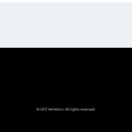
Opens in a new window
Opens in a new
Opens in a new window
Opens in a new
© UCF Athletics. All rights reserved.