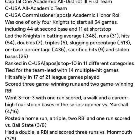
Capital One Academic All-District III First Team
C-USA All-Academic Team
C-USA Commissioner[apos]s Academic Honor Roll
Was one of only four Knights to start all 54 games,
including 44 at second base and 11 at shortstop
Led the Knights in batting average (.346), runs (31), hits
(54), doubles (7), triples (5), slugging percentage (.513),
on-base percentage (.436), sacrifice hits (9) and stolen
bases (25)
Ranked in C-USA[apos]s top-10 in 11 different categories
Tied for the team-lead with 14 multiple-hit games
Hit safely in 17 of 21 league games played
Scored three game-winning runs and two game-winning
RBI
Went 3-for-3 with one run scored, a walk and a career-
high four stolen bases in the series-opener vs. Marshall
(4/16)
Posted a home run, a triple, two RBI and one run scored
vs. Ball State (3/8)
Had a double, a RBI and scored three runs vs. Monmouth
(3/5)