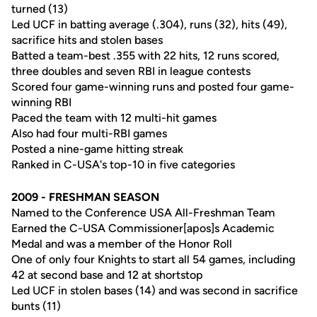
turned (13)
Led UCF in batting average (.304), runs (32), hits (49),
sacrifice hits and stolen bases
Batted a team-best .355 with 22 hits, 12 runs scored,
three doubles and seven RBI in league contests
Scored four game-winning runs and posted four game-
winning RBI
Paced the team with 12 multi-hit games
Also had four multi-RBI games
Posted a nine-game hitting streak
Ranked in C-USA's top-10 in five categories
2009 - FRESHMAN SEASON
Named to the Conference USA All-Freshman Team
Earned the C-USA Commissioner[apos]s Academic
Medal and was a member of the Honor Roll
One of only four Knights to start all 54 games, including
42 at second base and 12 at shortstop
Led UCF in stolen bases (14) and was second in sacrifice
bunts (11)