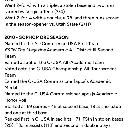
Went 2-for-3 with a triple, a stolen base and two runs
scored vs. Virginia Tech (3/4)
Went 2-for-4 with a double, a RBI and three runs scored
in the season-opener vs. Utah State (2/11)
2010 - SOPHOMORE SEASON
Named to the All-Conference USA First Team
ESPN The Magazine
Academic All-District III Second
Team
Earned a spot of the C-USA All-Academic Team
Voted onto the C-USA Championship All-Tournament
Team
Earned the C-USA Commissioner[apos]s Academic
Medal
Named to the C-USA Commissioner[apos]s Academic
Honor Roll
Started all 59 games - 45 at second base, 13 at shortstop
and one at third base
Ranked first in C-USA in sac hits (17), T5th in stolen bases
(20), T3d in assists (113) and second in double plays