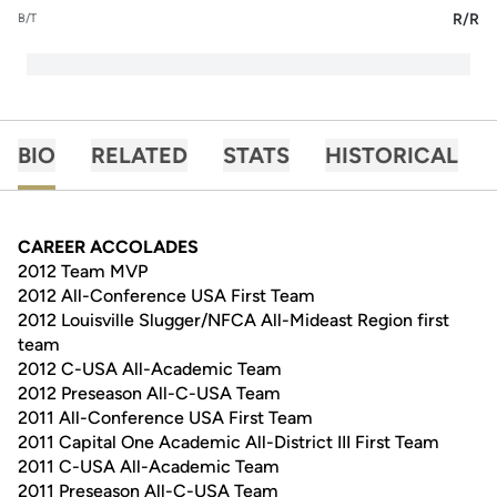
R/R
B/T
BIO
RELATED
STATS
HISTORICAL
CAREER ACCOLADES
2012 Team MVP
2012 All-Conference USA First Team
2012 Louisville Slugger/NFCA All-Mideast Region first
team
2012 C-USA All-Academic Team
2012 Preseason All-C-USA Team
2011 All-Conference USA First Team
2011 Capital One Academic All-District III First Team
2011 C-USA All-Academic Team
2011 Preseason All-C-USA Team