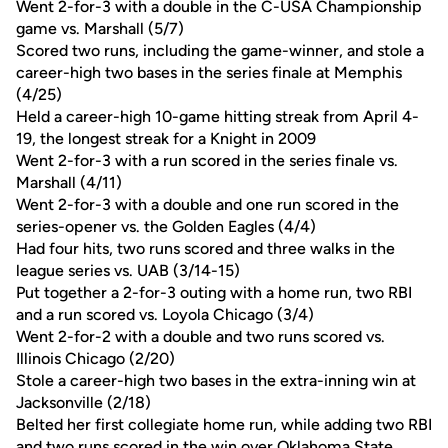
Went 2-for-3 with a double in the C-USA Championship
game vs. Marshall (5/7)
Scored two runs, including the game-winner, and stole a
career-high two bases in the series finale at Memphis
(4/25)
Held a career-high 10-game hitting streak from April 4-
19, the longest streak for a Knight in 2009
Went 2-for-3 with a run scored in the series finale vs.
Marshall (4/11)
Went 2-for-3 with a double and one run scored in the
series-opener vs. the Golden Eagles (4/4)
Had four hits, two runs scored and three walks in the
league series vs. UAB (3/14-15)
Put together a 2-for-3 outing with a home run, two RBI
and a run scored vs. Loyola Chicago (3/4)
Went 2-for-2 with a double and two runs scored vs.
Illinois Chicago (2/20)
Stole a career-high two bases in the extra-inning win at
Jacksonville (2/18)
Belted her first collegiate home run, while adding two RBI
and two runs scored in the win over Oklahoma State