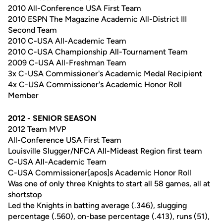
2010 All-Conference USA First Team
2010 ESPN The Magazine Academic All-District III
Second Team
2010 C-USA All-Academic Team
2010 C-USA Championship All-Tournament Team
2009 C-USA All-Freshman Team
3x C-USA Commissioner's Academic Medal Recipient
4x C-USA Commissioner's Academic Honor Roll
Member
2012 - SENIOR SEASON
2012 Team MVP
All-Conference USA First Team
Louisville Slugger/NFCA All-Mideast Region first team
C-USA All-Academic Team
C-USA Commissioner[apos]s Academic Honor Roll
Was one of only three Knights to start all 58 games, all at
shortstop
Led the Knights in batting average (.346), slugging
percentage (.560), on-base percentage (.413), runs (51),