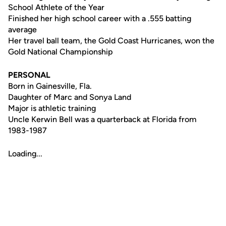
School Athlete of the Year
Finished her high school career with a .555 batting
average
Her travel ball team, the Gold Coast Hurricanes, won the
Gold National Championship
PERSONAL
Born in Gainesville, Fla.
Daughter of Marc and Sonya Land
Major is athletic training
Uncle Kerwin Bell was a quarterback at Florida from
1983-1987
Loading...