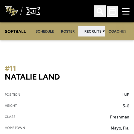
Ope
Open Search
Open Sched
SOFTBALL
SCHEDULE
ROSTER
RECRUITS
COACHES
#11
SEASON 2008-09
NATALIE LAND
INF
POSITION
5-6
HEIGHT
Freshman
CLASS
Mayo, Fla.
HOMETOWN