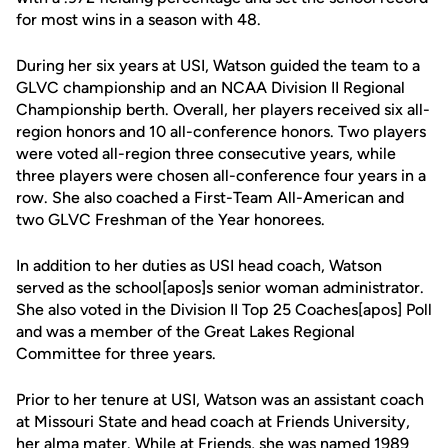
for most wins in a season with 48.
During her six years at USI, Watson guided the team to a
GLVC championship and an NCAA Division II Regional
Championship berth. Overall, her players received six all-
region honors and 10 all-conference honors. Two players
were voted all-region three consecutive years, while
three players were chosen all-conference four years in a
row. She also coached a First-Team All-American and
two GLVC Freshman of the Year honorees.
In addition to her duties as USI head coach, Watson
served as the school[apos]s senior woman administrator.
She also voted in the Division II Top 25 Coaches[apos] Poll
and was a member of the Great Lakes Regional
Committee for three years.
Prior to her tenure at USI, Watson was an assistant coach
at Missouri State and head coach at Friends University,
her alma mater. While at Friends, she was named 1989