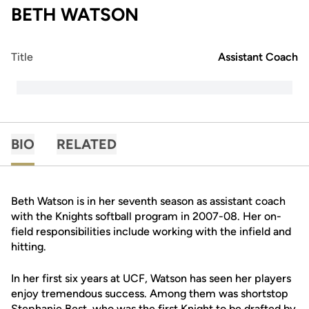
BETH WATSON
Title
Assistant Coach
BIO
RELATED
Beth Watson is in her seventh season as assistant coach
with the Knights softball program in 2007-08. Her on-
field responsibilities include working with the infield and
hitting.
In her first six years at UCF, Watson has seen her players
enjoy tremendous success. Among them was shortstop
Stephanie Best, who was the first Knight to be drafted by