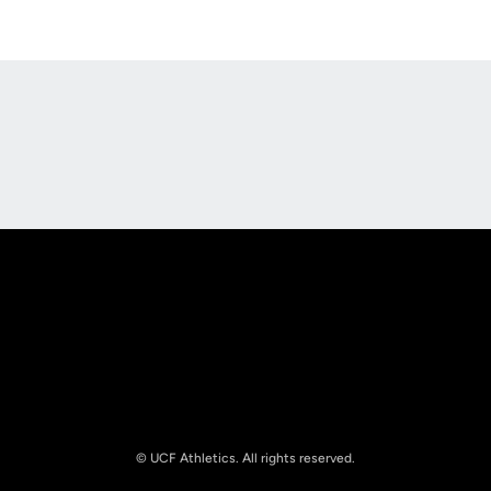
Opens in a new window
Opens in a new
Opens in a new window
Opens in a new
© UCF Athletics. All rights reserved.