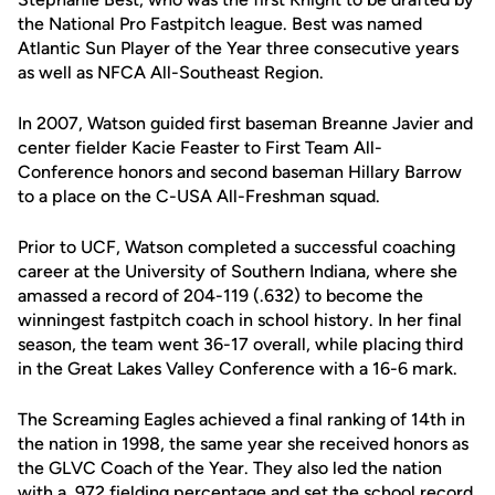
the National Pro Fastpitch league. Best was named
Atlantic Sun Player of the Year three consecutive years
as well as NFCA All-Southeast Region.
In 2007, Watson guided first baseman Breanne Javier and
center fielder Kacie Feaster to First Team All-
Conference honors and second baseman Hillary Barrow
to a place on the C-USA All-Freshman squad.
Prior to UCF, Watson completed a successful coaching
career at the University of Southern Indiana, where she
amassed a record of 204-119 (.632) to become the
winningest fastpitch coach in school history. In her final
season, the team went 36-17 overall, while placing third
in the Great Lakes Valley Conference with a 16-6 mark.
The Screaming Eagles achieved a final ranking of 14th in
the nation in 1998, the same year she received honors as
the GLVC Coach of the Year. They also led the nation
with a .972 fielding percentage and set the school record