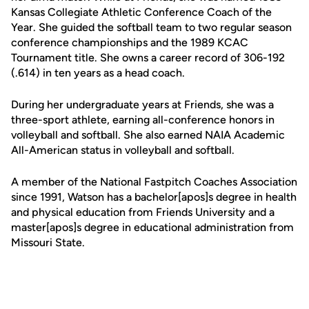
Kansas Collegiate Athletic Conference Coach of the
Year. She guided the softball team to two regular season
conference championships and the 1989 KCAC
Tournament title. She owns a career record of 306-192
(.614) in ten years as a head coach.
During her undergraduate years at Friends, she was a
three-sport athlete, earning all-conference honors in
volleyball and softball. She also earned NAIA Academic
All-American status in volleyball and softball.
A member of the National Fastpitch Coaches Association
since 1991, Watson has a bachelor[apos]s degree in health
and physical education from Friends University and a
master[apos]s degree in educational administration from
Missouri State.