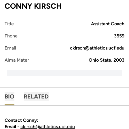
CONNY KIRSCH
Title
Assistant Coach
Phone
3559
Email
ckirsch@athletics.ucf.edu
Alma Mater
Ohio State, 2003
BIO
RELATED
Contact Conny:
Email
-
ckirsch@athletics.ucf.edu