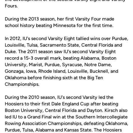
Fours.
During the 2013 season, her first Varsity Four made
school history beating Minnesota for the first time.
In 2012, IU's second Varsity Eight tallied wins over Purdue,
Louisville, Tulsa, Sacramento State, Central Florida and
Duke. The 2011 season saw IU's second Varsity Eight
record a 15-3 overall mark, beating Alabama, Boston
University, Marist, Purdue, Syracuse, Notre Dame,
Gonzaga, Iowa, Rhode Island, Louisville, Bucknell, and
Oklahoma before finishing sixth at the Big Ten
Championships.
During the 2010 season, IU's second Varsity led the
Hoosiers to their first Dale England Cup after beating
Boston University, Central Florida and Dayton. Kirsch also
led IU to a Grand Final win at the Southern Intercollegiate
Rowing Association Championships, defeating Oklahoma,
Purdue, Tulsa, Alabama and Kansas State. The Hoosiers