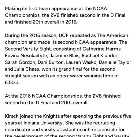
Making its first team appearance at the NCAA
Championships, the 2V8 finished second in the D Final
and finished 20th overall in 2015.
During the 2016 season, UCF repeated as The American
champion and made its second NCAA appearance. The
Second Varsity Eight, consisting of Catherine Harms,
Edvina Nesukaityte, Jasmine Blais, Rachael Klunder,
Sarah Gordon, Dani Burton, Lauren Wasko, Danielle Taylor
and Julia Chase, won its grand final for the second
straight season with an open-water winning time of
6:50.3.
At the 2016 NCAA Championships, the 2V8 finished
second in the D Final and 20th overall.
Kirsch joined the Knights after spending the previous five
years at Indiana University. She was the recruiting
coordinator and varsity assistant coach responsible for
the development of the second Varsity Eight and Varsity