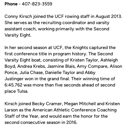
Phone
- 407-823-3559
Conny Kirsch joined the UCF rowing staff in August 2013.
She serves as the recruiting coordinator and varsity
assistant coach, working primarily with the Second
Varsity Eight.
In her second season at UCF, the Knights captured the
first conference title in program history. The Second
Varsity Eight boat, consisting of Kristen Taylor, Ashleigh
Boyd, Andrea Krebs, Jasmine Blais, Amy Compare, Alison
Ponce, Julia Chase, Danielle Taylor and Abby
Justinger won in the grand final. Their winning time of
6:45.762 was more than five seconds ahead of second
place Tulsa.
Kirsch joined Becky Cramer, Megan Mitchell and Kristen
Larson as the American Athletic Conference Coaching
Staff of the Year, and would earn the honor for the
second consecutive season in 2016.