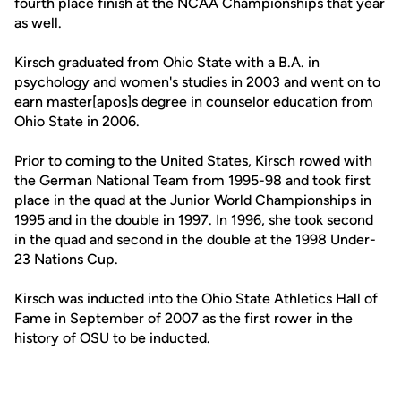
fourth place finish at the NCAA Championships that year
as well.
Kirsch graduated from Ohio State with a B.A. in
psychology and women's studies in 2003 and went on to
earn master[apos]s degree in counselor education from
Ohio State in 2006.
Prior to coming to the United States, Kirsch rowed with
the German National Team from 1995-98 and took first
place in the quad at the Junior World Championships in
1995 and in the double in 1997. In 1996, she took second
in the quad and second in the double at the 1998 Under-
23 Nations Cup.
Kirsch was inducted into the Ohio State Athletics Hall of
Fame in September of 2007 as the first rower in the
history of OSU to be inducted.