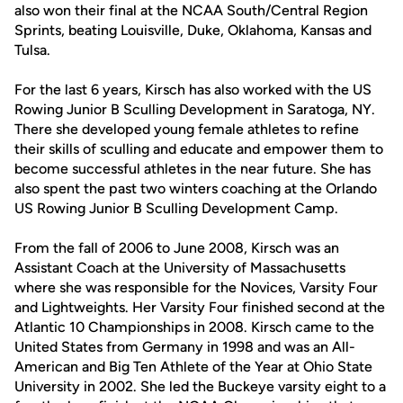
also won their final at the NCAA South/Central Region
Sprints, beating Louisville, Duke, Oklahoma, Kansas and
Tulsa.
For the last 6 years, Kirsch has also worked with the US
Rowing Junior B Sculling Development in Saratoga, NY.
There she developed young female athletes to refine
their skills of sculling and educate and empower them to
become successful athletes in the near future. She has
also spent the past two winters coaching at the Orlando
US Rowing Junior B Sculling Development Camp.
From the fall of 2006 to June 2008, Kirsch was an
Assistant Coach at the University of Massachusetts
where she was responsible for the Novices, Varsity Four
and Lightweights. Her Varsity Four finished second at the
Atlantic 10 Championships in 2008. Kirsch came to the
United States from Germany in 1998 and was an All-
American and Big Ten Athlete of the Year at Ohio State
University in 2002. She led the Buckeye varsity eight to a