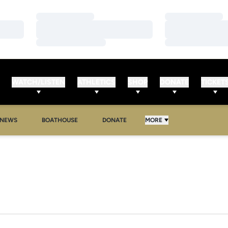
Loading…
Loading…
Loading…
Loading…
Loading…
Loading…
WATCH/LISTEN
ATHLETICS
SHOP
DONATE
TICKET
NEWS
BOATHOUSE
DONATE
MORE
R