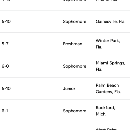
5-10
Sophomore
Gainesville, Fla.
Winter Park,
5-7
Freshman
Fla.
Miami Springs,
6-0
Sophomore
Fla.
Palm Beach
5-10
Junior
Gardens, Fla.
Rockford,
6-1
Sophomore
Mich.