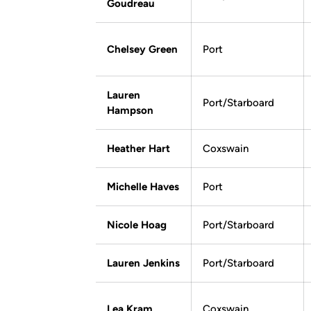
Goudreau
Chelsey Green
Port
Lauren
Port/Starboard
Hampson
Heather Hart
Coxswain
Michelle Haves
Port
Nicole Hoag
Port/Starboard
Lauren Jenkins
Port/Starboard
Lea Kram
Coxswain