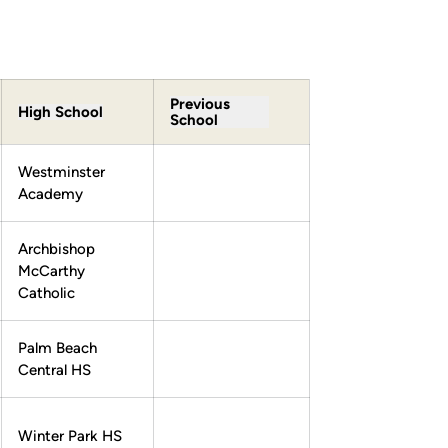
Previous
High School
School
Westminster
Academy
Archbishop
McCarthy
Catholic
Palm Beach
Central HS
Winter Park HS