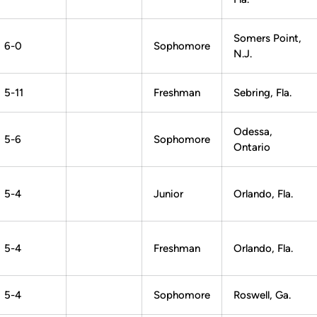
Somers Point,
6-0
Sophomore
N.J.
5-11
Freshman
Sebring, Fla.
Odessa,
5-6
Sophomore
Ontario
5-4
Junior
Orlando, Fla.
5-4
Freshman
Orlando, Fla.
5-4
Sophomore
Roswell, Ga.