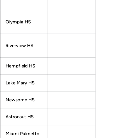
Olympia HS
Riverview HS
Hempfield HS
Lake Mary HS
Newsome HS
Astronaut HS
Miami Palmetto