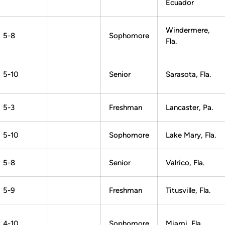
Ecuador
Windermere,
5-8
Sophomore
Fla.
5-10
Senior
Sarasota, Fla.
5-3
Freshman
Lancaster, Pa.
5-10
Sophomore
Lake Mary, Fla.
5-8
Senior
Valrico, Fla.
5-9
Freshman
Titusville, Fla.
4-10
Sophomore
Miami, Fla.