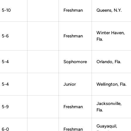
5-10
Freshman
Queens, N.Y.
Winter Haven,
5-6
Freshman
Fla.
5-4
Sophomore
Orlando, Fla.
5-4
Junior
Wellington, Fla.
Jacksonville,
5-9
Freshman
Fla.
Guayaquil,
6-0
Freshman