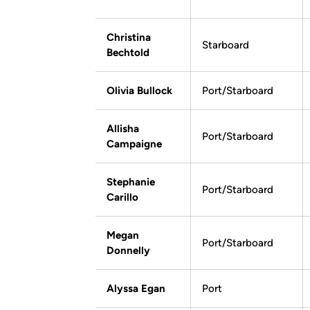
Christina
Starboard
Bechtold
Olivia Bullock
Port/Starboard
Allisha
Port/Starboard
Campaigne
Stephanie
Port/Starboard
Carillo
Megan
Port/Starboard
Donnelly
Alyssa Egan
Port