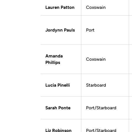
Lauren Patton
Coxswain
Jordynn Pauls
Port
Amanda
Coxswain
Phillips
Lucia Pinelli
Starboard
Sarah Ponte
Port/Starboard
Liz Robinson
Port/Starboard