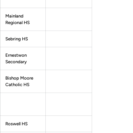
Mainland
Regional HS
Sebring HS
Ernestwon
Secondary
Bishop Moore
Catholic HS
Roswell HS