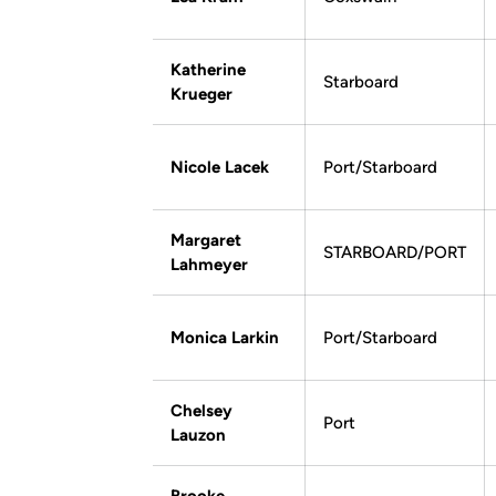
Katherine
Starboard
Krueger
Nicole Lacek
Port/Starboard
Margaret
STARBOARD/PORT
Lahmeyer
Monica Larkin
Port/Starboard
Chelsey
Port
Lauzon