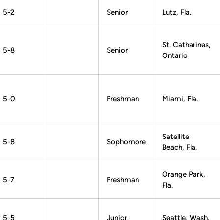
5-2
Senior
Lutz, Fla.
St. Catharines,
5-8
Senior
Ontario
5-0
Freshman
Miami, Fla.
Satellite
5-8
Sophomore
Beach, Fla.
Orange Park,
5-7
Freshman
Fla.
5-5
Junior
Seattle, Wash.