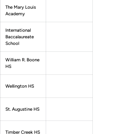
The Mary Louis
Academy
International
Baccalaureate
School
William R. Boone
HS
Wellington HS
St. Augustine HS
Timber Creek HS