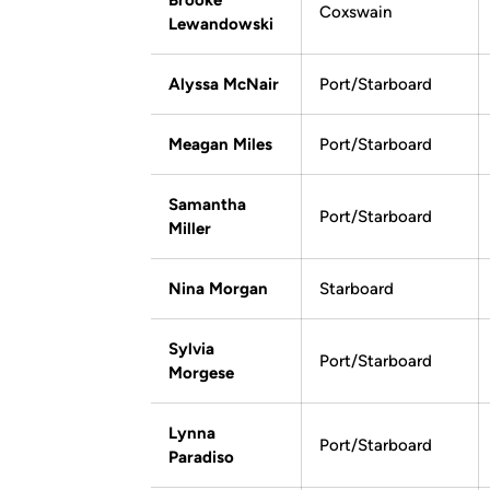
Brooke
Coxswain
Lewandowski
Alyssa McNair
Port/Starboard
Meagan Miles
Port/Starboard
Samantha
Port/Starboard
Miller
Nina Morgan
Starboard
Sylvia
Port/Starboard
Morgese
Lynna
Port/Starboard
Paradiso