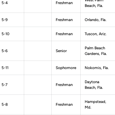
West Palm
5-4
Freshman
Beach, Fla.
5-9
Freshman
Orlando, Fla.
5-10
Freshman
Tuscon, Ariz.
Palm Beach
5-6
Senior
Gardens, Fla.
5-11
Sophomore
Nokomis, Fla.
Daytona
5-7
Freshman
Beach, Fla.
Hampstead,
5-8
Freshman
Md.