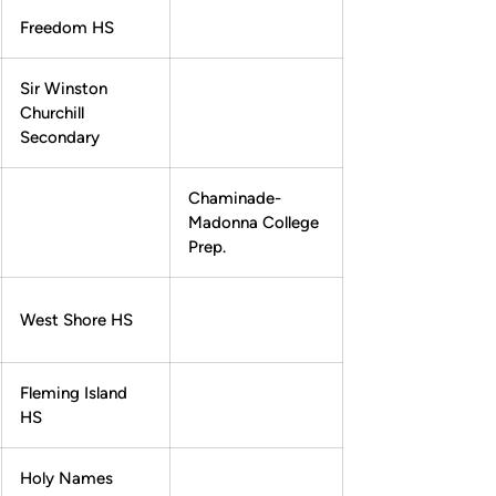
Freedom HS
Sir Winston
Churchill
Secondary
Chaminade-
Madonna College
Prep.
West Shore HS
Fleming Island
HS
Holy Names