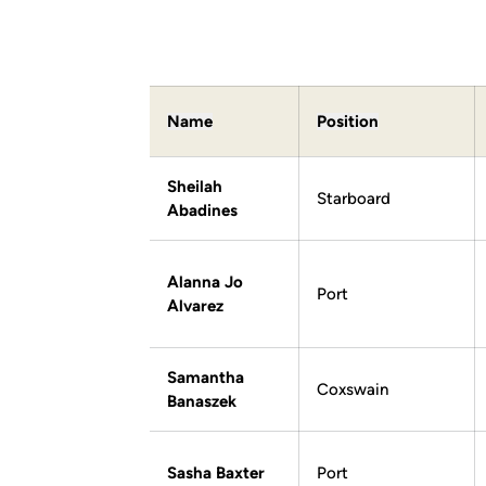
Name
Position
Sheilah
Starboard
Abadines
Alanna Jo
Port
Alvarez
Samantha
Coxswain
Banaszek
Sasha Baxter
Port