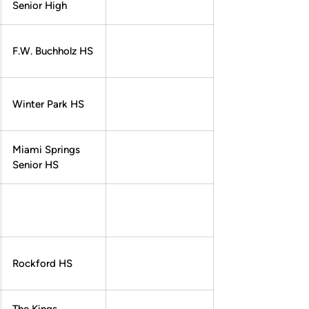
Senior High
F.W. Buchholz HS
Winter Park HS
Miami Springs
Senior HS
Rockford HS