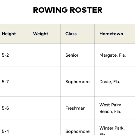
ROWING ROSTER
Height
Weight
Class
Hometown
5-2
Senior
Margate, Fla.
5-7
Sophomore
Davie, Fla.
West Palm
5-6
Freshman
Beach, Fla.
Winter Park,
5-4
Sophomore
Fla.