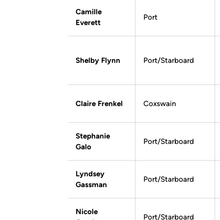
Camille
Port
Everett
Shelby Flynn
Port/Starboard
Claire Frenkel
Coxswain
Stephanie
Port/Starboard
Galo
Lyndsey
Port/Starboard
Gassman
Nicole
Port/Starboard