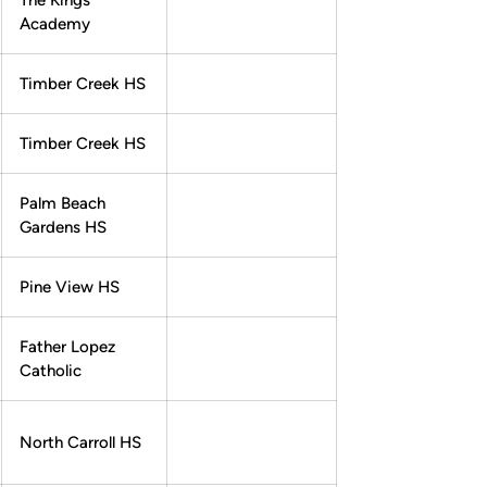
The Kings
Academy
Timber Creek HS
Timber Creek HS
Palm Beach
Gardens HS
Pine View HS
Father Lopez
Catholic
North Carroll HS