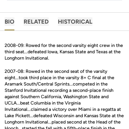
BIO
RELATED
HISTORICAL
2008-09: Rowed for the second varsity eight crew in the
third seat...defeated Iowa, Kansas State and Texas at the
Longhorn Invitational.
2007-08: Rowed in the second seat of the varsity
eight...took third place in the varsity 8+ C final at the
Aramark South/Central Sprints...competed in the
Stanford Invitational recording a second-place finish
against Southern California, Washington State and
UCLA...beat Columbia in the Virginia
Invitational...claimed a victory over Miami in a regatta at
Lake Pickett...defeated Wisconsin and Kansas State at the
Longhorn Invitational...placed second at the Head of the
Hooch...started the fall with a fifth-place finish in the