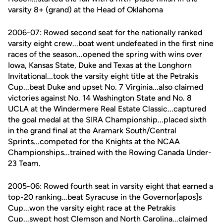
varsity 8+ (grand) at the Head of Oklahoma
2006-07: Rowed second seat for the nationally ranked
varsity eight crew...boat went undefeated in the first nine
races of the season...opened the spring with wins over
Iowa, Kansas State, Duke and Texas at the Longhorn
Invitational...took the varsity eight title at the Petrakis
Cup...beat Duke and upset No. 7 Virginia...also claimed
victories against No. 14 Washington State and No. 8
UCLA at the Windermere Real Estate Classic...captured
the goal medal at the SIRA Championship...placed sixth
in the grand final at the Aramark South/Central
Sprints...competed for the Knights at the NCAA
Championships...trained with the Rowing Canada Under-
23 Team.
2005-06: Rowed fourth seat in varsity eight that earned a
top-20 ranking...beat Syracuse in the Governor[apos]s
Cup...won the varsity eight race at the Petrakis
Cup...swept host Clemson and North Carolina...claimed