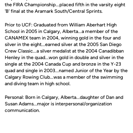
the FIRA Championship...placed fifth in the varsity eight
'B' final at the Aramark South/Central Sprints.
Prior to UCF: Graduated from William Aberhart High
School in 2005 in Calgary, Alberta...a member of the
CANAMEX team in 2004, winning gold in the four and
silver in the eight...earned silver at the 2005 San Diego
Crew Classic...a silver medalist at the 2004 Canadibban
Henley in the quad...won gold in double and silver in the
single at the 2004 Canada Cup and bronze in the Y-23
quad and single in 2003...named Junior of the Year by the
Calgary Rowing Club...was a member of the swimming
and diving team in high school.
Personal: Born in Calgary, Alberta...daughter of Dan and
Susan Adams...major is interpersonal/organization
communication.