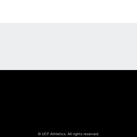
Opens in a new window
Opens in a new
Opens in a new window
Opens in a new
© UCF Athletics. All rights reserved.