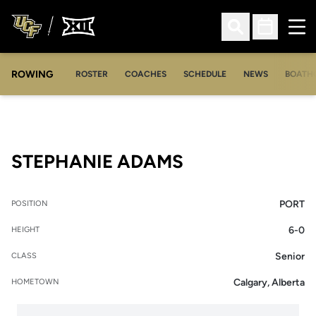
Ope
Open Search
Open Sched
ROWING
OPENS IN A NEW WINDOW
OPENS IN A NEW WINDOW
ROSTER
COACHES
SCHEDULE
NEWS
BOATH
SEASON 2008-
STEPHANIE ADAMS
PORT
POSITION
6-0
HEIGHT
Senior
CLASS
Calgary, Alberta
HOMETOWN