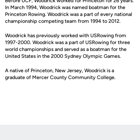
Before UCF, Woodrick worked for Princeton for 26 years.
In March 1994, Woodrick was named boatman for the
Princeton Rowing. Woodrick was a part of every national
championship competing team from 1994 to 2012.
Woodrick has previously worked with USRowing from
1997-2000. Woodrick was a part of USRowing for three
world championships and served as a boatman for the
United States in the 2000 Sydney Olympic Games.
A native of Princeton, New Jersey, Woodrick is a
graduate of Mercer County Community College.