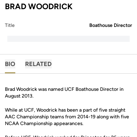
BRAD WOODRICK
Title
Boathouse Director
BIO
RELATED
Brad Woodrick was named UCF Boathouse Director in
August 2013.
While at UCF, Woodrick has been a part of five straight
AAC Championship teams from 2014-19 along with five
NCAA Championship appearances.