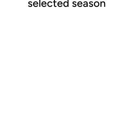
selected season