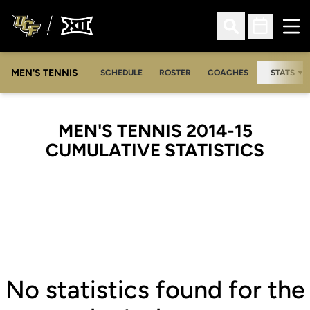
Ope
Open Search
Open Sched
MEN'S TENNIS
SCHEDULE
ROSTER
COACHES
STATS
MEN'S TENNIS 2014-15
CUMULATIVE STATISTICS
No statistics found for the