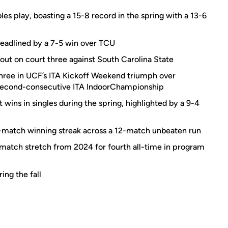
es play, boasting a 15-8 record in the spring with a 13-6
headlined by a 7-5 win over TCU
ut on court three against South Carolina State
three in UCF’s ITA Kickoff Weekend triumph over
 second-consecutive ITA IndoorChampionship
 wins in singles during the spring, highlighted by a 9-4
-match winning streak across a 12-match unbeaten run
-match stretch from 2024 for fourth all-time in program
ing the fall