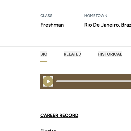
CLASS
HOMETOWN
Freshman
Rio De Janeiro, Braz
BIO
RELATED
HISTORICAL
Play Audio
CAREER RECORD