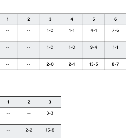
1
2
3
4
5
6
--
--
1-0
1-1
4-1
7-6
--
--
1-0
1-0
9-4
1-1
--
--
2-0
2-1
13-5
8-7
1
2
3
--
--
3-3
--
2-2
15-8