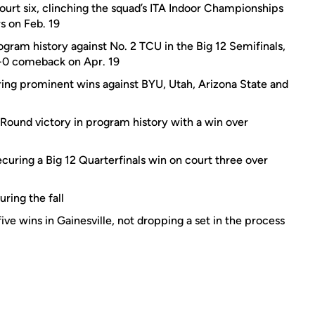
court six, clinching the squad’s ITA Indoor Championships
s on Feb. 19
gram history against No. 2 TCU in the Big 12 Semifinals,
3-0 comeback on Apr. 19
ing prominent wins against BYU, Utah, Arizona State and
 Round victory in program history with a win over
ecuring a Big 12 Quarterfinals win on court three over
ring the fall
ve wins in Gainesville, not dropping a set in the process