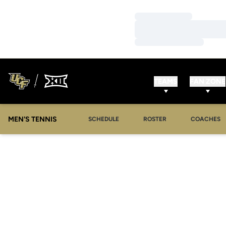
Loading…
Loading…
Loading…
TEAMS
FAN ZONE
MEN'S TENNIS
SCHEDULE
ROSTER
COACHES