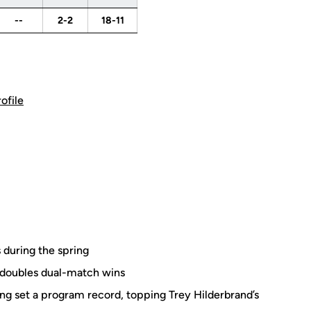
--
2-2
18-11
rofile
 during the spring
 doubles dual-match wins
ring set a program record, topping Trey Hilderbrand’s