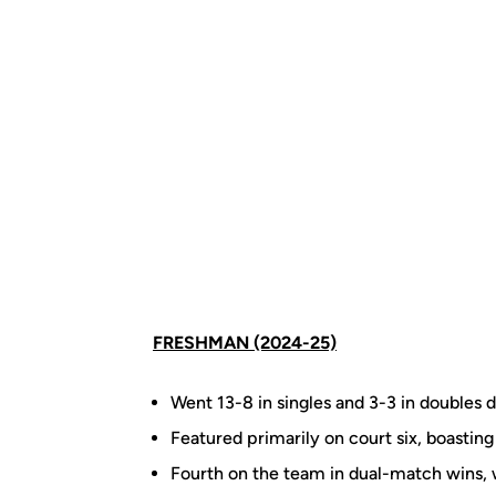
FRESHMAN (2024-25)
Went 13-8 in singles and 3-3 in doubles d
Featured primarily on court six, boasting
Fourth on the team in dual-match wins, 