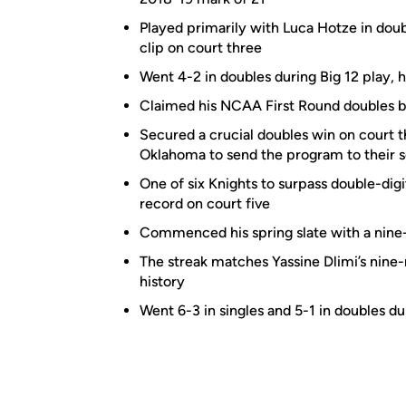
Played primarily with Luca Hotze in doubl
clip on court three
Went 4-2 in doubles during Big 12 play, 
Claimed his NCAA First Round doubles bo
Secured a crucial doubles win on court 
Oklahoma to send the program to their
One of six Knights to surpass double-digit
record on court five
Commenced his spring slate with a nine
The streak matches Yassine Dlimi’s nine
history
Went 6-3 in singles and 5-1 in doubles dur