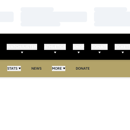
Loading…
Loading…
Loading…
Loading…
Loading…
Loading…
WATCH/LISTEN
ATHLETICS
SHOP
DONATE
TICKET
STATS
NEWS
MORE
DONATE