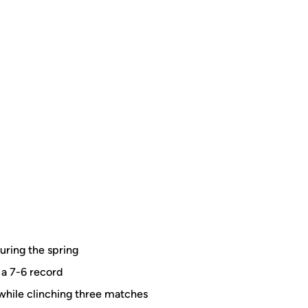
uring the spring
 a 7-6 record
while clinching three matches