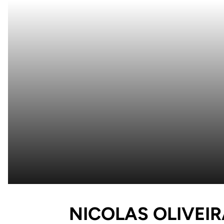
NICOLAS OLIVEI