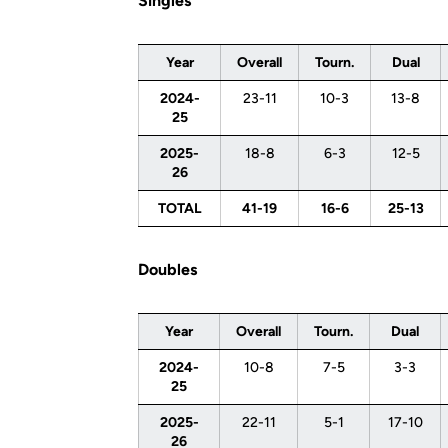
Singles
Year
Overall
Tourn.
Dual
2024-
23-11
10-3
13-8
25
2025-
18-8
6-3
12-5
26
TOTAL
41-19
16-6
25-13
Doubles
Year
Overall
Tourn.
Dual
2024-
10-8
7-5
3-3
25
2025-
22-11
5-1
17-10
26