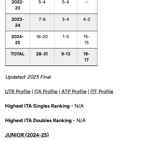
2022-
5-4
5-4
--
--
--
--
23
2023-
7-6
3-4
4-2
--
2-
2-
24
2
0
2024-
16-20
1-5
15-
6-
6-
3-
25
15
5
6
4
TOTAL
28-31
9-13
19-
6-
8-
5-
17
5
8
4
Updated: 2025 Final
UTR Profile
|
ITA Profile
|
ATP Profile
|
ITF Profile
Highest ITA Singles Ranking -
N/A
Highest ITA Doubles Ranking -
N/A
JUNIOR (2024-25)