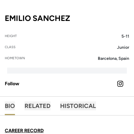
SEASON 2024-2
EMILIO SANCHEZ
5-11
HEIGHT
Junior
CLASS
Barcelona, Spain
HOMETOWN
Follow
OPENS 
INSTAGRAM
BIO
RELATED
HISTORICAL
CAREER RECORD