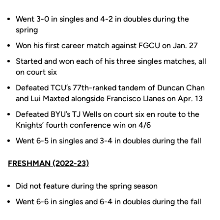
Went 3-0 in singles and 4-2 in doubles during the
spring
Won
his first career match against FGCU on Jan. 27
Started
and won each of his three singles matches, all
on court six
Defeated TCU’s 77th-ranked tandem of Duncan Chan
and Lui Maxted alongside Francisco Llanes on Apr. 13
Defeated BYU’s TJ Wells on court six en route to the
Knights’ fourth conference win on 4/6
Went 6-5 in singles and 3-4 in doubles during the fall
FRESHMAN (2022-23)
Did
not feature during the spring season
Went 6-6 in singles and 6-4 in doubles during the fall