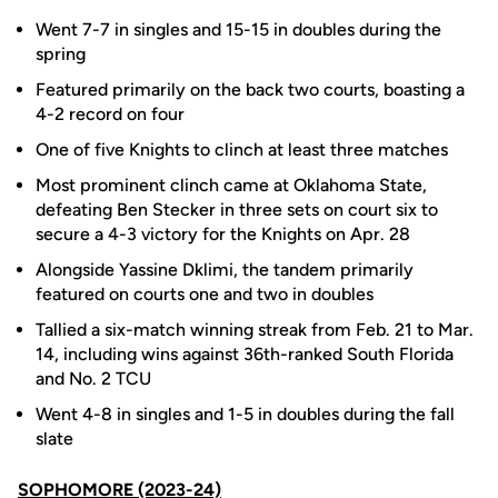
Went 7-7 in singles and 15-15 in doubles during the
spring
Featured primarily on the back two courts, boasting a
4-2 record on four
One of five Knights to clinch at least three matches
Most prominent clinch came at Oklahoma State,
defeating Ben Stecker in three sets on court six to
secure a 4-3 victory for the Knights on Apr. 28
Alongside Yassine Dklimi, the tandem primarily
featured on courts one and two in doubles
Tallied a six-match winning streak from Feb. 21 to Mar.
14, including wins against 36th-ranked South Florida
and No. 2 TCU
Went 4-8 in singles and 1-5 in doubles during the fall
slate
SOPHOMORE (2023-24)