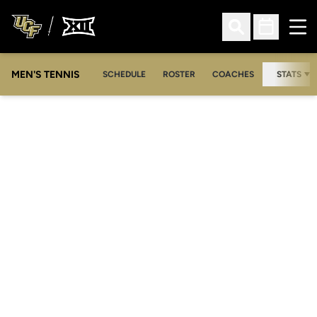
Ope
Open Search
Open Sched
MEN'S TENNIS
SCHEDULE
ROSTER
COACHES
STATS