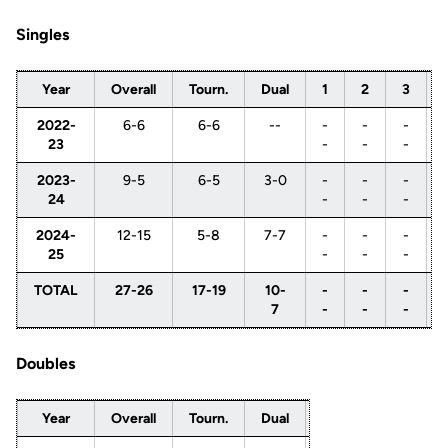
Singles
Year
Overall
Tourn.
Dual
1
2
3
2022-
6-6
6-6
--
-
-
-
23
-
-
-
2023-
9-5
6-5
3-0
-
-
-
24
-
-
-
2024-
12-15
5-8
7-7
-
-
-
25
-
-
-
TOTAL
27-26
17-19
10-
-
-
-
7
-
-
-
Doubles
Year
Overall
Tourn.
Dual
1
2
3