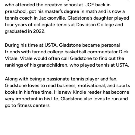
who attended the creative school at UCF back in
preschool, got his master’s degree in math and is now a
tennis coach in Jacksonville. Gladstone’s daughter played
four years of collegiate tennis at Davidson College and
graduated in 2022.
During his time at USTA, Gladstone became personal
friends with famed college basketball commentator Dick
Vitale. Vitale would often call Gladstone to find out the
rankings of his grandchildren, who played tennis at USTA.
Along with being a passionate tennis player and fan,
Gladstone loves to read business, motivational, and sports
books in his free time. His new Kindle reader has become
very important in his life. Gladstone also loves to run and
go to fitness centers.