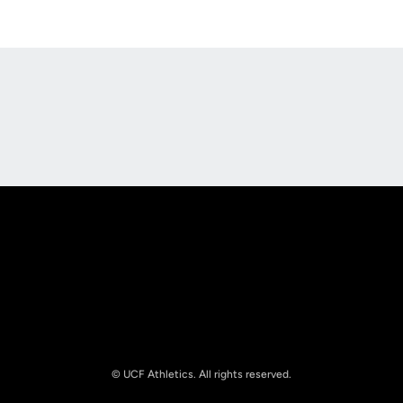
Opens in a new window
Opens in a new
Opens in a new window
Opens in a new
© UCF Athletics. All rights reserved.