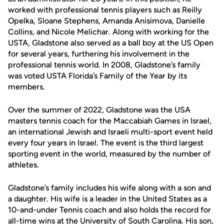
worked with professional tennis players such as Reilly
Opelka, Sloane Stephens, Amanda Anisimova, Danielle
Collins, and Nicole Melichar. Along with working for the
USTA, Gladstone also served as a ball boy at the US Open
for several years, furthering his involvement in the
professional tennis world. In 2008, Gladstone’s family
was voted USTA Florida’s Family of the Year by its
members.
Over the summer of 2022, Gladstone was the USA
masters tennis coach for the Maccabiah Games in Israel,
an international Jewish and Israeli multi-sport event held
every four years in Israel. The event is the third largest
sporting event in the world, measured by the number of
athletes.
Gladstone’s family includes his wife along with a son and
a daughter. His wife is a leader in the United States as a
10-and-under Tennis coach and also holds the record for
all-time wins at the University of South Carolina. His son,