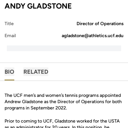
ANDY GLADSTONE
Title
Director of Operations
Email
agladstone@athletics.ucf.edu
BIO
RELATED
The UCF men’s and women’s tennis programs appointed
Andrew Gladstone as the Director of Operations for both
programs in September 2022.
Prior to coming to UCF, Gladstone worked for the USTA
as an administrator for 20 years. In this position, he