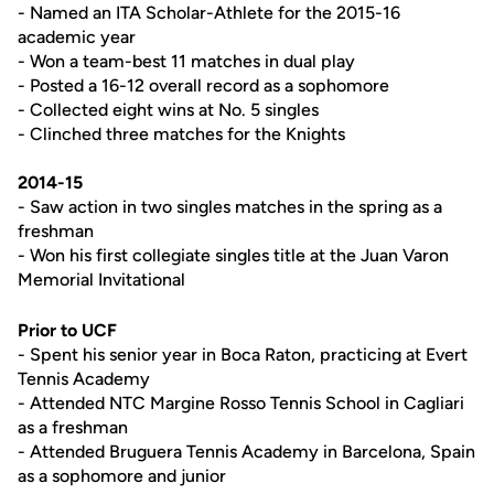
- Named an ITA Scholar-Athlete for the 2015-16
academic year
- Won a team-best 11 matches in dual play
- Posted a 16-12 overall record as a sophomore
- Collected eight wins at No. 5 singles
- Clinched three matches for the Knights
2014-15
- Saw action in two singles matches in the spring as a
freshman
- Won his first collegiate singles title at the Juan Varon
Memorial Invitational
Prior to UCF
- Spent his senior year in Boca Raton, practicing at Evert
Tennis Academy
- Attended NTC Margine Rosso Tennis School in Cagliari
as a freshman
- Attended Bruguera Tennis Academy in Barcelona, Spain
as a sophomore and junior