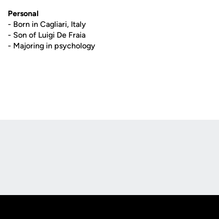
Personal
- Born in Cagliari, Italy
- Son of Luigi De Fraia
- Majoring in psychology
Opens in a new window
Opens in a new
Opens in a new window
Opens in a new