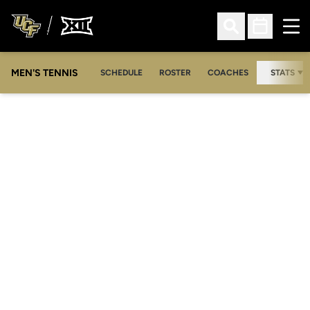
Ope
Open Search
Open Sched
MEN'S TENNIS
SCHEDULE
ROSTER
COACHES
STATS