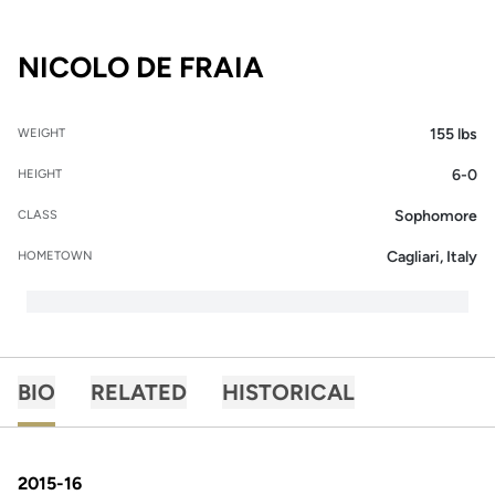
SEASON 2015-16
NICOLO DE FRAIA
155 lbs
WEIGHT
6-0
HEIGHT
Sophomore
CLASS
Cagliari, Italy
HOMETOWN
BIO
RELATED
HISTORICAL
2015-16