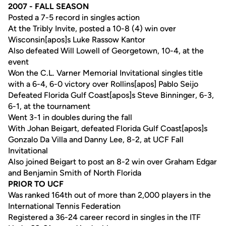
2007 - FALL SEASON
Posted a 7-5 record in singles action
At the Tribly Invite, posted a 10-8 (4) win over
Wisconsin[apos]s Luke Rassow Kantor
Also defeated Will Lowell of Georgetown, 10-4, at the
event
Won the C.L. Varner Memorial Invitational singles title
with a 6-4, 6-0 victory over Rollins[apos] Pablo Seijo
Defeated Florida Gulf Coast[apos]s Steve Binninger, 6-3,
6-1, at the tournament
Went 3-1 in doubles during the fall
With Johan Beigart, defeated Florida Gulf Coast[apos]s
Gonzalo Da Villa and Danny Lee, 8-2, at UCF Fall
Invitational
Also joined Beigart to post an 8-2 win over Graham Edgar
and Benjamin Smith of North Florida
PRIOR TO UCF
Was ranked 164th out of more than 2,000 players in the
International Tennis Federation
Registered a 36-24 career record in singles in the ITF