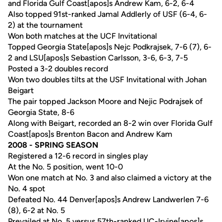
and Florida Gulf Coast[apos]s Andrew Kam, 6-2, 6-4
Also topped 91st-ranked Jamal Addlerly of USF (6-4, 6-
2) at the tournament
Won both matches at the UCF Invitational
Topped Georgia State[apos]s Nejc Podkrajsek, 7-6 (7), 6-
2 and LSU[apos]s Sebastion Carlsson, 3-6, 6-3, 7-5
Posted a 3-2 doubles record
Won two doubles tilts at the USF Invitational with Johan
Beigart
The pair topped Jackson Moore and Nejic Podrajsek of
Georgia State, 8-6
Along with Beigart, recorded an 8-2 win over Florida Gulf
Coast[apos]s Brenton Bacon and Andrew Kam
2008 - SPRING SEASON
Registered a 12-6 record in singles play
At the No. 5 position, went 10-0
Won one match at No. 3 and also claimed a victory at the
No. 4 spot
Defeated No. 44 Denver[apos]s Andrew Landwerlen 7-6
(8), 6-2 at No. 5
Prevailed at No. 5 versus 57th-ranked UC-Irvine[apos]s