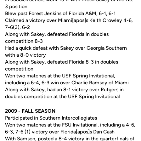
3 position
Blew past Forest Jenkins of Florida A&M, 6-1, 6-1
Claimed a victory over Miami[apos]s Keith Crowley 4-6,
7-6(3), 6-2
Along with Sakey, defeated Florida in doubles
competition 8-3
Had a quick defeat with Sakey over Georgia Southern
with a 8-0 victory
Along with Sakey, defeated Florida 8-3 in doubles
competition
Won two matches at the USF Spring Invitational,
including a 6-4, 6-3 win over Charlie Ramsey of Miami
Along with Sakey, had an 8-1 victory over Rutgers in
doubles competition at the USF Spring Invitational
2009 - FALL SEASON
Participated in Southern Intercollegiates
Won two matches at the FSU Invitational, including a 4-6,
6-3, 7-6 (1) victory over Florida[apos]s Dan Cash
With Samson, posted a 8-4 victory in the quarterfinals of