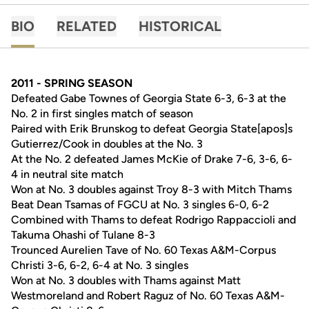
BIO
RELATED
HISTORICAL
2011 - SPRING SEASON
Defeated Gabe Townes of Georgia State 6-3, 6-3 at the
No. 2 in first singles match of season
Paired with Erik Brunskog to defeat Georgia State[apos]s
Gutierrez/Cook in doubles at the No. 3
At the No. 2 defeated James McKie of Drake 7-6, 3-6, 6-
4 in neutral site match
Won at No. 3 doubles against Troy 8-3 with Mitch Thams
Beat Dean Tsamas of FGCU at No. 3 singles 6-0, 6-2
Combined with Thams to defeat Rodrigo Rappaccioli and
Takuma Ohashi of Tulane 8-3
Trounced Aurelien Tave of No. 60 Texas A&M-Corpus
Christi 3-6, 6-2, 6-4 at No. 3 singles
Won at No. 3 doubles with Thams against Matt
Westmoreland and Robert Raguz of No. 60 Texas A&M-