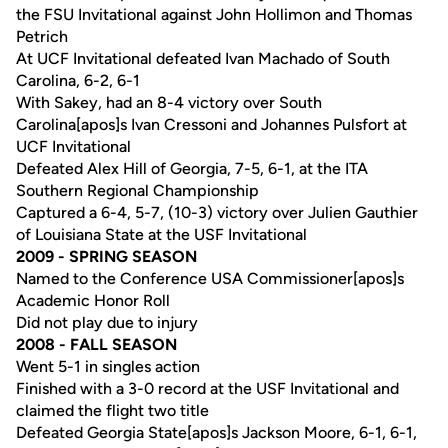
the FSU Invitational against John Hollimon and Thomas
Petrich
At UCF Invitational defeated Ivan Machado of South
Carolina, 6-2, 6-1
With Sakey, had an 8-4 victory over South
Carolina[apos]s Ivan Cressoni and Johannes Pulsfort at
UCF Invitational
Defeated Alex Hill of Georgia, 7-5, 6-1, at the ITA
Southern Regional Championship
Captured a 6-4, 5-7, (10-3) victory over Julien Gauthier
of Louisiana State at the USF Invitational
2009 - SPRING SEASON
Named to the Conference USA Commissioner[apos]s
Academic Honor Roll
Did not play due to injury
2008 - FALL SEASON
Went 5-1 in singles action
Finished with a 3-0 record at the USF Invitational and
claimed the flight two title
Defeated Georgia State[apos]s Jackson Moore, 6-1, 6-1,