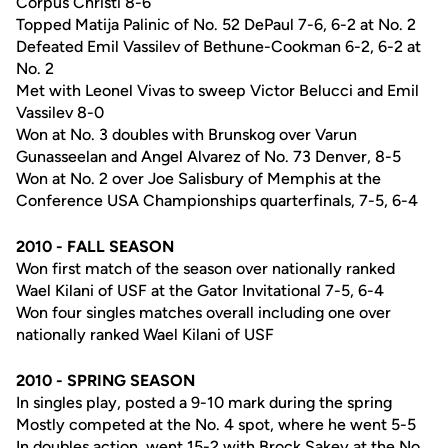
Corpus Christi 8-6
Topped Matija Palinic of No. 52 DePaul 7-6, 6-2 at No. 2
Defeated Emil Vassilev of Bethune-Cookman 6-2, 6-2 at
No. 2
Met with Leonel Vivas to sweep Victor Belucci and Emil
Vassilev 8-0
Won at No. 3 doubles with Brunskog over Varun
Gunasseelan and Angel Alvarez of No. 73 Denver, 8-5
Won at No. 2 over Joe Salisbury of Memphis at the
Conference USA Championships quarterfinals, 7-5, 6-4
2010 - FALL SEASON
Won first match of the season over nationally ranked
Wael Kilani of USF at the Gator Invitational 7-5, 6-4
Won four singles matches overall including one over
nationally ranked Wael Kilani of USF
2010 - SPRING SEASON
In singles play, posted a 9-10 mark during the spring
Mostly competed at the No. 4 spot, where he went 5-5
In doubles action, went 15-2 with Brock Sakey at the No.