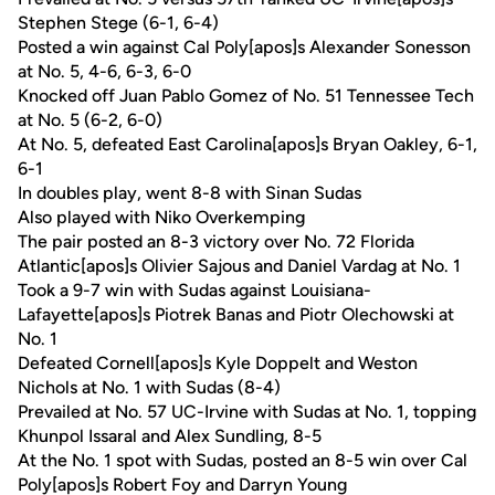
Stephen Stege (6-1, 6-4)
Posted a win against Cal Poly[apos]s Alexander Sonesson
at No. 5, 4-6, 6-3, 6-0
Knocked off Juan Pablo Gomez of No. 51 Tennessee Tech
at No. 5 (6-2, 6-0)
At No. 5, defeated East Carolina[apos]s Bryan Oakley, 6-1,
6-1
In doubles play, went 8-8 with Sinan Sudas
Also played with Niko Overkemping
The pair posted an 8-3 victory over No. 72 Florida
Atlantic[apos]s Olivier Sajous and Daniel Vardag at No. 1
Took a 9-7 win with Sudas against Louisiana-
Lafayette[apos]s Piotrek Banas and Piotr Olechowski at
No. 1
Defeated Cornell[apos]s Kyle Doppelt and Weston
Nichols at No. 1 with Sudas (8-4)
Prevailed at No. 57 UC-Irvine with Sudas at No. 1, topping
Khunpol Issaral and Alex Sundling, 8-5
At the No. 1 spot with Sudas, posted an 8-5 win over Cal
Poly[apos]s Robert Foy and Darryn Young