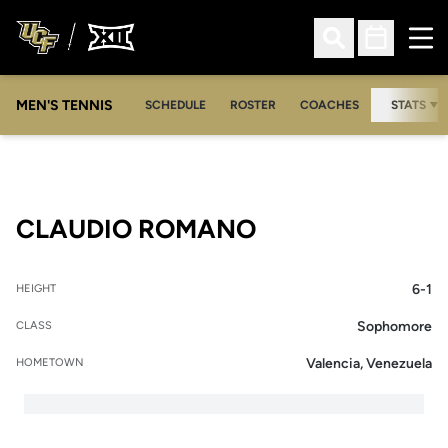
Ope
Open Search
Open Sched
MEN'S TENNIS
SCHEDULE
ROSTER
COACHES
STATS
SEASON 2009-
CLAUDIO ROMANO
6-1
HEIGHT
Sophomore
CLASS
Valencia, Venezuela
HOMETOWN