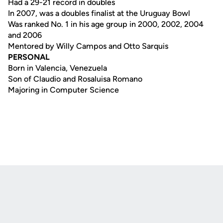
Had a 29-21 record in doubles
In 2007, was a doubles finalist at the Uruguay Bowl
Was ranked No. 1 in his age group in 2000, 2002, 2004
and 2006
Mentored by Willy Campos and Otto Sarquis
PERSONAL
Born in Valencia, Venezuela
Son of Claudio and Rosaluisa Romano
Majoring in Computer Science
Opens in a new window
Opens in a new
Opens in a new window
Opens in a new