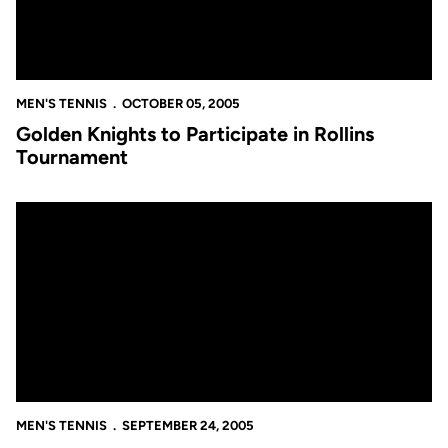
MEN'S TENNIS
OCTOBER 05, 2005
Golden Knights to Participate in Rollins
Tournament
Men's Tennis Competes at the USF Invitational
MEN'S TENNIS
SEPTEMBER 24, 2005