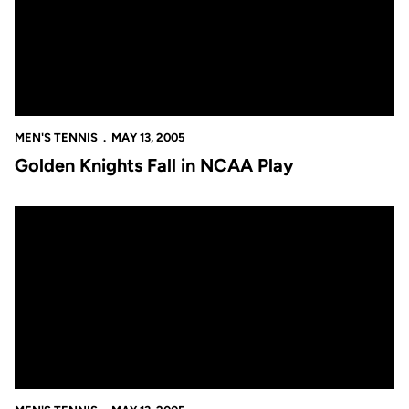
MEN'S TENNIS
MAY 13, 2005
Golden Knights Fall in NCAA Play
Golden Knights Fall in NCAA Play