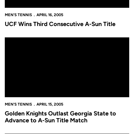
MEN'S TENNIS
APRIL 16, 2005
UCF Wins Third Consecutive A-Sun Title
Golden Knights Outlast Georgia State to Advance to A-Sun Titl
MEN'S TENNIS
APRIL 15, 2005
Golden Knights Outlast Georgia State to
Advance to A-Sun Title Match