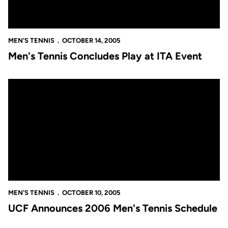
MEN'S TENNIS
OCTOBER 14, 2005
Men's Tennis Concludes Play at ITA Event
UCF Announces 2006 Men's Tennis Schedule
MEN'S TENNIS
OCTOBER 10, 2005
UCF Announces 2006 Men's Tennis Schedule