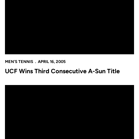
MEN'S TENNIS
APRIL 16, 2005
UCF Wins Third Consecutive A-Sun Title
UCF Wins Third Consecutive A-Sun Title