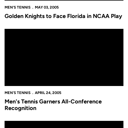
MEN'S TENNIS
MAY 03, 2005
Golden Knights to Face Florida in NCAA Play
Men's Tennis Garners All-Conference Recognition
MEN'S TENNIS
APRIL 24, 2005
Men's Tennis Garners All-Conference
Recognition
UCF Wins Third Consecutive A-Sun Title