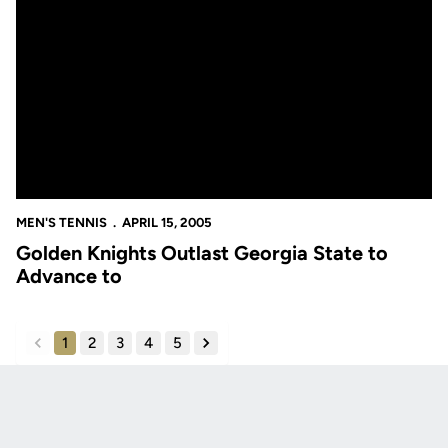
Golden Knights Outlast Georgia State to Advance to
MEN'S TENNIS
APRIL 15, 2005
Golden Knights Outlast Georgia State to
Advance to
1
2
3
4
5
back
forward
Opens in a new window
Opens in a new