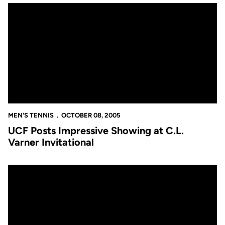
UCF Posts Impressive Showing at C.L. Varner Invitational
MEN'S TENNIS
OCTOBER 08, 2005
UCF Posts Impressive Showing at C.L.
Varner Invitational
Golden Knights to Participate in Rollins Tournament