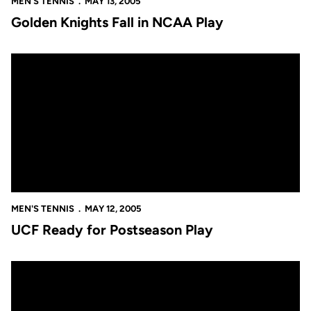
MEN'S TENNIS
MAY 13, 2005
Golden Knights Fall in NCAA Play
UCF Ready for Postseason Play
MEN'S TENNIS
MAY 12, 2005
UCF Ready for Postseason Play
Men's Tennis Signs Two Sunshine State Standouts