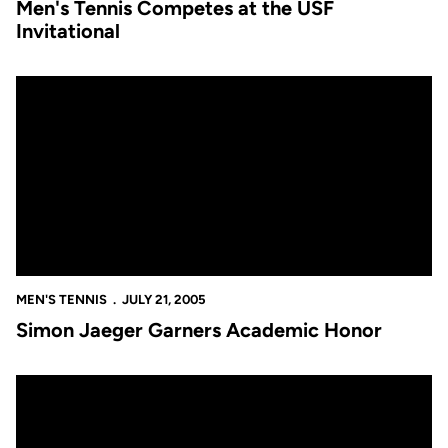
Men's Tennis Competes at the USF
Invitational
Simon Jaeger Garners Academic Honor
MEN'S TENNIS
JULY 21, 2005
Simon Jaeger Garners Academic Honor
Golden Knights Fall in NCAA Play