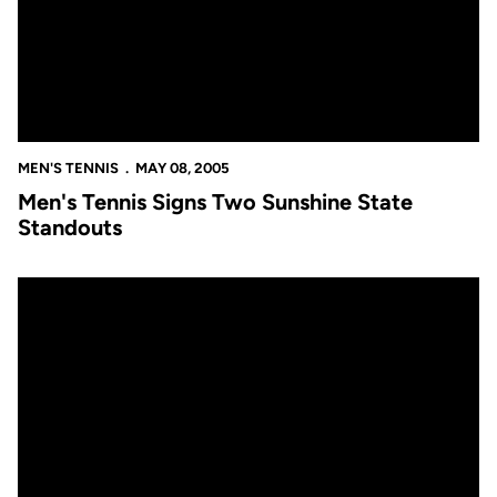
MEN'S TENNIS
MAY 08, 2005
Men's Tennis Signs Two Sunshine State
Standouts
Golden Knights to Face Florida in NCAA Play