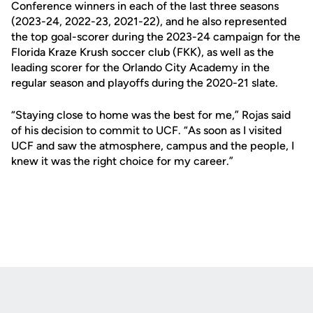
Conference winners in each of the last three seasons
(2023-24, 2022-23, 2021-22), and he also represented
the top goal-scorer during the 2023-24 campaign for the
Florida Kraze Krush soccer club (FKK), as well as the
leading scorer for the Orlando City Academy in the
regular season and playoffs during the 2020-21 slate.
“Staying close to home was the best for me,” Rojas said
of his decision to commit to UCF. “As soon as I visited
UCF and saw the atmosphere, campus and the people, I
knew it was the right choice for my career.”