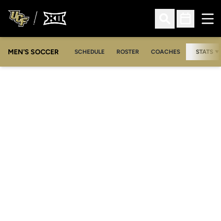
Ope
Open Search
Open Sched
MEN'S SOCCER
SCHEDULE
ROSTER
COACHES
STATS