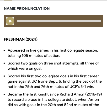
NAME PRONUNCIATION
Play Audio
FRESHMAN (2024)
Appeared in five games in his first collegiate season,
totaling 105 minutes of action.
Scored two goals on three shot attempts, all three of
which were on goal.
Scored his first two collegiate goals in his first career
game against UC Irvine Sept. 6, finding the back of the
net in the 75th and 76th minutes of UCF's 5-1 win.
Became the first Knight since Richard Amon (2016-19)
to record a brace in his collegiate debut, when Amon
did so with goals in the 20th and 82nd minutes of the