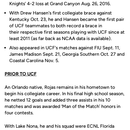
Knights' 4-2 loss at Grand Canyon Aug. 26, 2016.
With Drew Hansen's first collegiate brace against
Kentucky Oct. 23, he and Hansen became the first pair
of UCF teammates to both record a brace in
their respective first seasons playing with UCF since at
least 2011 (as far back as NCAA data is available).
Also appeared in UCF's matches against FIU Sept. 11,
James Madison Sept. 21, Georgia Southern Oct. 27 and
Coastal Carolina Nov. 5.
PRIOR TO UCF
An Orlando native, Rojas remains in his hometown to
begin his collegiate career. In his final high school season,
he netted 12 goals and added three assists in his 10
matches and was awarded ‘Man of the Match’ honors in
four contests.
With Lake Nona, he and his squad were ECNL Florida