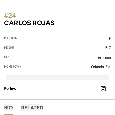
#24
SEASON 2024
CARLOS ROJAS
F
POSITION
6-7
HEIGHT
Freshman
CLASS
Orlando, Fla.
HOMETOWN
Follow
OPENS 
INSTAGRAM
BIO
RELATED