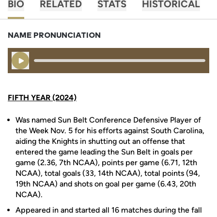
BIO
RELATED
STATS
HISTORICAL
NAME PRONUNCIATION
Play Audio
FIFTH YEAR (2024)
Was named Sun Belt Conference Defensive Player of
the Week Nov. 5 for his efforts against South Carolina,
aiding the Knights in shutting out an offense that
entered the game leading the Sun Belt in goals per
game (2.36, 7th NCAA), points per game (6.71, 12th
NCAA), total goals (33, 14th NCAA), total points (94,
19th NCAA) and shots on goal per game (6.43, 20th
NCAA).
Appeared in and started all 16 matches during the fall