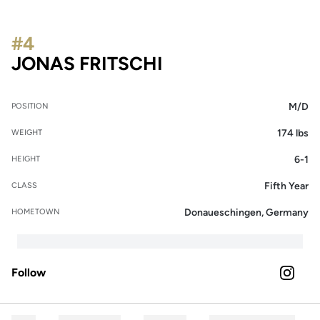
#4
SEASON 2023
JONAS FRITSCHI
M/D
POSITION
174 lbs
WEIGHT
6-1
HEIGHT
Fifth Year
CLASS
Donaueschingen, Germany
HOMETOWN
Follow
OPENS 
INSTAGRAM