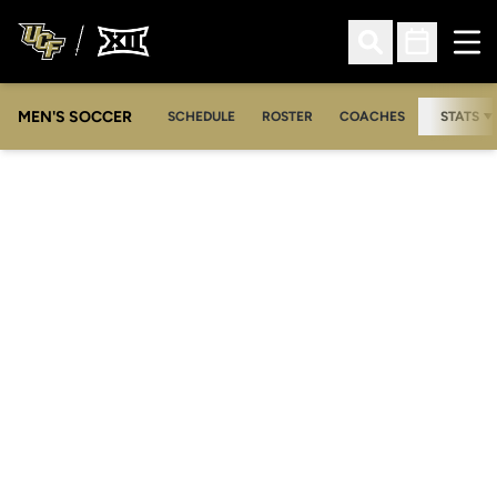
Ope
Open Search
Open Sched
MEN'S SOCCER
SCHEDULE
ROSTER
COACHES
STATS