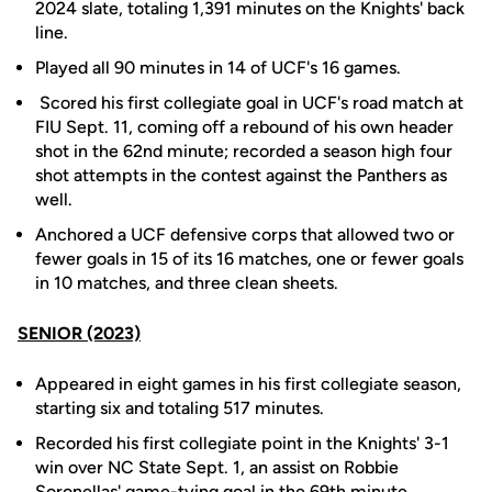
2024 slate, totaling 1,391 minutes on the Knights' back
line.
Played all 90 minutes in 14 of UCF's 16 games.
Scored his first collegiate goal in UCF's road match at
FIU Sept. 11, coming off a rebound of his own header
shot in the 62nd minute; recorded a season high four
shot attempts in the contest against the Panthers as
well.
Anchored a UCF defensive corps that allowed two or
fewer goals in 15 of its 16 matches, one or fewer goals
in 10 matches, and three clean sheets.
SENIOR (2023)
Appeared in eight games in his first collegiate season,
starting six and totaling 517 minutes.
Recorded his first collegiate point in the Knights' 3-1
win over NC State Sept. 1, an assist on Robbie
Soronellas' game-tying goal in the 69th minute.