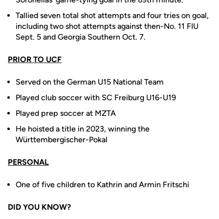
Tallied seven total shot attempts and four tries on goal,
including two shot attempts against then-No. 11 FIU
Sept. 5 and Georgia Southern Oct. 7.
PRIOR TO UCF
Served on the German U15 National Team
Played club soccer with SC Freiburg U16-U19
Played prep soccer at MZTA
He hoisted a title in 2023, winning the
Württembergischer-Pokal
PERSONAL
One of five children to Kathrin and Armin Fritschi
DID YOU KNOW?