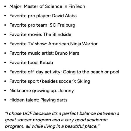
Major: Master of Science in FinTech
Favorite pro player: David Alaba
Favorite pro team: SC Freiburg
Favorite movie: The Blindside
Favorite TV show: American Ninja Warrior
Favorite music artist: Bruno Mars
Favorite food: Kebab
Favorite off-day activity: Going to the beach or pool
Favorite sport (besides soccer): Skiing
Nickname growing up: Johnny
Hidden talent: Playing darts
“I chose UCF because it’s a perfect balance between a
great soccer program and a very good academic
program, all while living in a beautiful place.”