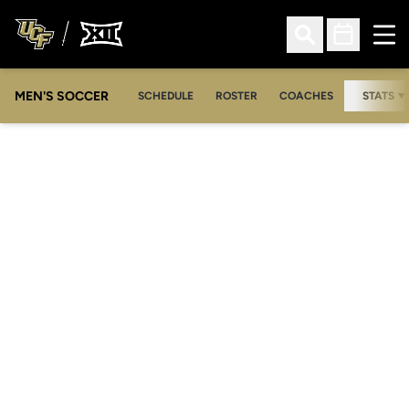
Ope
Open Search
Open Sched
MEN'S SOCCER
SCHEDULE
ROSTER
COACHES
STATS