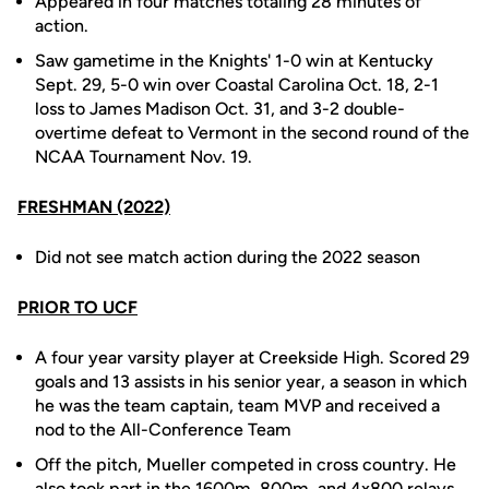
Appeared in four matches totaling 28 minutes of
action.
Saw gametime in the Knights' 1-0 win at Kentucky
Sept. 29, 5-0 win over Coastal Carolina Oct. 18, 2-1
loss to James Madison Oct. 31, and 3-2 double-
overtime defeat to Vermont in the second round of the
NCAA Tournament Nov. 19.
FRESHMAN (2022)
Did not see match action during the 2022 season
PRIOR TO UCF
A four year varsity player at Creekside High. Scored 29
goals and 13 assists in his senior year, a season in which
he was the team captain, team MVP and received a
nod to the All-Conference Team
Off the pitch, Mueller competed in cross country. He
also took part in the 1600m, 800m, and 4x800 relays