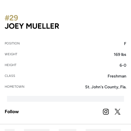
#29
SEASON 2022
JOEY MUELLER
F
POSITION
169 lbs
WEIGHT
6-0
HEIGHT
Freshman
CLASS
St. John's County, Fla.
HOMETOWN
Follow
OPENS IN A
INSTAGRAM
OPENS 
TWITTER