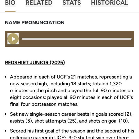
BIO
RELATED
STATS
HISTORICAL
NAME PRONUNCIATION
Play Audio
REDSHIRT JUNIOR (2025)
Appeared in each of UCF's 21 matches, representing a
new season high, including 18 starts; totaled 1,320
minutes on the pitch and played the full 90 minutes on
eight occasions; played all 90 minutes in each of UCF's
final four postseason matches.
Set new single-season career bests in goals scored (2),
assists (3), shot attempts (25), and shots on goal (10).
Scored his first goal of the season and the second of his
collegiate career in UCF's 3-0 shutout win over then-