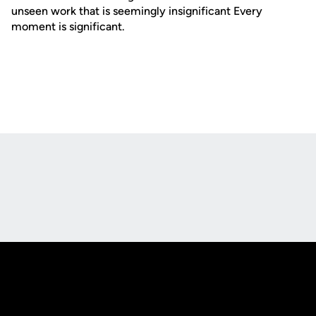
unseen work that is seemingly insignificant Every
moment is significant.
Opens in a new window
Opens in a new
Opens in a new window
Opens in a new