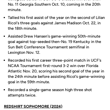
No. 11 Georgia Southern Oct. 10, coming in the 20th
minute.
Tallied his first assist of the year on the second of Lilian
Ricol's three goals against James Madison Oct. 22, in
the 18th minute.
Assisted Drew Hansen's game-winning 50th-minute
goal against top-seeded then-No. 19 Kentucky in the
Sun Belt Conference Tournament semifinal in
Lexington Nov. 12.
Recorded his first career three-point match in UCF's
NCAA Tournament first-round 3-2 win over Florida
Atlantic Nov. 20, scoring his second goal of the year in
the 24th minute before assisting Ricol's game-winning
goal in the 59th minute.
Recorded a single-game season high three shot
attempts twice.
REDSHIRT SOPHOMORE (2024)