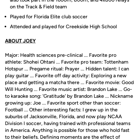
on the Track & Field team
Played for Florida Elite club soccer
Attended and played for Creekside High School
ABOUT JOEY
Major: Health sciences pre-clinical ... Favorite pro
athlete: Shohei Ohtani ... Favorite pro team: Tottenham
Hotspur ... Pregame ritual: Prayer ... Hidden talent: I can
play guitar ... Favorite off day activity: Exploring a new
place and getting a matcha there ... Favorite movie: Good
Will Hunting ... Favorite music artist: Brandon Lake ... Go-
to karaoke song: 'Gratitude' by Brandon Lake ... Nickname
growing up: Joe ... Favorite sport other than soccer:
Football ... Other interesting facts: I grew up in the
suburbs of Jacksonville, Florida, and now play NCAA
Division I soccer, having trained with professional teams
in America. Anything is possible for those who hold fast
to their beliefs. Defining moments are the effect of