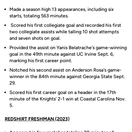
Made a season high 13 appearances, including six
starts, totaling 563 minutes.
Scored his first collegiate goal and recorded his first
two collegiate assists while talling 10 shot attempts
and seven shots on goal.
Provided the assist on Yanis Belatrache's game-winning
goal in the 49th minute against UC Irvine Sept. 6,
marking his first career point.
Notched his second assist on Anderson Rosa's game-
winner in the 84th minute against Georgia State Sept.
29.
Scored his first career goal on a header in the 17th
minute of the Knights' 2-1 win at Coastal Carolina Nov.
5.
REDSHIRT FRESHMAN (2023)