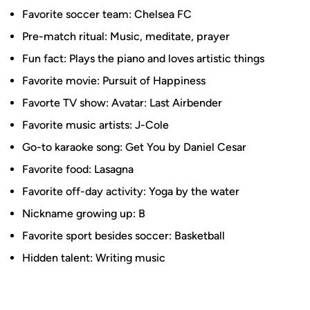
Favorite soccer team: Chelsea FC
Pre-match ritual: Music, meditate, prayer
Fun fact: Plays the piano and loves artistic things
Favorite movie: Pursuit of Happiness
Favorte TV show: Avatar: Last Airbender
Favorite music artists: J-Cole
Go-to karaoke song: Get You by Daniel Cesar
Favorite food: Lasagna
Favorite off-day activity: Yoga by the water
Nickname growing up: B
Favorite sport besides soccer: Basketball
Hidden talent: Writing music