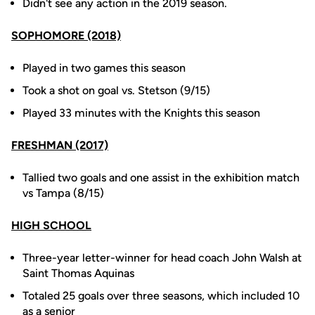
Didn't see any action in the 2019 season.
SOPHOMORE (2018)
Played in two games this season
Took a shot on goal vs. Stetson (9/15)
Played 33 minutes with the Knights this season
FRESHMAN (2017)
Tallied two goals and one assist in the exhibition match
vs Tampa (8/15)
HIGH SCHOOL
Three-year letter-winner for head coach John Walsh at
Saint Thomas Aquinas
Totaled 25 goals over three seasons, which included 10
as a senior