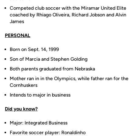
Competed club soccer with the Miramar United Elite
coached by Rhiago Oliveira, Richard Jobson and Alvin
James
PERSONAL
Born on Sept. 14, 1999
Son of Marcia and Stephen Golding
Both parents graduated from Nebraska
Mother ran in in the Olympics, while father ran for the
Cornhuskers
Intends to major in business
Did you know?
Major: Integrated Business
Favorite soccer player: Ronaldinho