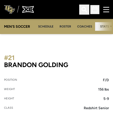
Ope
Open Search
Open Sched
MEN'S SOCCER
SCHEDULE
ROSTER
COACHES
STATS
#21
SEASON 2021
BRANDON GOLDING
F/D
POSITION
156 lbs
WEIGHT
5-9
HEIGHT
Redshirt Senior
CLASS