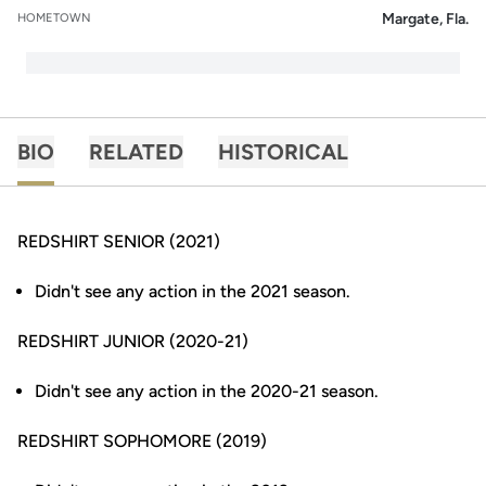
Margate, Fla.
HOMETOWN
BIO
RELATED
HISTORICAL
REDSHIRT SENIOR (2021)
Didn't see any action in the 2021 season.
REDSHIRT JUNIOR (2020-21)
Didn't see any action in the 2020-21 season.
REDSHIRT SOPHOMORE (2019)