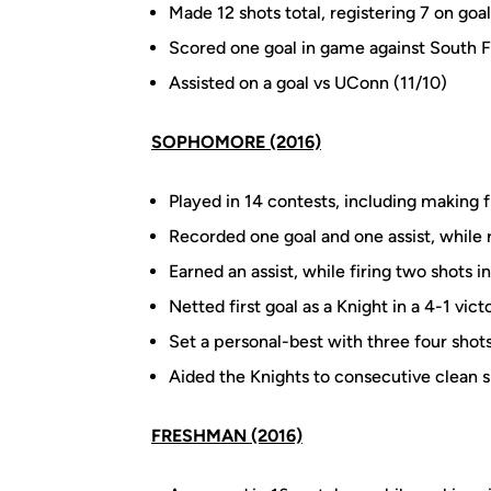
Made 12 shots total, registering 7 on goal
Scored one goal in game against South F
Assisted on a goal vs UConn (11/10)
SOPHOMORE (2016)
Played in 14 contests, including making f
Recorded one goal and one assist, while r
Earned an assist, while firing two shots
Netted first goal as a Knight in a 4-1 vic
Set a personal-best with three four shots
Aided the Knights to consecutive clean 
FRESHMAN (2016)