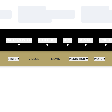
Loading…
Loading…
Loading…
Loading…
Loading…
Loading…
WATCH/LISTEN
ATHLETICS
SHOP
DONATE
TICKET
STATS
VIDEOS
NEWS
MEDIA HUB
MORE