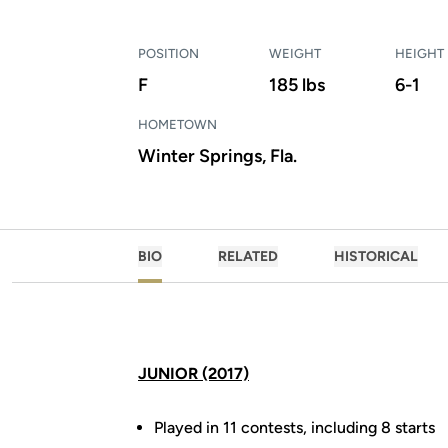
POSITION
WEIGHT
HEIGHT
F
185 lbs
6-1
HOMETOWN
Winter Springs, Fla.
BIO
RELATED
HISTORICAL
JUNIOR (2017)
Played in 11 contests, including 8 starts