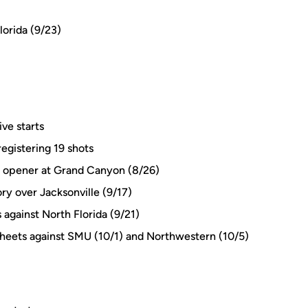
lorida (9/23)
ive starts
egistering 19 shots
 in opener at Grand Canyon (8/26)
tory over Jacksonville (9/17)
 against North Florida (9/21)
sheets against SMU (10/1) and Northwestern (10/5)