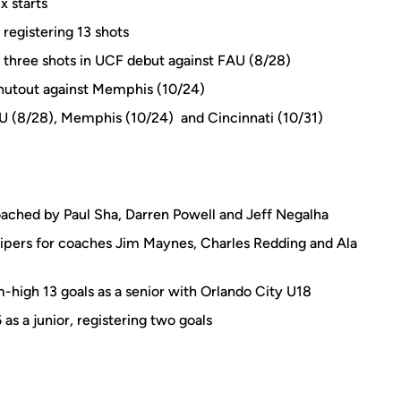
x starts
 registering 13 shots
th three shots in UCF debut against FAU (8/28)
shutout against Memphis (10/24)
AU (8/28), Memphis (10/24) and Cincinnati (10/31)
ached by Paul Sha, Darren Powell and Jeff Negalha
pers for coaches Jim Maynes, Charles Redding and Ala
high 13 goals as a senior with Orlando City U18
as a junior, registering two goals