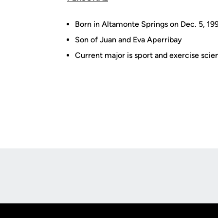
Born in Altamonte Springs on Dec. 5, 19
Son of Juan and Eva Aperribay
Current major is sport and exercise scie
Opens in a new window