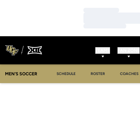
Loading…
Loading…
Loading…
TEAMS
FAN ZONE
MEN'S SOCCER
SCHEDULE
ROSTER
COACHES