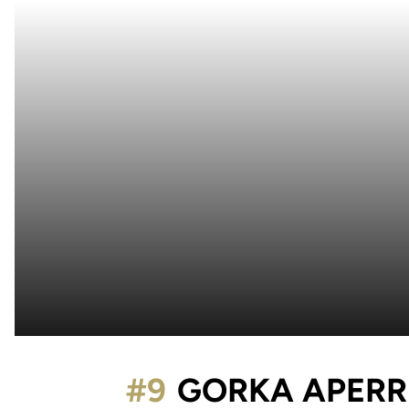
#9
GORKA APERR