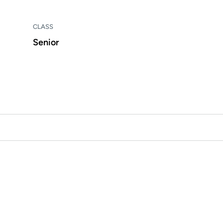
CLASS
Senior