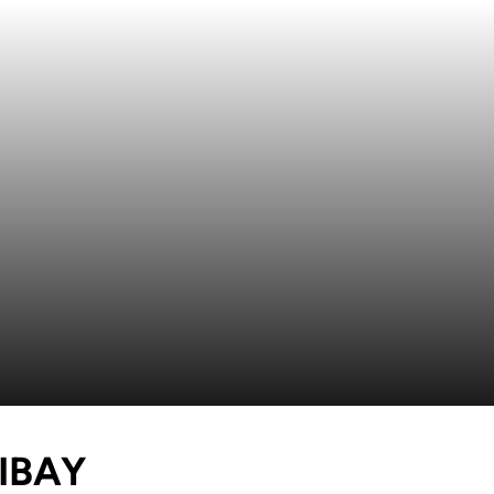
SEASON 2018
IBAY