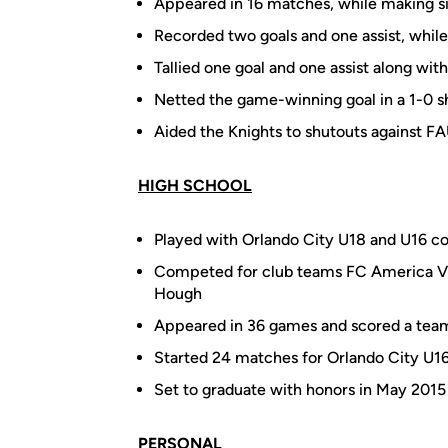
Appeared in 16 matches, while making si
Recorded two goals and one assist, while
Tallied one goal and one assist along wi
Netted the game-winning goal in a 1-0 
Aided the Knights to shutouts against F
HIGH SCHOOL
Played with Orlando City U18 and U16 co
Competed for club teams FC America Vi
Hough
Appeared in 36 games and scored a team-
Started 24 matches for Orlando City U16 
Set to graduate with honors in May 2015
PERSONAL