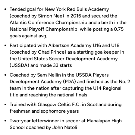
Tended goal for New York Red Bulls Academy
(coached by Simon Nee) in 2016 and secured the
Atlantic Conference Championship and a berth in the
National Playoff Championship, while posting a 0.75
goals against avg.
Participated with Albertson Academy U16 and U18
(coached by Chad Prince) as a starting goalkeeper in
the United States Soccer Development Academy
(USSDA) and made 33 starts
Coached by Sam Nellin in the USSDA Players
Development Academy (PDA) and finished as the No. 2
team in the nation after capturing the U14 Regional
title and reaching the national finals
Trained with Glasgow Celtic F.C. in Scotland during
freshman and sophomore years
Two-year letterwinner in soccer at Manalapan High
School coached by John Natoli