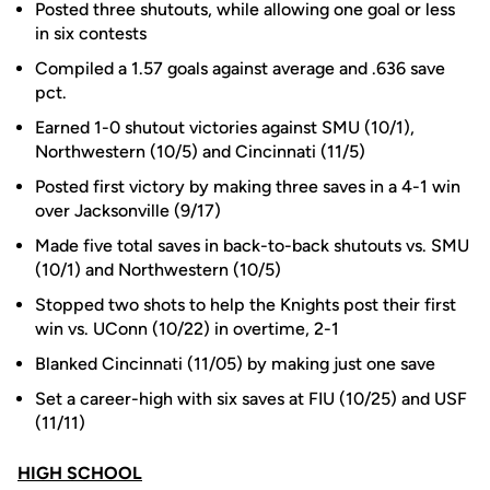
Posted three shutouts, while allowing one goal or less
in six contests
Compiled a 1.57 goals against average and .636 save
pct.
Earned 1-0 shutout victories against SMU (10/1),
Northwestern (10/5) and Cincinnati (11/5)
Posted first victory by making three saves in a 4-1 win
over Jacksonville (9/17)
Made five total saves in back-to-back shutouts vs. SMU
(10/1) and Northwestern (10/5)
Stopped two shots to help the Knights post their first
win vs. UConn (10/22) in overtime, 2-1
Blanked Cincinnati (11/05) by making just one save
Set a career-high with six saves at FIU (10/25) and USF
(11/11)
HIGH SCHOOL