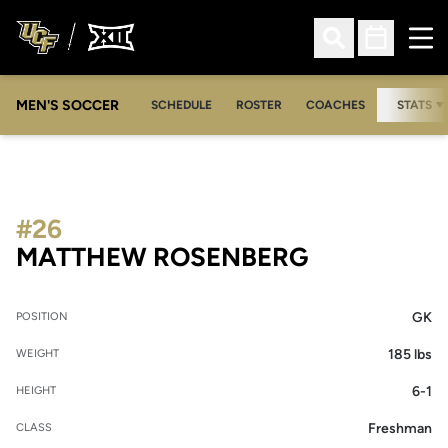
Ope
Open Search
Open Sched
MEN'S SOCCER
SCHEDULE
ROSTER
COACHES
STATS
#26
SEASON 20
MATTHEW ROSENBERG
GK
POSITION
185 lbs
WEIGHT
6-1
HEIGHT
Freshman
CLASS