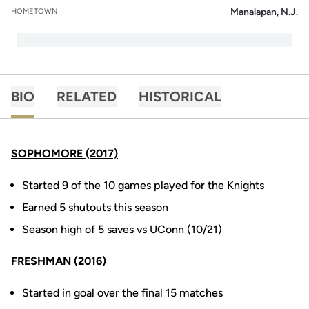
Manalapan, N.J.
HOMETOWN
BIO
RELATED
HISTORICAL
SOPHOMORE (2017)
Started 9 of the 10 games played for the Knights
Earned 5 shutouts this season
Season high of 5 saves vs UConn (10/21)
FRESHMAN (2016)
Started in goal over the final 15 matches