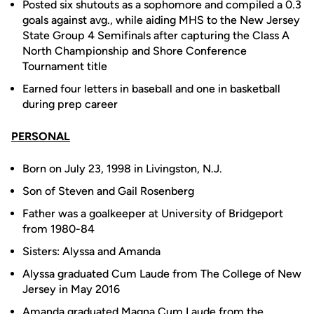
Posted six shutouts as a sophomore and compiled a 0.3
goals against avg., while aiding MHS to the New Jersey
State Group 4 Semifinals after capturing the Class A
North Championship and Shore Conference
Tournament title
Earned four letters in baseball and one in basketball
during prep career
PERSONAL
Born on July 23, 1998 in Livingston, N.J.
Son of Steven and Gail Rosenberg
Father was a goalkeeper at University of Bridgeport
from 1980-84
Sisters: Alyssa and Amanda
Alyssa graduated Cum Laude from The College of New
Jersey in May 2016
Amanda graduated Magna Cum Laude from the