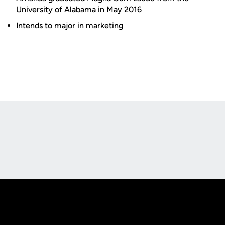
University of Alabama in May 2016
Intends to major in marketing
Opens in a new window
Opens in a new
Opens in a new window
Opens in a new