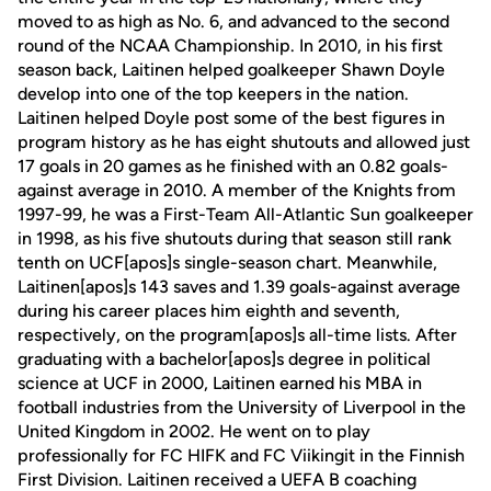
moved to as high as No. 6, and advanced to the second
round of the NCAA Championship. In 2010, in his first
season back, Laitinen helped goalkeeper Shawn Doyle
develop into one of the top keepers in the nation.
Laitinen helped Doyle post some of the best figures in
program history as he has eight shutouts and allowed just
17 goals in 20 games as he finished with an 0.82 goals-
against average in 2010. A member of the Knights from
1997-99, he was a First-Team All-Atlantic Sun goalkeeper
in 1998, as his five shutouts during that season still rank
tenth on UCF[apos]s single-season chart. Meanwhile,
Laitinen[apos]s 143 saves and 1.39 goals-against average
during his career places him eighth and seventh,
respectively, on the program[apos]s all-time lists. After
graduating with a bachelor[apos]s degree in political
science at UCF in 2000, Laitinen earned his MBA in
football industries from the University of Liverpool in the
United Kingdom in 2002. He went on to play
professionally for FC HIFK and FC Viikingit in the Finnish
First Division. Laitinen received a UEFA B coaching