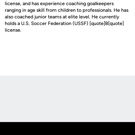
license, and has experience coaching goalkeepers
ranging in age skill from children to professionals. He has
also coached junior teams at elite level. He currently
holds a U.S. Soccer Federation (USSF) [quote]B[quote]
license.
Opens in a new window
Opens in a new
Opens in a new window
Opens in a new