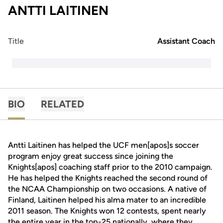
ANTTI LAITINEN
Title
Assistant Coach
BIO
RELATED
Antti Laitinen has helped the UCF men[apos]s soccer
program enjoy great success since joining the
Knights[apos] coaching staff prior to the 2010 campaign.
He has helped the Knights reached the second round of
the NCAA Championship on two occasions. A native of
Finland, Laitinen helped his alma mater to an incredible
2011 season. The Knights won 12 contests, spent nearly
the entire year in the top-25 nationally, where they