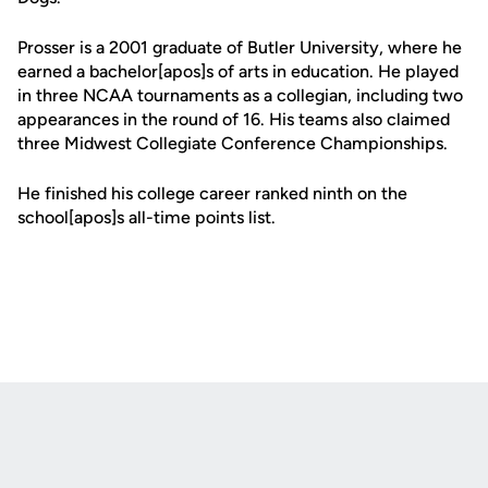
Prosser is a 2001 graduate of Butler University, where he
earned a bachelor[apos]s of arts in education. He played
in three NCAA tournaments as a collegian, including two
appearances in the round of 16. His teams also claimed
three Midwest Collegiate Conference Championships.
He finished his college career ranked ninth on the
school[apos]s all-time points list.
Opens in a new window
Opens in a new