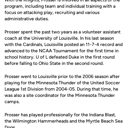
program, including team and individual training with a
focus on attacking play, recruiting and various
administrative duties.
Prosser spent the past two years as a volunteer assistant
coach at the University of Louisville. In his last season
with the Cardinals, Louisville posted an 11-7-4 record and
advanced to the NCAA Tournament for the first time in
school history. U of L defeated Duke in the first round
before falling to Ohio State in the second round.
Prosser went to Louisville prior to the 2006 season after
playing for the Minnesota Thunder of the United Soccer
League 1st Division from 2004-05. During that time, he
was also a site coordinator for the Minnesota Thunder
camps.
Prosser has played professionally for the Indiana Blast,
the Wilmington Hammerheads and the Myrtle Beach Sea
Dogs.