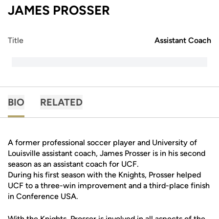
JAMES PROSSER
Title
Assistant Coach
BIO
RELATED
A former professional soccer player and University of
Louisville assistant coach, James Prosser is in his second
season as an assistant coach for UCF.
During his first season with the Knights, Prosser helped
UCF to a three-win improvement and a third-place finish
in Conference USA.
With the Knights, Prosser is involved in all aspects of the