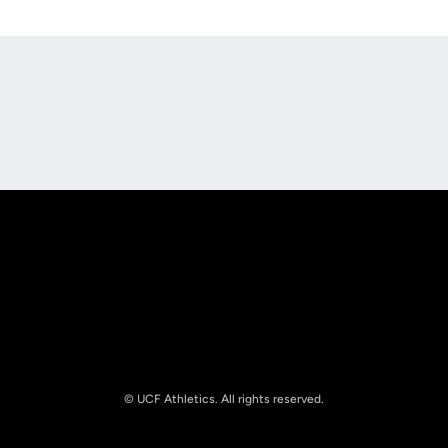
Opens in a new window
Opens in a new
Opens in a new window
Opens in a new
© UCF Athletics. All rights reserved.