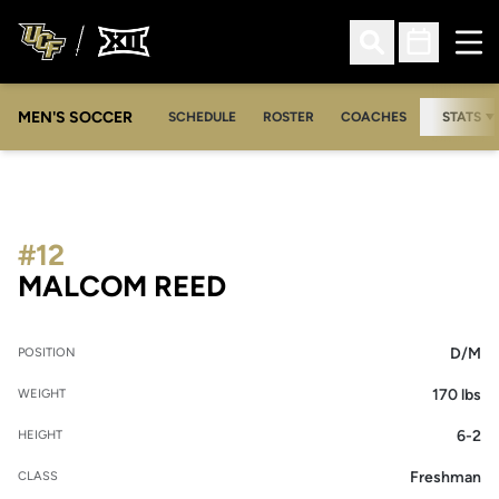
Ope
Open Search
Open Sched
MEN'S SOCCER
SCHEDULE
ROSTER
COACHES
STATS
#12
SEASON 2009
MALCOM REED
D/M
POSITION
170 lbs
WEIGHT
6-2
HEIGHT
Freshman
CLASS