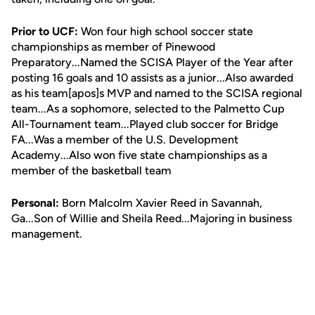
Prior to UCF:
Won four high school soccer state
championships as member of Pinewood
Preparatory...Named the SCISA Player of the Year after
posting 16 goals and 10 assists as a junior...Also awarded
as his team[apos]s MVP and named to the SCISA regional
team...As a sophomore, selected to the Palmetto Cup
All-Tournament team...Played club soccer for Bridge
FA...Was a member of the U.S. Development
Academy...Also won five state championships as a
member of the basketball team
Personal:
Born Malcolm Xavier Reed in Savannah,
Ga...Son of Willie and Sheila Reed...Majoring in business
management.