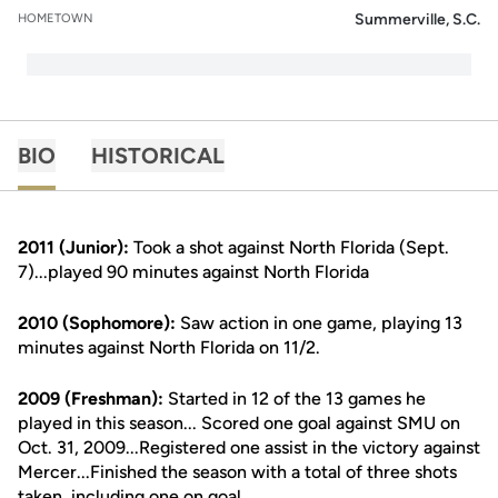
Summerville, S.C.
HOMETOWN
BIO
HISTORICAL
2011 (Junior):
Took a shot against North Florida (Sept.
7)...played 90 minutes against North Florida
2010 (Sophomore):
Saw action in one game, playing 13
minutes against North Florida on 11/2.
2009 (Freshman):
Started in 12 of the 13 games he
played in this season... Scored one goal against SMU on
Oct. 31, 2009...Registered one assist in the victory against
Mercer...Finished the season with a total of three shots
taken, including one on goal.