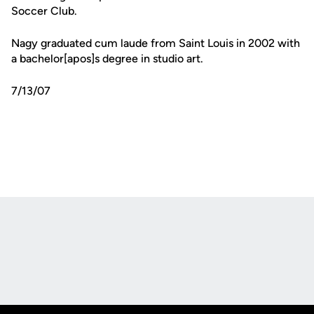
Soccer Club.
Nagy graduated cum laude from Saint Louis in 2002 with
a bachelor[apos]s degree in studio art.
7/13/07
Opens in a new window
Opens in a new
Opens in a new window
Opens in a new