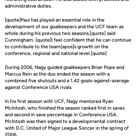
administrative duties.
[quote]Paul has played an essential role in the
development of our goalkeepers and the UCF team as
whole during his previous two seasons,[quote] said
Cunningham. [quote]I feel confident that he can continue
to contribute to the team[apos]s growth on the
conference, regional and national level.[quote]
During 2006, Nagy guided goalkeepers Brian Pope and
Marcus Rein as the duo ended the season with a
combined five shutouts and a 1.42 goals-against-average
against Conference USA rivals.
In his first season with UCF, Nagy mentored Ryan
McIntosh, who finished the season ranked first in saves
and second in save percentage in Conference USA.
McIntosh was then signed to a developmental contract
with D.C. United of Major League Soccer in the spring of
2006.