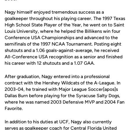
Nagy himself enjoyed tremendous success as a
goalkeeper throughout his playing career. The 1997 Texas
High School State Player of the Year, he went on to Saint
Louis University, where he helped the Billikens win four
Conference USA Championships and advanced to the
semifinals of the 1997 NCAA Tournament. Posting eight
shutouts and a 1.06 goals-against-average, he received
All-Conference USA recognition as a senior and finished
his career with 12 shutouts and a 1.07 GAA.
After graduation, Nagy entered into a professional
contract with the Hershey Wildcats of the A-League. In
2003-04, he trained with Major League Soccer[apos]s
Dallas Burn before playing for the Syracuse Salty Dogs,
where he was named 2003 Defensive MVP and 2004 Fan
Favorite.
In addition to his duties at UCF, Nagy also currently
serves as goalkeeper coach for Central Florida United