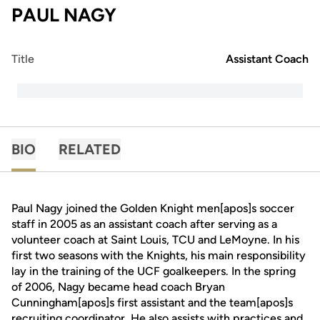
PAUL NAGY
Title
Assistant Coach
BIO
RELATED
Paul Nagy joined the Golden Knight men[apos]s soccer
staff in 2005 as an assistant coach after serving as a
volunteer coach at Saint Louis, TCU and LeMoyne. In his
first two seasons with the Knights, his main responsibility
lay in the training of the UCF goalkeepers. In the spring
of 2006, Nagy became head coach Bryan
Cunningham[apos]s first assistant and the team[apos]s
recruiting coordinator. He also assists with practices and