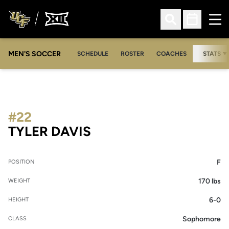
Ope
Open Search
Open Sched
MEN'S SOCCER
SCHEDULE
ROSTER
COACHES
STATS
#22
SEASON 2006
TYLER DAVIS
F
POSITION
170 lbs
WEIGHT
6-0
HEIGHT
Sophomore
CLASS