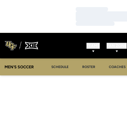
Loading…
Loading…
Loading…
TEAMS
FAN ZONE
MEN'S SOCCER
SCHEDULE
ROSTER
COACHES