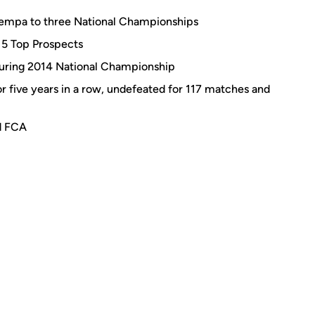
empa to three National Championships
015 Top Prospects
uring 2014 National Championship
r five years in a row, undefeated for 117 matches and
d FCA