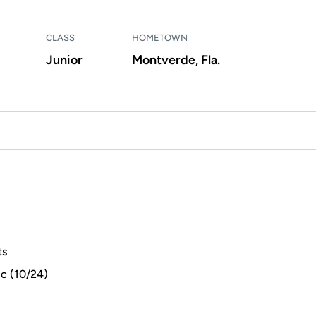
CLASS
HOMETOWN
Junior
Montverde, Fla.
ts
ic (10/24)