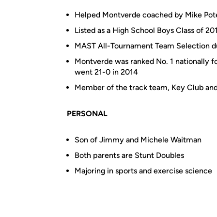
Helped Montverde coached by Mike Pot
Listed as a High School Boys Class of 2
MAST All-Tournament Team Selection d
Montverde was ranked No. 1 nationally fo
went 21-0 in 2014
Member of the track team, Key Club an
PERSONAL
Son of Jimmy and Michele Waitman
Both parents are Stunt Doubles
Majoring in sports and exercise science