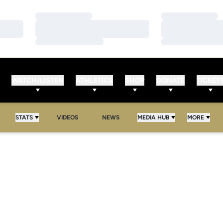
Loading…
Loading…
Loading…
Loading…
Loading…
Loading…
WATCH/LISTEN
ATHLETICS
SHOP
DONATE
TICKET
STATS
VIDEOS
NEWS
MEDIA HUB
MORE