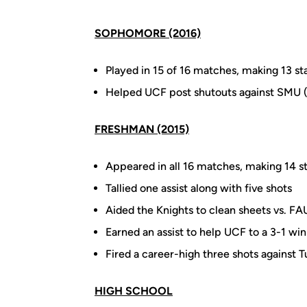
SOPHOMORE (2016)
Played in 15 of 16 matches, making 13 sta
Helped UCF post shutouts against SMU (1
FRESHMAN (2015)
Appeared in all 16 matches, making 14 st
Tallied one assist along with five shots
Aided the Knights to clean sheets vs. F
Earned an assist to help UCF to a 3-1 wi
Fired a career-high three shots against T
HIGH SCHOOL