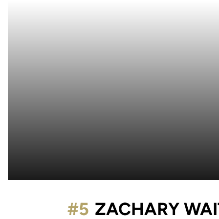
#5
ZACHARY WA