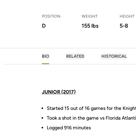
POSITION
WEIGHT
HEIGHT
D
155 lbs
5-8
BIO
RELATED
HISTORICAL
JUNIOR (2017)
Started 15 out of 16 games for the Knigh
Took a shot in the game vs Florida Atlant
Logged 916 minutes