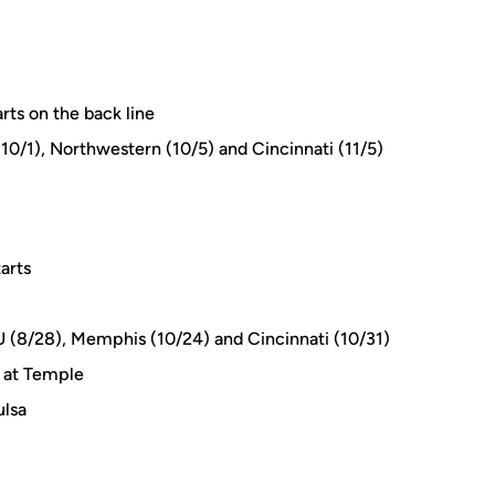
rts on the back line
0/1), Northwestern (10/5) and Cincinnati (11/5)
arts
AU (8/28), Memphis (10/24) and Cincinnati (10/31)
n at Temple
ulsa