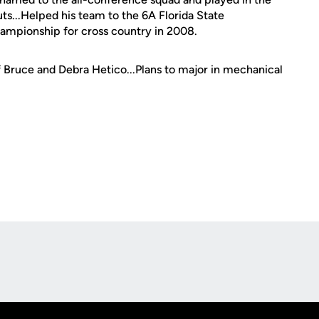
ts...Helped his team to the 6A Florida State
ampionship for cross country in 2008.
f Bruce and Debra Hetico...Plans to major in mechanical
Opens in a new window