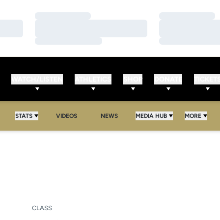
Loading…
Loading…
Loading…
Loading…
Loading…
Loading…
WATCH/LISTEN
ATHLETICS
SHOP
DONATE
TICKET
STATS
VIDEOS
NEWS
MEDIA HUB
MORE
SEASON 2011
CLASS