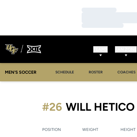
Loading…
Loading…
Loading…
TEAMS
FAN ZONE
MEN'S SOCCER
SCHEDULE
ROSTER
COACHES
#26
WILL HETICO
POSITION
WEIGHT
HEIGHT