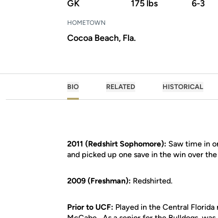
GK
175 lbs
6-3
HOMETOWN
Cocoa Beach, Fla.
BIO
RELATED
HISTORICAL
2011 (Redshirt Sophomore):
Saw time in on
and picked up one save in the win over the
2009 (Freshman):
Redshirted.
Prior to UCF:
Played in the Central Florida
McCabe...As a senior for the Bulldogs, was