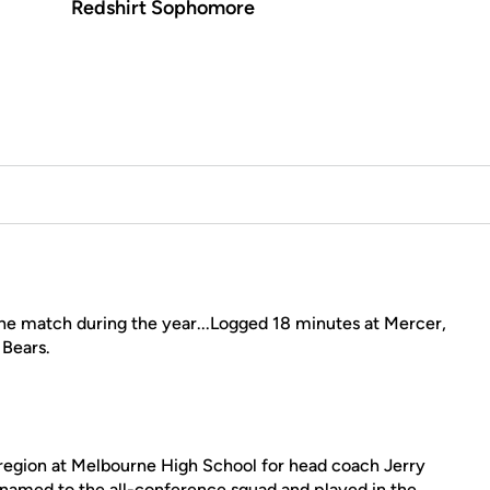
Redshirt Sophomore
e match during the year...Logged 18 minutes at Mercer,
 Bears.
 region at Melbourne High School for head coach Jerry
 named to the all-conference squad and played in the