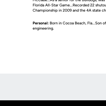
Florida All-Star Game...Recorded 22 shutou
Championship in 2009 and the 4A state ch
Personal:
Born in Cocoa Beach, Fla...Son o
engineering.
Opens in a new window