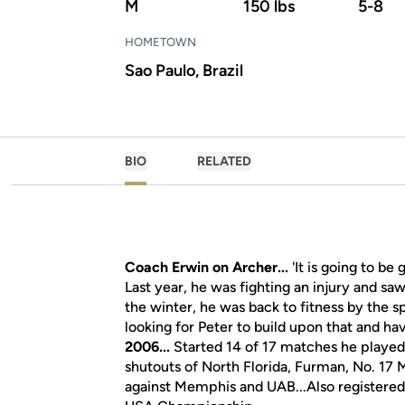
M
150 lbs
5-8
HOMETOWN
Sao Paulo, Brazil
BIO
RELATED
Coach Erwin on Archer...
'It is going to be 
Last year, he was fighting an injury and saw
the winter, he was back to fitness by the 
looking for Peter to build upon that and hav
2006...
Started 14 of 17 matches he played
shutouts of North Florida, Furman, No. 17 
against Memphis and UAB...Also registered 