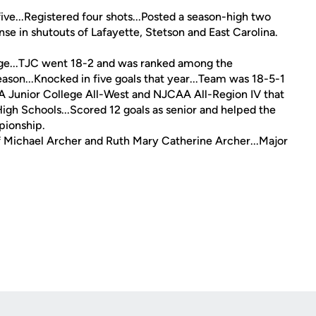
ive...Registered four shots...Posted a season-high two
se in shutouts of Lafayette, Stetson and East Carolina.
ge...TJC went 18-2 and was ranked among the
eason...Knocked in five goals that year...Team was 18-5-1
Junior College All-West and NJCAA All-Region IV that
igh Schools...Scored 12 goals as senior and helped the
pionship.
 of Michael Archer and Ruth Mary Catherine Archer...Major