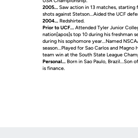
USA Championship.
2005...
Saw action in 13 matches, starting f
shots against Stetson...Aided the UCF defen
2004...
Redshirted.
Prior to UCF...
Attended Tyler Junior Colle
nation[apos]s top 10 during his freshman s
during his sophomore year...Named NSCAA 
season...Played for Sao Carlos and Magno H
team win at the South State League Cham
Personal...
Born in Sao Paulo, Brazil...Son
is finance.