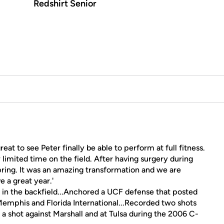
Redshirt Senior
great to see Peter finally be able to perform at full fitness.
 limited time on the field. After having surgery during
spring. It was an amazing transformation and we are
e a great year.'
 in the backfield...Anchored a UCF defense that posted
Memphis and Florida International...Recorded two shots
a shot against Marshall and at Tulsa during the 2006 C-