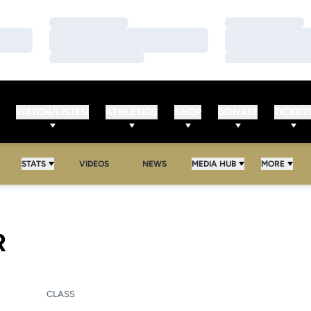
Loading…
Loading…
Loading…
Loading…
Loading…
Loading…
WATCH/LISTEN
ATHLETICS
SHOP
DONATE
TICKET
STATS
VIDEOS
NEWS
MEDIA HUB
MORE
SEASON 2006
R
CLASS