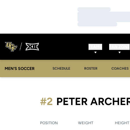
Loading…
Loading…
Loading…
TEAMS
FAN ZONE
MEN'S SOCCER
SCHEDULE
ROSTER
COACHES
#2
PETER ARCHE
POSITION
WEIGHT
HEIGHT