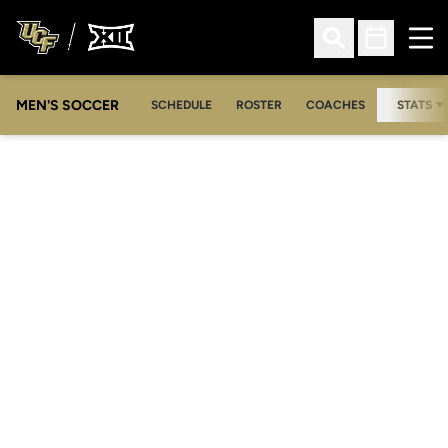
Ope
Open Search
Open Sched
MEN'S SOCCER
SCHEDULE
ROSTER
COACHES
STATS