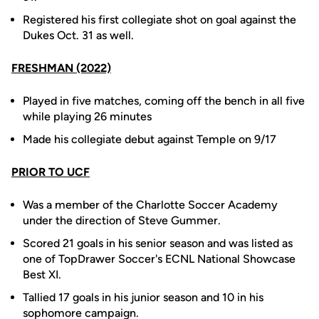
Registered his first collegiate shot on goal against the
Dukes Oct. 31 as well.
FRESHMAN (2022)
Played in five matches, coming off the bench in all five
while playing 26 minutes
Made his collegiate debut against Temple on 9/17
PRIOR TO UCF
Was a member of the Charlotte Soccer Academy
under the direction of Steve Gummer.
Scored 21 goals in his senior season and was listed as
one of TopDrawer Soccer's ECNL National Showcase
Best XI.
Tallied 17 goals in his junior season and 10 in his
sophomore campaign.