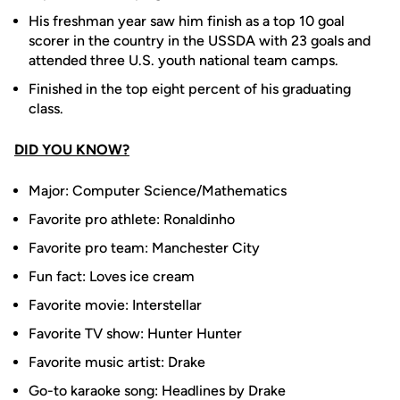
His freshman year saw him finish as a top 10 goal
scorer in the country in the USSDA with 23 goals and
attended three U.S. youth national team camps.
Finished in the top eight percent of his graduating
class.
DID YOU KNOW?
Major: Computer Science/Mathematics
Favorite pro athlete: Ronaldinho
Favorite pro team: Manchester City
Fun fact: Loves ice cream
Favorite movie: Interstellar
Favorite TV show: Hunter Hunter
Favorite music artist: Drake
Go-to karaoke song: Headlines by Drake