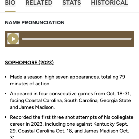
BIO
RELATED
STATS
HISTORICAL
NAME PRONUNCIATION
Play Audio
SOPHOMORE (2023)
Made a season-high seven appearances, totaling 79
minutes of action.
Appeared in four consecutive games from Oct. 18-31,
facing Coastal Carolina, South Carolina, Georgia State
and James Madison.
Recorded the first three shot attempts of his collegiate
career in 2023, including one against Kentucky Sept.
29, Coastal Carolina Oct. 18, and James Madison Oct.
31.