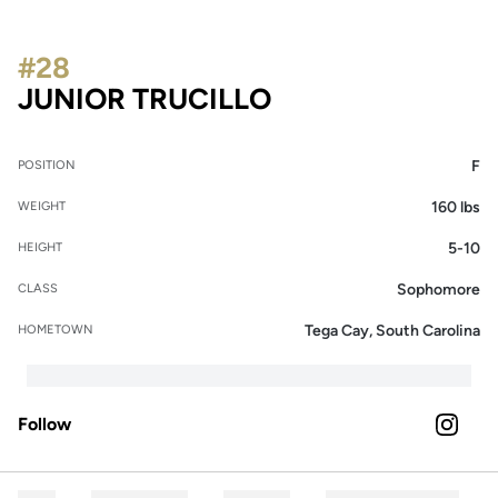
#28
SEASON 2023
JUNIOR TRUCILLO
F
POSITION
160 lbs
WEIGHT
5-10
HEIGHT
Sophomore
CLASS
Tega Cay, South Carolina
HOMETOWN
Follow
OPENS 
INSTAGRAM