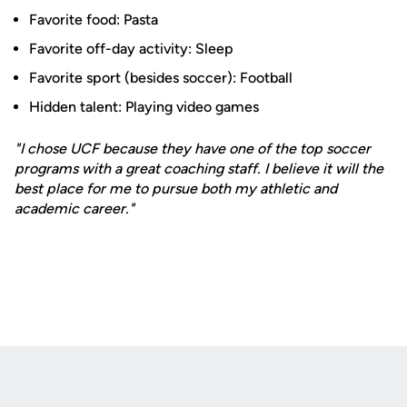
Favorite food: Pasta
Favorite off-day activity: Sleep
Favorite sport (besides soccer): Football
Hidden talent: Playing video games
"I chose UCF because they have one of the top soccer
programs with a great coaching staff. I believe it will the
best place for me to pursue both my athletic and
academic career."
Opens in a new window
Opens in a new