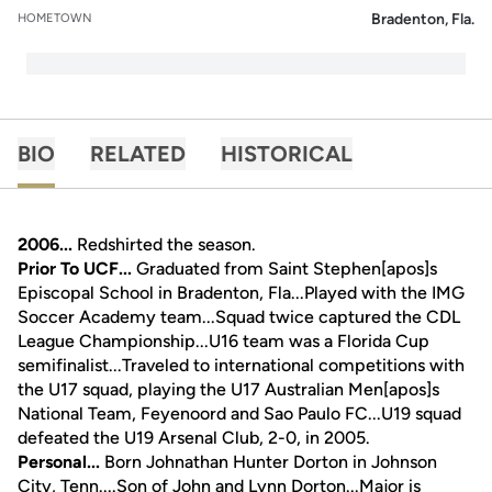
Bradenton, Fla.
HOMETOWN
BIO
RELATED
HISTORICAL
2006...
Redshirted the season.
Prior To UCF...
Graduated from Saint Stephen[apos]s
Episcopal School in Bradenton, Fla...Played with the IMG
Soccer Academy team...Squad twice captured the CDL
League Championship...U16 team was a Florida Cup
semifinalist...Traveled to international competitions with
the U17 squad, playing the U17 Australian Men[apos]s
National Team, Feyenoord and Sao Paulo FC...U19 squad
defeated the U19 Arsenal Club, 2-0, in 2005.
Personal...
Born Johnathan Hunter Dorton in Johnson
City, Tenn....Son of John and Lynn Dorton...Major is