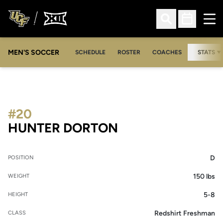
Ope
Open Search
Open Sched
MEN'S SOCCER
SCHEDULE
ROSTER
COACHES
STATS
#20
SEASON 2007
HUNTER DORTON
D
POSITION
150 lbs
WEIGHT
5-8
HEIGHT
Redshirt Freshman
CLASS