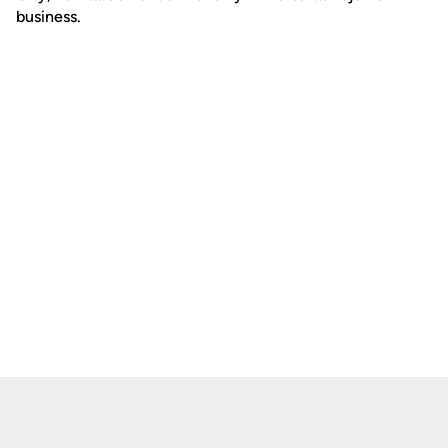
business.
Opens in a new window
Opens in a new