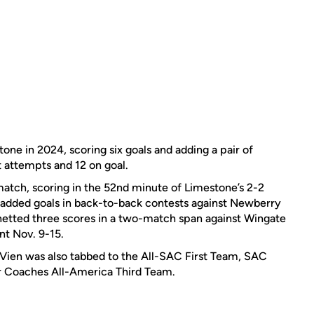
one in 2024, scoring six goals and adding a pair of
ot attempts and 12 on goal.
st match, scoring in the 52nd minute of Limestone’s 2-2
r added goals in back-to-back contests against Newberry
etted three scores in a two-match span against Wingate
nt Nov. 9-15.
Vien was also tabbed to the All-SAC First Team, SAC
 Coaches All-America Third Team.