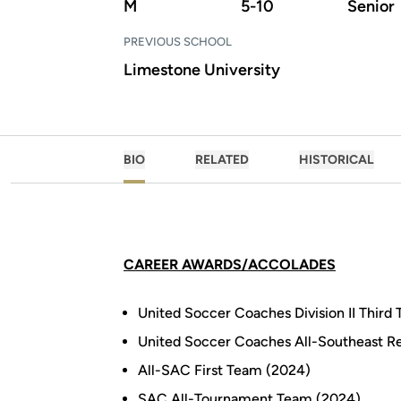
M
5-10
Senior
PREVIOUS SCHOOL
Limestone University
BIO
RELATED
HISTORICAL
CAREER AWARDS/ACCOLADES
United Soccer Coaches Division II Thir
United Soccer Coaches All-Southeast R
All-SAC First Team (2024)
SAC All-Tournament Team (2024)