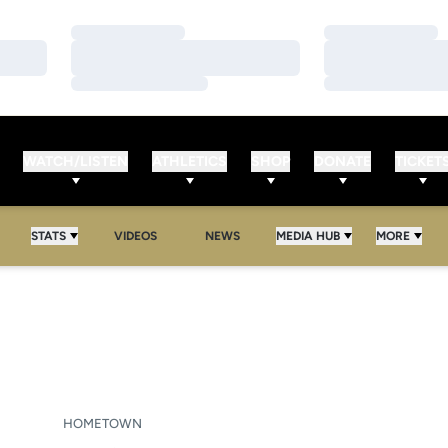
Loading…
Loading…
Loading…
Loading…
Loading…
Loading…
WATCH/LISTEN
ATHLETICS
SHOP
DONATE
TICKET
STATS
VIDEOS
NEWS
MEDIA HUB
MORE
EASON 2026
HOMETOWN