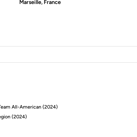
Marseille, France
d Team All-American (2024)
egion (2024)