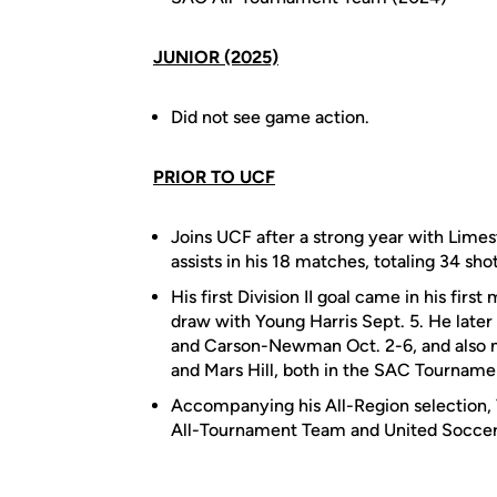
JUNIOR (2025)
Did not see game action.
PRIOR TO UCF
Joins UCF after a strong year with Limest
assists in his 18 matches, totaling 34 sh
His first Division II goal came in his fir
draw with Young Harris Sept. 5. He late
and Carson-Newman Oct. 2-6, and also n
and Mars Hill, both in the SAC Tourname
Accompanying his All-Region selection, 
All-Tournament Team and United Soccer