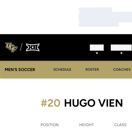
Loading…
Loading…
Loading…
TEAMS
FAN ZONE
MEN'S SOCCER
SCHEDULE
ROSTER
COACHES
S
#20
HUGO VIEN
POSITION
HEIGHT
CLASS