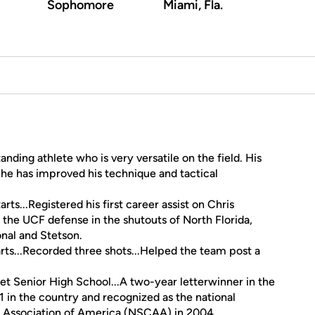
Sophomore
Miami, Fla.
tanding athlete who is very versatile on the field. His
e has improved his technique and tactical
rts...Registered his first career assist on Chris
 the UCF defense in the shutouts of North Florida,
nal and Stetson.
rts...Recorded three shots...Helped the team post a
 Senior High School...A two-year letterwinner in the
1 in the country and recognized as the national
 Association of America (NSCAA) in 2004.