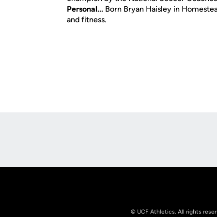
Personal...
Born Bryan Haisley in Homestead,
and fitness.
Opens in a new window
© UCF Athletics. All rights rese