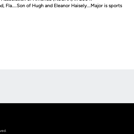
 Fla....Son of Hugh and Eleanor Haisely...Major is sports
Opens in a new window
rved.