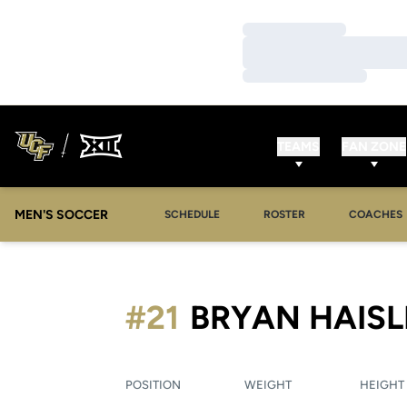
Loading…
Loading…
Loading…
TEAMS
FAN ZONE
MEN'S SOCCER
SCHEDULE
ROSTER
COACHES
#21
BRYAN HAISL
POSITION
WEIGHT
HEIGHT