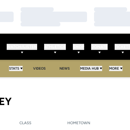
Loading…
Loading…
Loading…
Loading…
Loading…
Loading…
WATCH/LISTEN
ATHLETICS
SHOP
DONATE
TICKET
STATS
VIDEOS
NEWS
MEDIA HUB
MORE
SEASON 2006
EY
CLASS
HOMETOWN