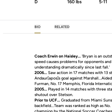
D
160 lbs
5-11
BIO
RELATED
Coach Erwin on Haisley...
'Bryan is an outs
speed causes problems for opponents and h
understanding dramatically since last fall.'
2006...
Saw action in 17 matches with 13 sta
Andaur[apos]s goal against Marshall...Aided
Furman, No. 17 Memphis, Florida Internatio
2005...
Played in 14 matches with three sta
shutout over Stetson.
Prior to UCF...
Graduated from Miami Sunset
backfield...Team was ranked as high as No. 
champion by the National Soccer Coaches