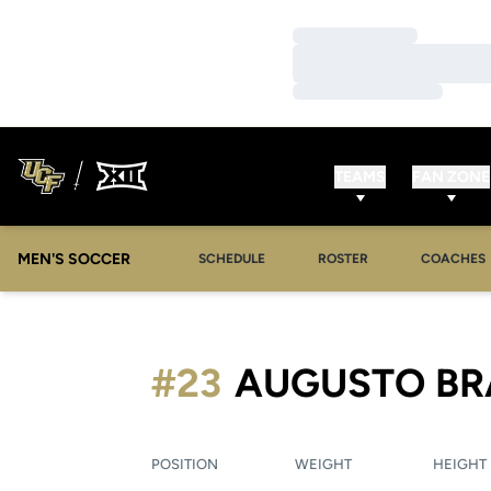
Loading…
Loading…
Loading…
TEAMS
FAN ZONE
MEN'S SOCCER
SCHEDULE
ROSTER
COACHES
#23
AUGUSTO BR
POSITION
WEIGHT
HEIGHT