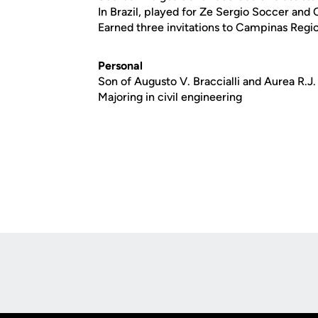
In Brazil, played for Ze Sergio Soccer and
Earned three invitations to Campinas Regio
Personal
Son of Augusto V. Braccialli and Aurea R.J. 
Majoring in civil engineering
Opens in a new window