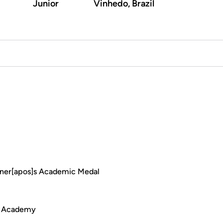
Junior
Vinhedo, Brazil
ner[apos]s Academic Medal
de Academy