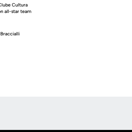
 Clube Cultura
n all-star team
Braccialli
Opens in a new window