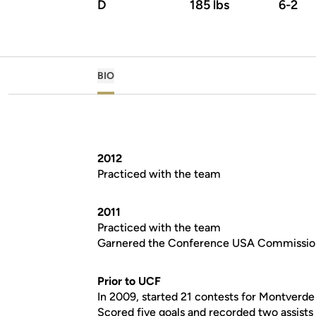
D
185 lbs
6-2
BIO
2012
Practiced with the team
2011
Practiced with the team
Garnered the Conference USA Commissio
Prior to UCF
In 2009, started 21 contests for Montver
Scored five goals and recorded two assists