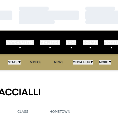
Loading…
Loading…
Loading…
Loading…
Loading…
Loading…
WATCH/LISTEN
ATHLETICS
SHOP
DONATE
TICKET
STATS
VIDEOS
NEWS
MEDIA HUB
MORE
SEASON 2012
ACCIALLI
CLASS
HOMETOWN