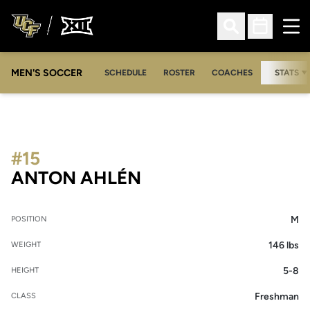
Ope
Open Search
Open Sched
MEN'S SOCCER
SCHEDULE
ROSTER
COACHES
STATS
#15
SEASON 2007
ANTON AHLÉN
M
POSITION
146 lbs
WEIGHT
5-8
HEIGHT
Freshman
CLASS