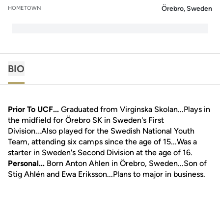
Örebro, Sweden
HOMETOWN
BIO
Prior To UCF...
Graduated from Virginska Skolan...Plays in
the midfield for Örebro SK in Sweden's First
Division...Also played for the Swedish National Youth
Team, attending six camps since the age of 15...Was a
starter in Sweden's Second Division at the age of 16.
Personal...
Born Anton Ahlen in Örebro, Sweden...Son of
Stig Ahlén and Ewa Eriksson...Plans to major in business.