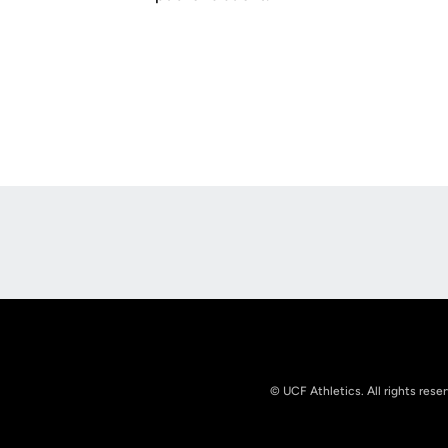
Opens in a new window
© UCF Athletics. All rights rese