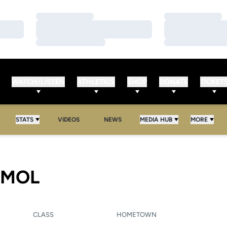
Loading…
Loading…
Loading…
Loading…
Loading…
Loading…
WATCH/LISTEN
ATHLETICS
SHOP
DONATE
TICKET
STATS
VIDEOS
NEWS
MEDIA HUB
MORE
SEASON 2008
RMOL
CLASS
HOMETOWN