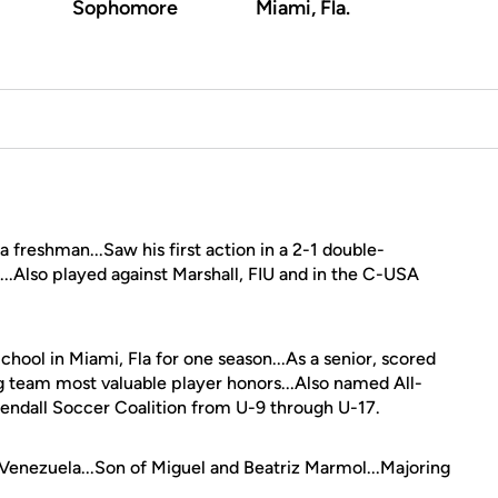
Sophomore
Miami, Fla.
 freshman...Saw his first action in a 2-1 double-
...Also played against Marshall, FIU and in the C-USA
hool in Miami, Fla for one season...As a senior, scored
ng team most valuable player honors...Also named All-
endall Soccer Coalition from U-9 through U-17.
enezuela...Son of Miguel and Beatriz Marmol...Majoring