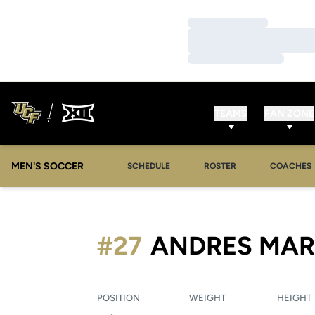
Loading…
Loading…
Loading…
TEAMS
FAN ZONE
MEN'S SOCCER
SCHEDULE
ROSTER
COACHES
#27
ANDRES MA
POSITION
WEIGHT
HEIGHT