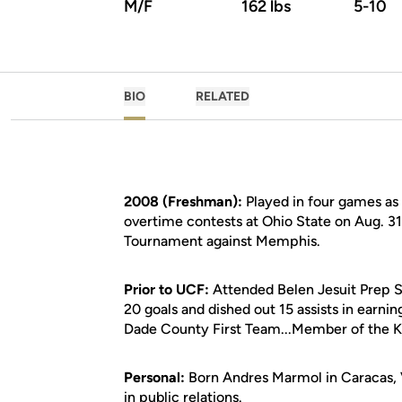
M/F
162 lbs
5-10
BIO
RELATED
2008 (Freshman):
Played in four games as a
overtime contests at Ohio State on Aug. 31
Tournament against Memphis.
Prior to UCF:
Attended Belen Jesuit Prep Sc
20 goals and dished out 15 assists in earni
Dade County First Team...Member of the K
Personal:
Born Andres Marmol in Caracas, V
in public relations.