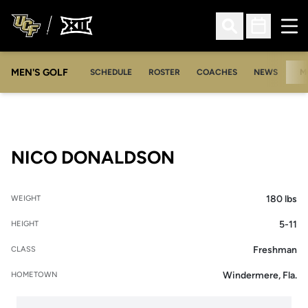
Ope
Open Search
Open Sched
MEN'S GOLF
SCHEDULE
ROSTER
COACHES
NEWS
M
SEASON 2005-
NICO DONALDSON
180 lbs
WEIGHT
5-11
HEIGHT
Freshman
CLASS
Windermere, Fla.
HOMETOWN