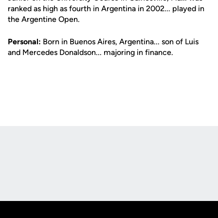
ranked as high as fourth in Argentina in 2002... played in
the Argentine Open.
Personal:
Born in Buenos Aires, Argentina... son of Luis
and Mercedes Donaldson... majoring in finance.
Opens in a new window
Opens in a new
Opens in a new window
Opens in a new