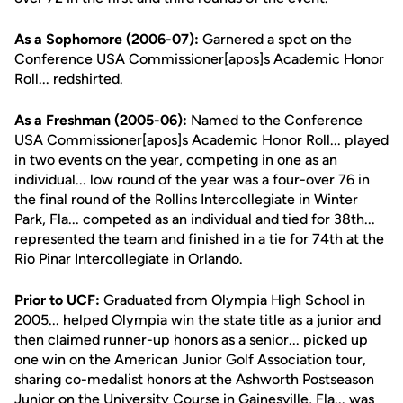
As a Sophomore (2006-07):
Garnered a spot on the
Conference USA Commissioner[apos]s Academic Honor
Roll... redshirted.
As a Freshman (2005-06):
Named to the Conference
USA Commissioner[apos]s Academic Honor Roll... played
in two events on the year, competing in one as an
individual... low round of the year was a four-over 76 in
the final round of the Rollins Intercollegiate in Winter
Park, Fla... competed as an individual and tied for 38th...
represented the team and finished in a tie for 74th at the
Rio Pinar Intercollegiate in Orlando.
Prior to UCF:
Graduated from Olympia High School in
2005... helped Olympia win the state title as a junior and
then claimed runner-up honors as a senior... picked up
one win on the American Junior Golf Association tour,
sharing co-medalist honors at the Ashworth Postseason
Junior on the University Course in Gainesville, Fla... was