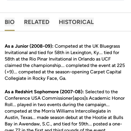
BIO
RELATED
HISTORICAL
As a Junior (2008-09):
Competed at the UK Bluegrass
Invitational and tied for 58th in Lexington, Ky... tied for
58th at the Rio Pinar Invitational in Orlando as UCF
claimed the championship... completed the event at 225
(+9)... competed at the season-opening Carpet Capital
Collegiate in Rocky Face, Ga.
As a Redshirt Sophomore (2007-08):
Selected to the
Conference USA Commissioner[apos]s Academic Honor
Roll... played in two events during the campaign...
competed at the Morris Williams Intercollegiate in
Austin, Texas... made season debut at the Hootie at Bulls
Bay in Awendaw, S.C., and tied for 59th... posted a one-
over 72 in the first and third rounds of the event.