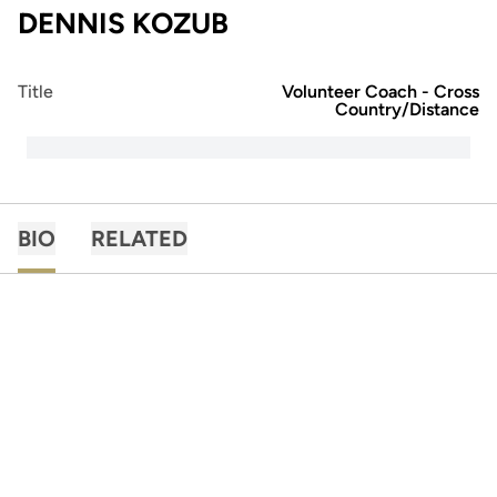
DENNIS KOZUB
Title
Volunteer Coach - Cross
Country/Distance
BIO
RELATED