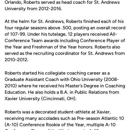
Orlando, Roberts served as head coach for St. Andrews
University from 2012-2016.
At the helm for St. Andrews, Roberts finished each of his
four regular seasons above .500, posting an overall record
of 107-99. Under his tutelage, 12 players received All-
Conference Team awards including Conference Player of
the Year and Freshman of the Year honors. Roberts also
served as the recruiting coordinator for St. Andrews from
2010-2012.
Roberts started his collegiate coaching career as a
Graduate Assistant Coach with Ohio University (2008-
2010) where he received his Master’s Degree in Coaching
Education. He also holds a B.A. in Public Relations from
Xavier University (Cincinnati, OH).
Roberts was a decorated student-athlete at Xavier,
receiving many accolades such as Pre-season Atlantic 10
(A-10) Conference Rookie of the Year, multiple A-10