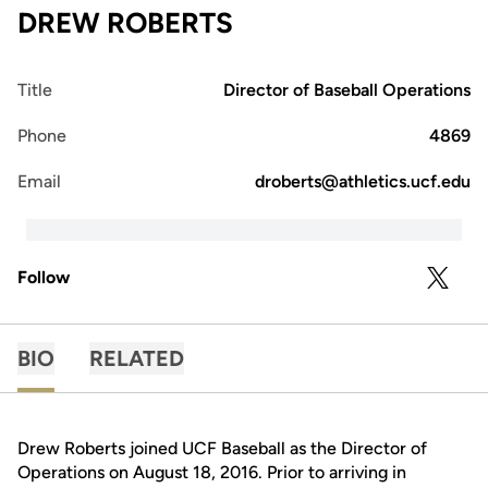
DREW ROBERTS
Title
Director of Baseball Operations
Phone
4869
Email
droberts@athletics.ucf.edu
Follow
OPENS 
TWITTER
BIO
RELATED
Drew Roberts joined UCF Baseball as the Director of
Operations on August 18, 2016. Prior to arriving in