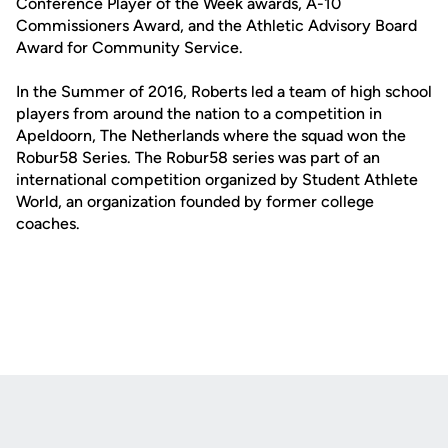
Conference Player of the Week awards, A-10
Commissioners Award, and the Athletic Advisory Board
Award for Community Service.
In the Summer of 2016, Roberts led a team of high school
players from around the nation to a competition in
Apeldoorn, The Netherlands where the squad won the
Robur58 Series. The Robur58 series was part of an
international competition organized by Student Athlete
World, an organization founded by former college
coaches.
Opens in a new window
Opens in a new