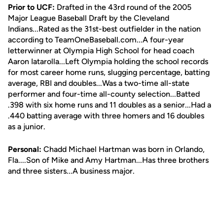
Prior to UCF:
Drafted in the 43rd round of the 2005
Major League Baseball Draft by the Cleveland
Indians...Rated as the 31st-best outfielder in the nation
according to TeamOneBaseball.com...A four-year
letterwinner at Olympia High School for head coach
Aaron Iatarolla...Left Olympia holding the school records
for most career home runs, slugging percentage, batting
average, RBI and doubles...Was a two-time all-state
performer and four-time all-county selection...Batted
.398 with six home runs and 11 doubles as a senior...Had a
.440 batting average with three homers and 16 doubles
as a junior.
Personal:
Chadd Michael Hartman was born in Orlando,
Fla....Son of Mike and Amy Hartman...Has three brothers
and three sisters...A business major.