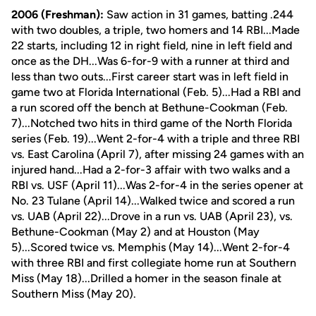
2006 (Freshman):
Saw action in 31 games, batting .244
with two doubles, a triple, two homers and 14 RBI...Made
22 starts, including 12 in right field, nine in left field and
once as the DH...Was 6-for-9 with a runner at third and
less than two outs...First career start was in left field in
game two at Florida International (Feb. 5)...Had a RBI and
a run scored off the bench at Bethune-Cookman (Feb.
7)...Notched two hits in third game of the North Florida
series (Feb. 19)...Went 2-for-4 with a triple and three RBI
vs. East Carolina (April 7), after missing 24 games with an
injured hand...Had a 2-for-3 affair with two walks and a
RBI vs. USF (April 11)...Was 2-for-4 in the series opener at
No. 23 Tulane (April 14)...Walked twice and scored a run
vs. UAB (April 22)...Drove in a run vs. UAB (April 23), vs.
Bethune-Cookman (May 2) and at Houston (May
5)...Scored twice vs. Memphis (May 14)...Went 2-for-4
with three RBI and first collegiate home run at Southern
Miss (May 18)...Drilled a homer in the season finale at
Southern Miss (May 20).