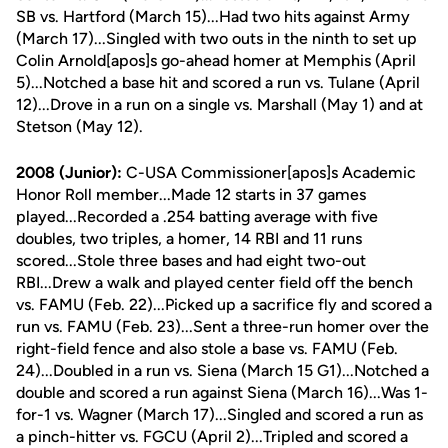
SB vs. Hartford (March 15)...Had two hits against Army
(March 17)...Singled with two outs in the ninth to set up
Colin Arnold[apos]s go-ahead homer at Memphis (April
5)...Notched a base hit and scored a run vs. Tulane (April
12)...Drove in a run on a single vs. Marshall (May 1) and at
Stetson (May 12).
2008 (Junior):
C-USA Commissioner[apos]s Academic
Honor Roll member...Made 12 starts in 37 games
played...Recorded a .254 batting average with five
doubles, two triples, a homer, 14 RBI and 11 runs
scored...Stole three bases and had eight two-out
RBI...Drew a walk and played center field off the bench
vs. FAMU (Feb. 22)...Picked up a sacrifice fly and scored a
run vs. FAMU (Feb. 23)...Sent a three-run homer over the
right-field fence and also stole a base vs. FAMU (Feb.
24)...Doubled in a run vs. Siena (March 15 G1)...Notched a
double and scored a run against Siena (March 16)...Was 1-
for-1 vs. Wagner (March 17)...Singled and scored a run as
a pinch-hitter vs. FGCU (April 2)...Tripled and scored a