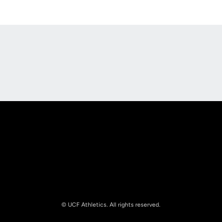
Opens in a new window
Opens in a new
Opens in a new window
Opens in a new
© UCF Athletics. All rights reserved.