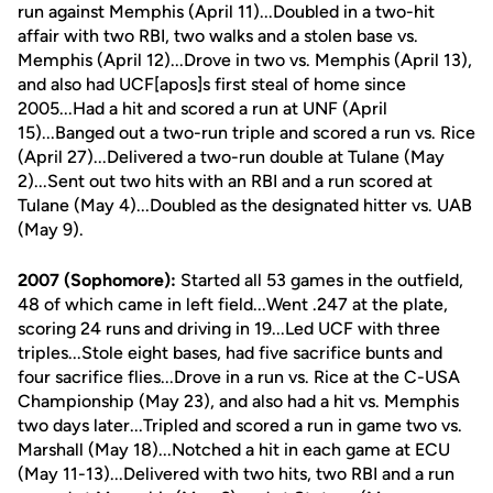
run against Memphis (April 11)...Doubled in a two-hit
affair with two RBI, two walks and a stolen base vs.
Memphis (April 12)...Drove in two vs. Memphis (April 13),
and also had UCF[apos]s first steal of home since
2005...Had a hit and scored a run at UNF (April
15)...Banged out a two-run triple and scored a run vs. Rice
(April 27)...Delivered a two-run double at Tulane (May
2)...Sent out two hits with an RBI and a run scored at
Tulane (May 4)...Doubled as the designated hitter vs. UAB
(May 9).
2007 (Sophomore):
Started all 53 games in the outfield,
48 of which came in left field...Went .247 at the plate,
scoring 24 runs and driving in 19...Led UCF with three
triples...Stole eight bases, had five sacrifice bunts and
four sacrifice flies...Drove in a run vs. Rice at the C-USA
Championship (May 23), and also had a hit vs. Memphis
two days later...Tripled and scored a run in game two vs.
Marshall (May 18)...Notched a hit in each game at ECU
(May 11-13)...Delivered with two hits, two RBI and a run