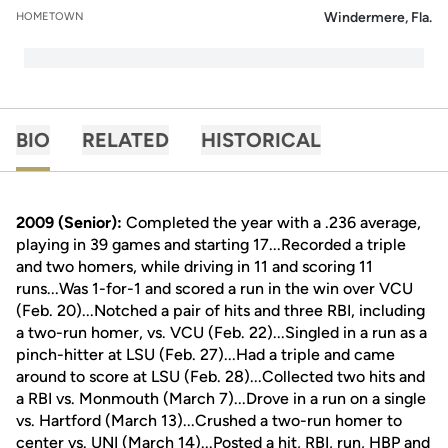
Windermere, Fla.
HOMETOWN
BIO
RELATED
HISTORICAL
2009 (Senior):
Completed the year with a .236 average,
playing in 39 games and starting 17...Recorded a triple
and two homers, while driving in 11 and scoring 11
runs...Was 1-for-1 and scored a run in the win over VCU
(Feb. 20)...Notched a pair of hits and three RBI, including
a two-run homer, vs. VCU (Feb. 22)...Singled in a run as a
pinch-hitter at LSU (Feb. 27)...Had a triple and came
around to score at LSU (Feb. 28)...Collected two hits and
a RBI vs. Monmouth (March 7)...Drove in a run on a single
vs. Hartford (March 13)...Crushed a two-run homer to
center vs. UNI (March 14)...Posted a hit, RBI, run, HBP and