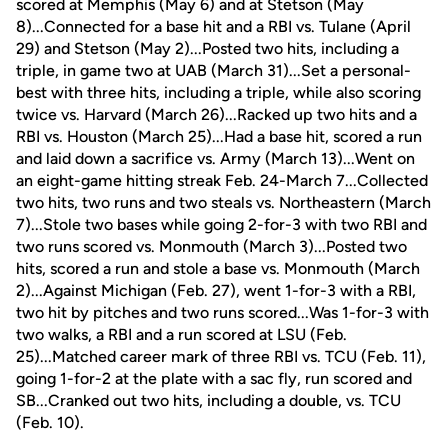
scored at Memphis (May 6) and at Stetson (May
8)...Connected for a base hit and a RBI vs. Tulane (April
29) and Stetson (May 2)...Posted two hits, including a
triple, in game two at UAB (March 31)...Set a personal-
best with three hits, including a triple, while also scoring
twice vs. Harvard (March 26)...Racked up two hits and a
RBI vs. Houston (March 25)...Had a base hit, scored a run
and laid down a sacrifice vs. Army (March 13)...Went on
an eight-game hitting streak Feb. 24-March 7...Collected
two hits, two runs and two steals vs. Northeastern (March
7)...Stole two bases while going 2-for-3 with two RBI and
two runs scored vs. Monmouth (March 3)...Posted two
hits, scored a run and stole a base vs. Monmouth (March
2)...Against Michigan (Feb. 27), went 1-for-3 with a RBI,
two hit by pitches and two runs scored...Was 1-for-3 with
two walks, a RBI and a run scored at LSU (Feb.
25)...Matched career mark of three RBI vs. TCU (Feb. 11),
going 1-for-2 at the plate with a sac fly, run scored and
SB...Cranked out two hits, including a double, vs. TCU
(Feb. 10).