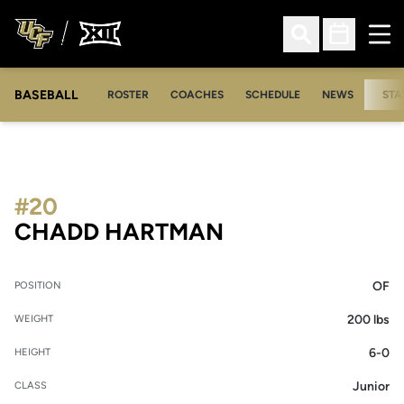
Ope
Open Search
Open Sched
BASEBALL
ROSTER
COACHES
SCHEDULE
NEWS
STA
#20
SEASON 2008
CHADD HARTMAN
OF
POSITION
200 lbs
WEIGHT
6-0
HEIGHT
Junior
CLASS